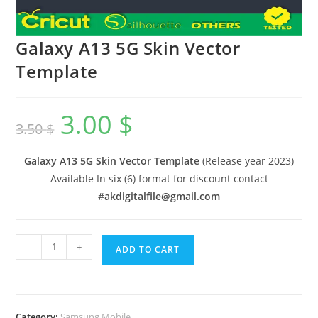
Galaxy A13 5G Skin Vector
Template
3.00
$
3.50
$
Galaxy A13 5G Skin Vector Template
(Release year 2023)
Available In six (6) format for discount contact
#
akdigitalfile@gmail.com
-
+
ADD TO CART
Category:
Samsung Mobile