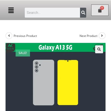
Previous Product
Next Product
SALE!