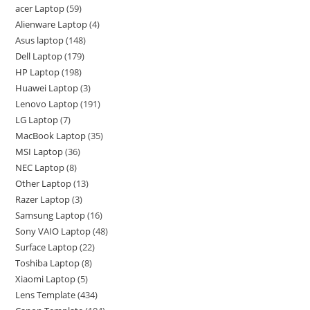
acer Laptop
59
Alienware Laptop
4
Asus laptop
148
Dell Laptop
179
HP Laptop
198
Huawei Laptop
3
Lenovo Laptop
191
LG Laptop
7
MacBook Laptop
35
MSI Laptop
36
NEC Laptop
8
Other Laptop
13
Razer Laptop
3
Samsung Laptop
16
Sony VAIO Laptop
48
Surface Laptop
22
Toshiba Laptop
8
Xiaomi Laptop
5
Lens Template
434