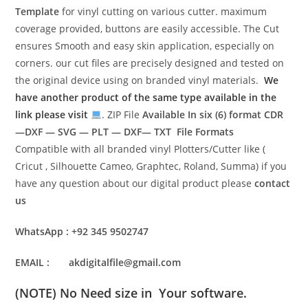
Template
for vinyl cutting on various cutter. maximum
coverage provided, buttons are easily accessible. The Cut
ensures Smooth and easy skin application, especially on
corners. our cut files are precisely designed and tested on
the original device using on branded vinyl materials.
We
have another product of the same type available in the
link please visit
. ZIP File
Available In six (6) format
CDR
—DXF — SVG — PLT — DXF— TXT File Formats
Compatible with all branded vinyl Plotters/Cutter like (
Cricut , Silhouette Cameo, Graphtec, Roland, Summa) if you
have any question about our digital product please
contact
us
WhatsApp : +92 345 9502747
EMAIL : akdigitalfile@gmail.com
(NOTE) No Need size in Your software.