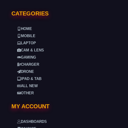
CATEGORIES
HOME
MOBILE
LAPTOP
CAM & LENS
GAMING
CHARGER
DRONE
IPAD & TAB
ALL NEW
OTHER
MY ACCOUNT
DASHBOARDS