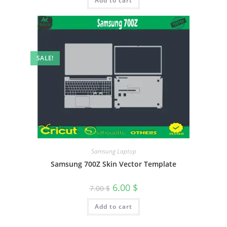
Add to cart
SALE!
Samsung Laptop
Samsung 700Z Skin Vector Template
6.00
$
7.00
$
Add to cart