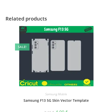
Related products
SALE!
Samsung Mobile
Samsung F13 5G Skin Vector Template
4.00
$