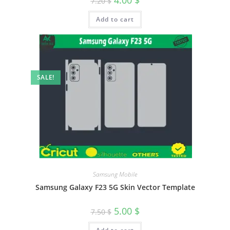
7.20
$
Add to cart
SALE!
Samsung Mobile
Samsung Galaxy F23 5G Skin Vector Template
5.00
$
7.50
$