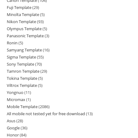
Canon Template
104
Fuji Template
29
Minolta Template
5
Nikon Template
93
Olympus Template
5
Panasonic Template
3
Ronin
5
Samyang Template
16
Sigma Template
55
Sony Template
70
Tamron Template
29
Tokina Template
5
Viltrox Template
5
Yongnuo
11
Micromax
1
Mobile Template
2086
All mobile not tested yet for free download
13
Asus
28
Google
36
Honor
84