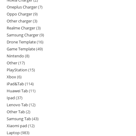
Nokia Charger
2
Oneplus Charger
7
Oppo Charger
9
Other charger
3
Realme Charger
3
Samsung Charger
9
Drone Template
16
Game Template
49
Nintendo
8
Other
17
PlayStation
15
Xbox
6
iPad&Tab
114
Huawei Tab
11
Ipad
37
Lenovo Tab
12
Other Tab
2
Samsung Tab
43
Xiaomi pad
12
Laptop
983