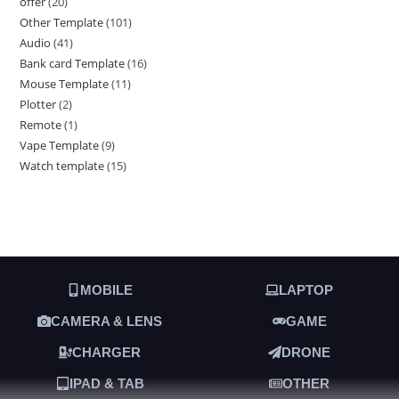
offer
20
Other Template
101
Audio
41
Bank card Template
16
Mouse Template
11
Plotter
2
Remote
1
Vape Template
9
Watch template
15
MOBILE
LAPTOP
CAMERA & LENS
GAME
CHARGER
DRONE
IPAD & TAB
OTHER