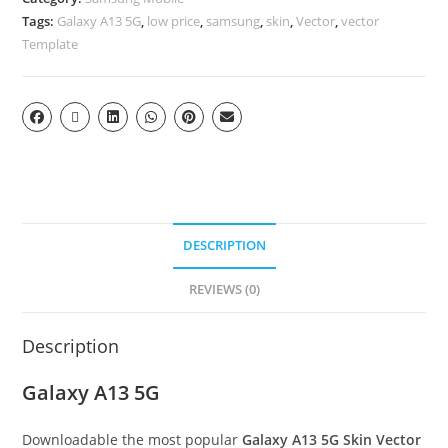
Tags:
Galaxy A13 5G
,
low price
,
samsung
,
skin
,
Vector
,
vector
Template
DESCRIPTION
REVIEWS (0)
Description
Galaxy A13 5G
Downloadable the most popular
Galaxy A13 5G
Skin Vector