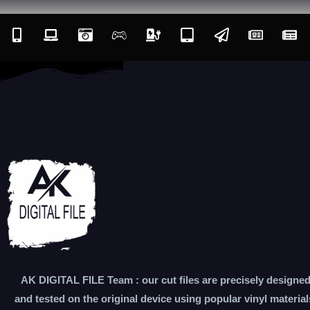
AK DIGITAL FILE Team : our cut files are precisely designe
and tested on the original device using popular vinyl material