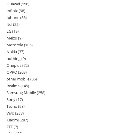
Huawei
156
Infinix
98
Iphone
86
Itel
22
LG
18
Meizu
9
Motorola
105
Nokia
37
nothing
9
Oneplus
72
OPPO
203
other mobile
36
Realme
145
Samsung Mobile
258
Sony
17
Tecno
98
Vivo
288
Xiaomi
287
ZTE
7