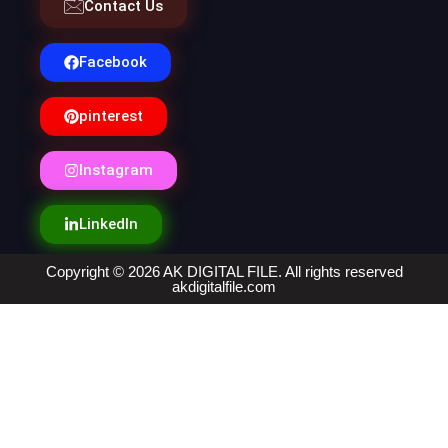
Contact Us
Facebook
pinterest
Instagram
LinkedIn
Copyright © 2026 AK DIGITAL FILE. All rights reserved
akdigitalfile.com