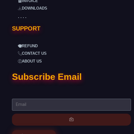
INVOICE
DOWNLOADS
. . . .
SUPPORT
REFUND
CONTACT US
ABOUT US
Subscribe Email