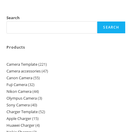
Search
SEARCH
Products
Camera Template
221
Camera accessories
47
Canon Camera
55
Fuji Camera
32
Nikon Camera
44
Olympus Camera
3
Sony Camera
40
Charger Template
52
Apple Charger
15
Huawei Charger
4