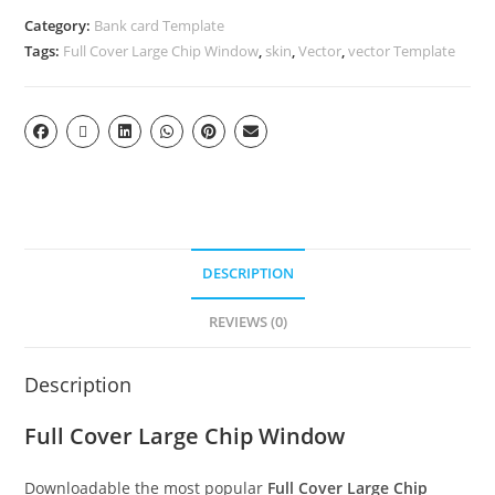
Category:
Bank card Template
Tags:
Full Cover Large Chip Window
,
skin
,
Vector
,
vector Template
DESCRIPTION
REVIEWS (0)
Description
Full Cover Large Chip Window
Downloadable the most popular
Full Cover Large Chip