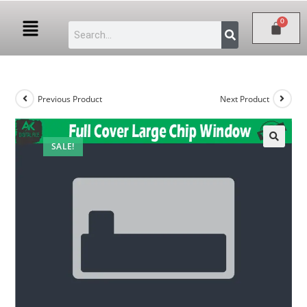
Previous Product
Next Product
SALE!