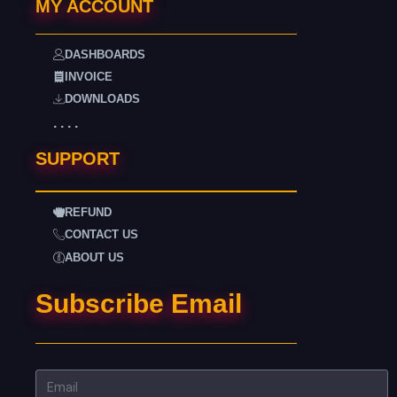
MY ACCOUNT
DASHBOARDS
INVOICE
DOWNLOADS
. . . .
SUPPORT
REFUND
CONTACT US
ABOUT US
Subscribe Email