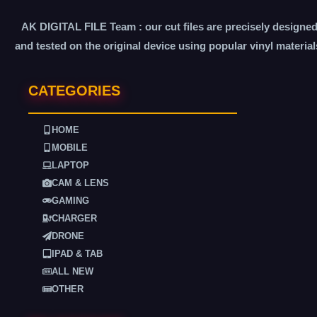
AK DIGITAL FILE Team : our cut files are precisely designe
and tested on the original device using popular vinyl material
CATEGORIES
HOME
MOBILE
LAPTOP
CAM & LENS
GAMING
CHARGER
DRONE
IPAD & TAB
ALL NEW
OTHER