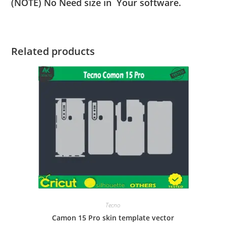
(NOTE) No Need size in Your software.
Related products
Tecno
Camon 15 Pro skin template vector