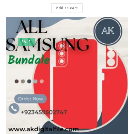
Add to cart
SALE!