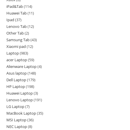
iPad&Tab
114
Huawei Tab
11
Ipad
37
Lenovo Tab
12
Other Tab
2
Samsung Tab
43
Xiaomi pad
12
Laptop
983
acer Laptop
59
Alienware Laptop
4
Asus laptop
148
Dell Laptop
179
HP Laptop
198
Huawei Laptop
3
Lenovo Laptop
191
LG Laptop
7
MacBook Laptop
35
MSI Laptop
36
NEC Laptop
8