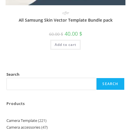
offer
All Samsung Skin Vector Template Bundle pack
40.00
$
60.00
$
Add to cart
Search
SEARCH
Products
Camera Template
221
Camera accessories
47