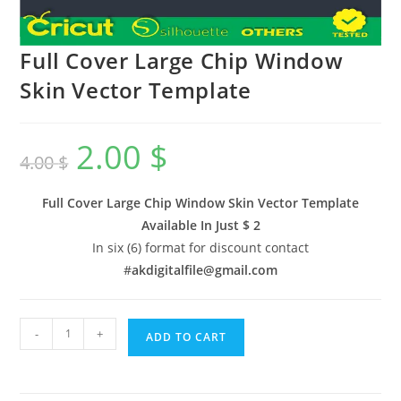
Full Cover Large Chip Window
Skin Vector Template
2.00
$
4.00
$
Full Cover Large Chip Window Skin Vector Template
Available In
Just $ 2
In six (6) format for discount contact
#
akdigitalfile@gmail.com
-
+
ADD TO CART