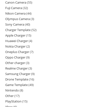
Canon Camera
55
Fuji Camera
32
Nikon Camera
44
Olympus Camera
3
Sony Camera
40
Charger Template
52
Apple Charger
15
Huawei Charger
4
Nokia Charger
2
Oneplus Charger
7
Oppo Charger
9
Other charger
3
Realme Charger
3
Samsung Charger
9
Drone Template
16
Game Template
49
Nintendo
8
Other
17
PlayStation
15
Xbox
6