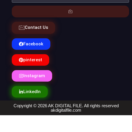
Contact Us
Facebook
pinterest
Instagram
LinkedIn
Copyright © 2026 AK DIGITAL FILE. All rights reserved
akdigitalfile.com