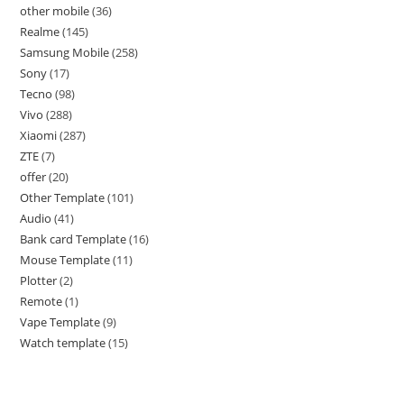
other mobile
36
Realme
145
Samsung Mobile
258
Sony
17
Tecno
98
Vivo
288
Xiaomi
287
ZTE
7
offer
20
Other Template
101
Audio
41
Bank card Template
16
Mouse Template
11
Plotter
2
Remote
1
Vape Template
9
Watch template
15