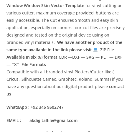
Window Window Skin Vector Template
for vinyl cutting on
various cutter. maximum coverage provided, buttons are
easily accessible. The Cut ensures Smooth and easy skin
application, especially on corners. our cut files are precisely
designed and tested on the original device using on
branded vinyl materials.
We have another product of the
same type available in the link please visit
. ZIP File
Available In six (6) format
CDR —DXF — SVG — PLT — DXF
— TXT File Formats
Compatible with all branded vinyl Plotters/Cutter like (
Cricut , Silhouette Cameo, Graphtec, Roland, Summa) if you
have any question about our digital product please
contact
us
WhatsApp : +92 345 9502747
EMAIL : akdigitalfile@gmail.com