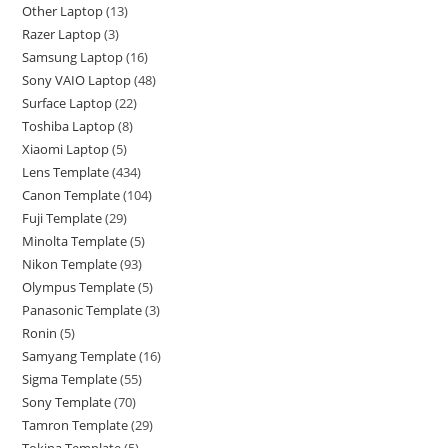
Other Laptop
13
Razer Laptop
3
Samsung Laptop
16
Sony VAIO Laptop
48
Surface Laptop
22
Toshiba Laptop
8
Xiaomi Laptop
5
Lens Template
434
Canon Template
104
Fuji Template
29
Minolta Template
5
Nikon Template
93
Olympus Template
5
Panasonic Template
3
Ronin
5
Samyang Template
16
Sigma Template
55
Sony Template
70
Tamron Template
29
Tokina Template
5