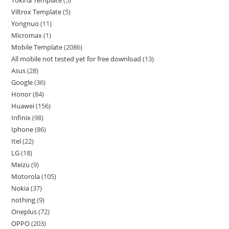
Viltrox Template
5
Yongnuo
11
Micromax
1
Mobile Template
2086
All mobile not tested yet for free download
13
Asus
28
Google
36
Honor
84
Huawei
156
Infinix
98
Iphone
86
Itel
22
LG
18
Meizu
9
Motorola
105
Nokia
37
nothing
9
Oneplus
72
OPPO
203