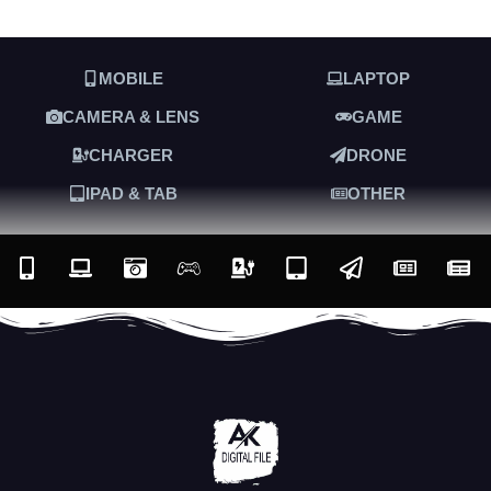
MOBILE
LAPTOP
CAMERA & LENS
GAME
CHARGER
DRONE
IPAD & TAB
OTHER