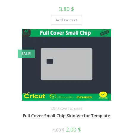
3.80
$
Add to cart
SALE!
Bank card Template
Full Cover Small Chip Skin Vector Template
2.00
$
4.00
$