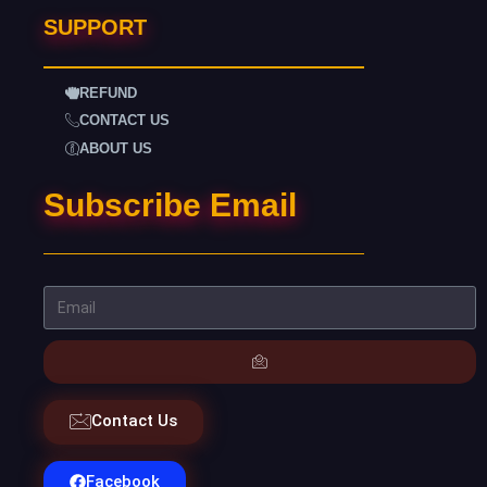
SUPPORT
REFUND
CONTACT US
ABOUT US
Subscribe Email
Contact Us
Facebook