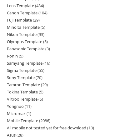
Lens Template
434
Canon Template
104
Fuji Template
29
Minolta Template
5
Nikon Template
93
Olympus Template
5
Panasonic Template
3
Ronin
5
Samyang Template
16
Sigma Template
55
Sony Template
70
Tamron Template
29
Tokina Template
5
Viltrox Template
5
Yongnuo
11
Micromax
1
Mobile Template
2086
All mobile not tested yet for free download
13
Asus
28