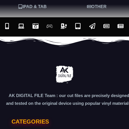
IPAD & TAB
OTHER
AK DIGITAL FILE Team : our cut files are precisely designe
and tested on the original device using popular vinyl material
CATEGORIES