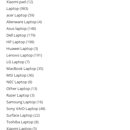
Xiaomi pad
12
Laptop
983
acer Laptop
59
Alienware Laptop
4
Asus laptop
148
Dell Laptop
179
HP Laptop
198
Huawei Laptop
3
Lenovo Laptop
191
LG Laptop
7
MacBook Laptop
35
MSI Laptop
36
NEC Laptop
8
Other Laptop
13
Razer Laptop
3
Samsung Laptop
16
Sony VAIO Laptop
48
Surface Laptop
22
Toshiba Laptop
8
Xiaomi Laptop
5