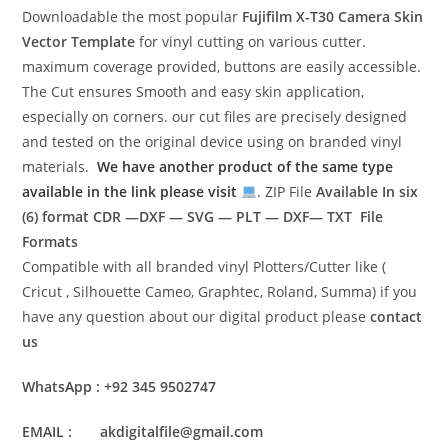
Downloadable the most popular
Fujifilm X-T30 Camera Skin
Vector Template
for vinyl cutting on various cutter.
maximum coverage provided, buttons are easily accessible.
The Cut ensures Smooth and easy skin application,
especially on corners. our cut files are precisely designed
and tested on the original device using on branded vinyl
materials.
We have another product of the same type
available in the link please visit
. ZIP File
Available In six
(6) format
CDR —DXF — SVG — PLT — DXF— TXT File
Formats
Compatible with all branded vinyl Plotters/Cutter like (
Cricut , Silhouette Cameo, Graphtec, Roland, Summa) if you
have any question about our digital product please
contact
us
WhatsApp : +92 345 9502747
EMAIL : akdigitalfile@gmail.com