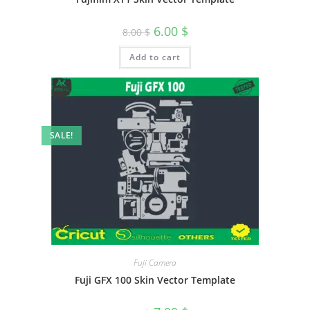
6.00
$
8.00
$
Add to cart
SALE!
Fuji Camera
Fuji GFX 100 Skin Vector Template