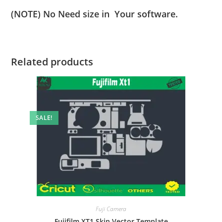
(NOTE) No Need size in Your software.
Related products
SALE!
Fuji Camera
Fujifilm XT1 Skin Vector Template