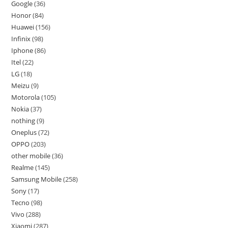
Google
36
Honor
84
Huawei
156
Infinix
98
Iphone
86
Itel
22
LG
18
Meizu
9
Motorola
105
Nokia
37
nothing
9
Oneplus
72
OPPO
203
other mobile
36
Realme
145
Samsung Mobile
258
Sony
17
Tecno
98
Vivo
288
Xiaomi
287