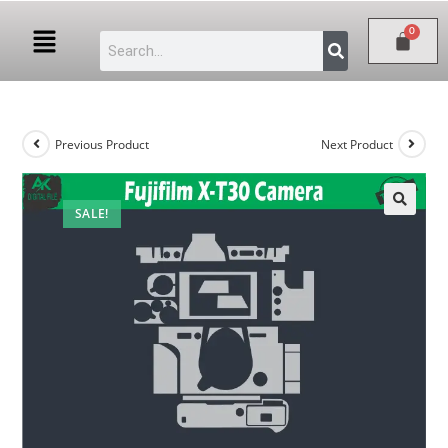
Previous Product
Next Product
SALE!