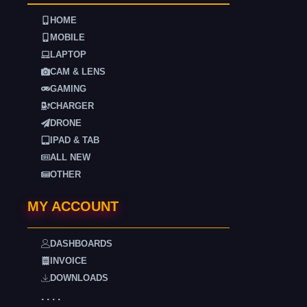
HOME
MOBILE
LAPTOP
CAM & LENS
GAMING
CHARGER
DRONE
IPAD & TAB
ALL NEW
OTHER
MY ACCOUNT
DASHBOARDS
INVOICE
DOWNLOADS
. . . .