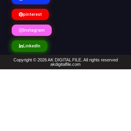
pinterest
Instagram
LinkedIn
Copyright © 2026 AK DIGITAL FILE. All rights reserved
akdigitalfile.com