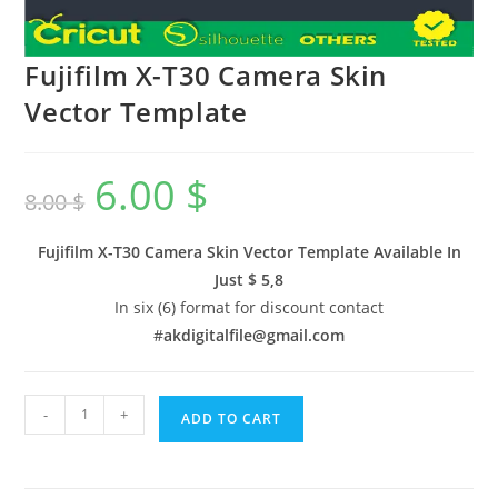
Fujifilm X-T30 Camera Skin
Vector Template
6.00
$
8.00
$
Fujifilm X-T30 Camera Skin Vector Template Available In
Just $ 5,8
In six (6) format for discount contact
#
akdigitalfile@gmail.com
-
+
ADD TO CART