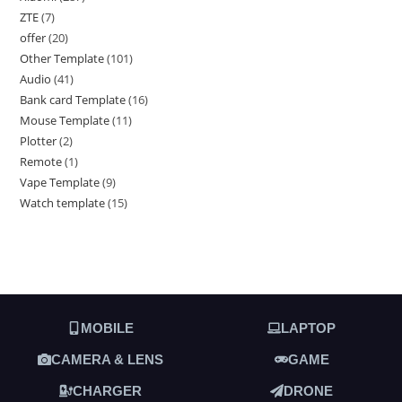
ZTE
7
offer
20
Other Template
101
Audio
41
Bank card Template
16
Mouse Template
11
Plotter
2
Remote
1
Vape Template
9
Watch template
15
MOBILE
LAPTOP
CAMERA & LENS
GAME
CHARGER
DRONE