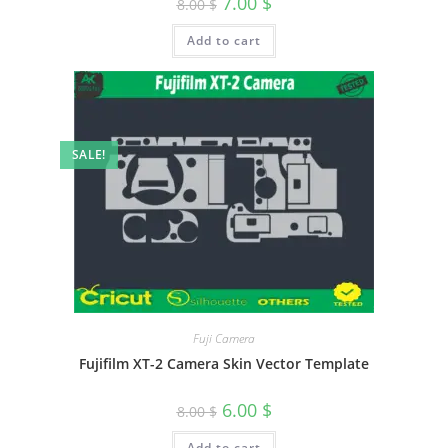
7.00
$
8.00
$
Add to cart
SALE!
Fuji Camera
Fujifilm XT-2 Camera Skin Vector Template
6.00
$
8.00
$
Add to cart