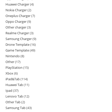
Huawei Charger
4
Nokia Charger
2
Oneplus Charger
7
Oppo Charger
9
Other charger
3
Realme Charger
3
Samsung Charger
9
Drone Template
16
Game Template
49
Nintendo
8
Other
17
PlayStation
15
Xbox
6
iPad&Tab
114
Huawei Tab
11
Ipad
37
Lenovo Tab
12
Other Tab
2
Samsung Tab
43