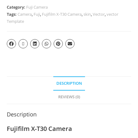
Category:
Fuji Camera
Tags:
Camera
,
Fuji
,
Fujifilm X-T30 Camera
,
skin
,
Vector
,
vector
Template
DESCRIPTION
REVIEWS (0)
Description
Fujifilm X-T30 Camera