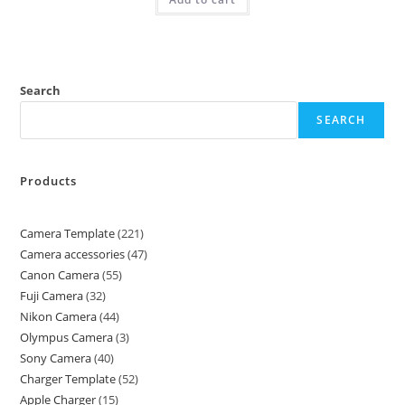
Search
SEARCH
Products
Camera Template
221
Camera accessories
47
Canon Camera
55
Fuji Camera
32
Nikon Camera
44
Olympus Camera
3
Sony Camera
40
Charger Template
52
Apple Charger
15