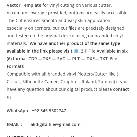
Vector Template
for vinyl cutting on various cutter.
maximum coverage provided, buttons are easily accessible.
The Cut ensures Smooth and easy skin application,
especially on corners. our cut files are precisely designed
and tested on the original device using on branded vinyl
materials.
We have another product of the same type
available in the link please visit
. ZIP File
Available In six
(6) format
CDR —DXF — SVG — PLT — DXF— TXT File
Formats
Compatible with all branded vinyl Plotters/Cutter like (
Cricut , Silhouette Cameo, Graphtec, Roland, Summa) if you
have any question about our digital product please
contact
us
WhatsApp : +92 345 9502747
EMAIL : akdigitalfile@gmail.com