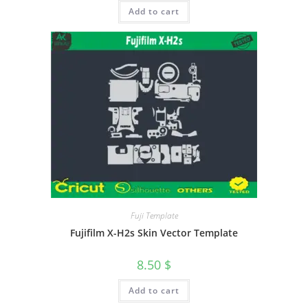
Add to cart
Fuji Template
Fujifilm X-H2s Skin Vector Template
8.50
$
Add to cart