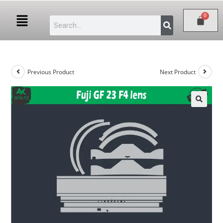
Previous Product
Next Product