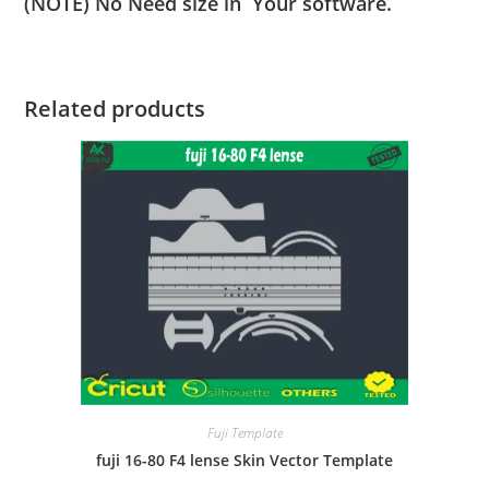
(NOTE) No Need size in Your software.
Related products
Fuji Template
fuji 16-80 F4 lense Skin Vector Template