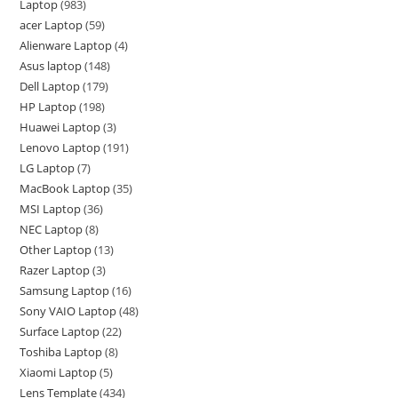
Laptop
983
acer Laptop
59
Alienware Laptop
4
Asus laptop
148
Dell Laptop
179
HP Laptop
198
Huawei Laptop
3
Lenovo Laptop
191
LG Laptop
7
MacBook Laptop
35
MSI Laptop
36
NEC Laptop
8
Other Laptop
13
Razer Laptop
3
Samsung Laptop
16
Sony VAIO Laptop
48
Surface Laptop
22
Toshiba Laptop
8
Xiaomi Laptop
5
Lens Template
434