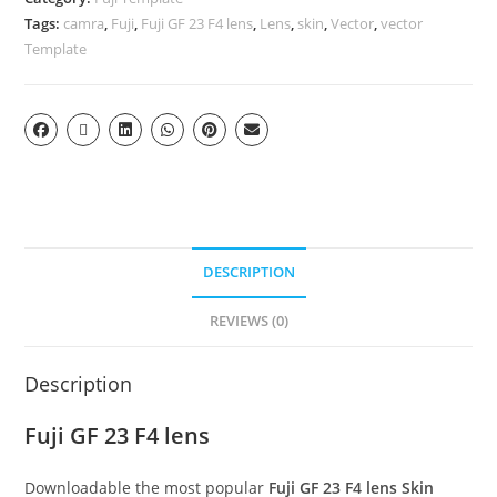
Tags:
camra
,
Fuji
,
Fuji GF 23 F4 lens
,
Lens
,
skin
,
Vector
,
vector
Template
DESCRIPTION
REVIEWS (0)
Description
Fuji GF 23 F4 lens
Downloadable the most popular
Fuji GF 23 F4 lens
Skin