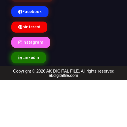
Facebook
pinterest
Instagram
LinkedIn
Copyright © 2026 AK DIGITAL FILE. All rights reserved
akdigitalfile.com