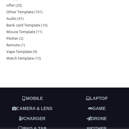
offer
20
Other Template
101
Audio
41
Bank card Template
16
Mouse Template
11
Plotter
2
Remote
1
Vape Template
9
Watch template
15
MOBILE
LAPTOP
CAMERA & LENS
GAME
CHARGER
DRONE
IPAD & TAB
OTHER