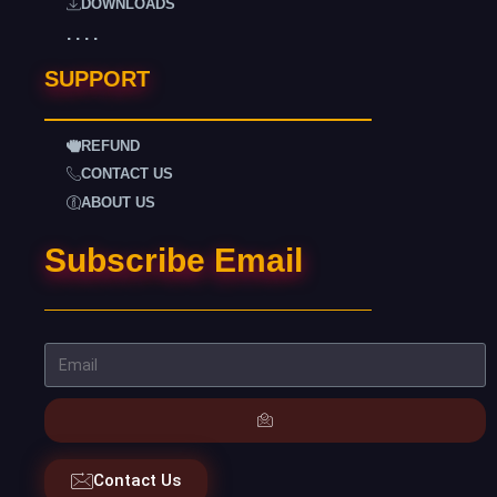
DOWNLOADS
. . . .
SUPPORT
REFUND
CONTACT US
ABOUT US
Subscribe Email
Contact Us