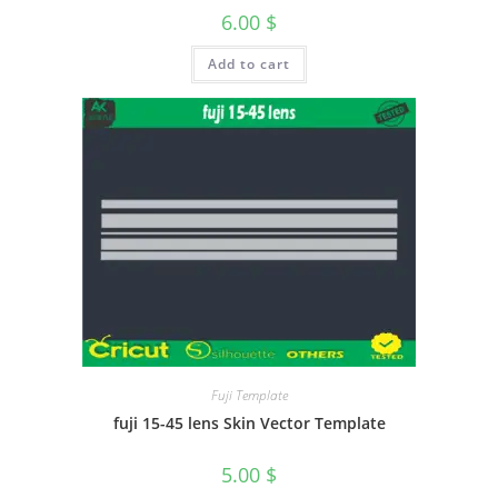
6.00
$
Add to cart
Fuji Template
fuji 15-45 lens Skin Vector Template
5.00
$