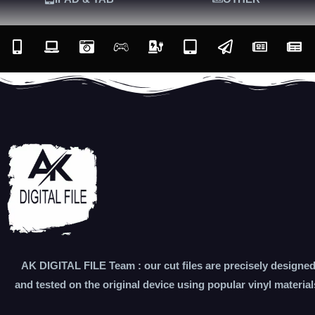
AK DIGITAL FILE Team : our cut files are precisely designe
and tested on the original device using popular vinyl material