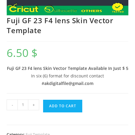
Fuji GF 23 F4 lens Skin Vector
Template
6.50
$
Fuji GF 23 F4 lens Skin Vector Template Available In
Just $ 5
In six (6) format for discount contact
#
akdigitalfile@gmail.com
-
+
ADD TO CART
Category:
Fuji Template