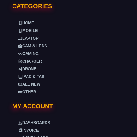
CATEGORIES
HOME
MOBILE
LAPTOP
CAM & LENS
GAMING
CHARGER
DRONE
IPAD & TAB
ALL NEW
OTHER
MY ACCOUNT
DASHBOARDS
INVOICE