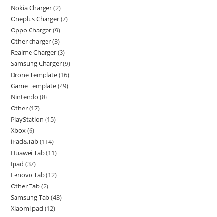
Nokia Charger
2
Oneplus Charger
7
Oppo Charger
9
Other charger
3
Realme Charger
3
Samsung Charger
9
Drone Template
16
Game Template
49
Nintendo
8
Other
17
PlayStation
15
Xbox
6
iPad&Tab
114
Huawei Tab
11
Ipad
37
Lenovo Tab
12
Other Tab
2
Samsung Tab
43
Xiaomi pad
12