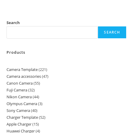
Search
SEARCH
Products
Camera Template
221
Camera accessories
47
Canon Camera
55
Fuji Camera
32
Nikon Camera
44
Olympus Camera
3
Sony Camera
40
Charger Template
52
Apple Charger
15
Huawei Charger
4