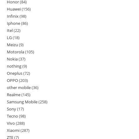
Honor
84
Huawei
156
Infinix
98
Iphone
86
Itel
22
LG
18
Meizu
9
Motorola
105
Nokia
37
nothing
9
Oneplus
72
OPPO
203
other mobile
36
Realme
145
Samsung Mobile
258
Sony
17
Tecno
98
Vivo
288
Xiaomi
287
ZTE
7