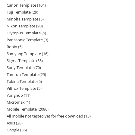
Canon Template
104
Fuji Template
29
Minolta Template
5
Nikon Template
93
Olympus Template
5
Panasonic Template
3
Ronin
5
Samyang Template
16
Sigma Template
55
Sony Template
70
Tamron Template
29
Tokina Template
5
Viltrox Template
5
Yongnuo
11
Micromax
1
Mobile Template
2086
All mobile not tested yet for free download
13
Asus
28
Google
36