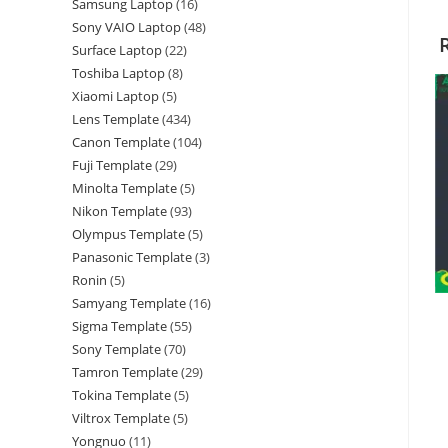
Samsung Laptop
16
Sony VAIO Laptop
48
Surface Laptop
22
Toshiba Laptop
8
Xiaomi Laptop
5
Lens Template
434
Canon Template
104
Fuji Template
29
Minolta Template
5
Nikon Template
93
Olympus Template
5
Panasonic Template
3
Ronin
5
Samyang Template
16
Sigma Template
55
Sony Template
70
Tamron Template
29
Tokina Template
5
Viltrox Template
5
Yongnuo
11