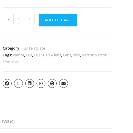
-
+
ADD TO CART
Category:
Fuji Template
Tags:
camra
,
Fuji
,
Fuji 16 F1.4 lens
,
Lens
,
skin
,
Vector
,
vector
Template
IEWS (0)