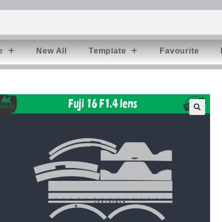
e
New All
Template
Favourite