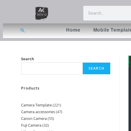
Home
Mobile Templat
Search
SEARCH
Products
Camera Template
221
Camera accessories
47
Canon Camera
55
Fuji Camera
32