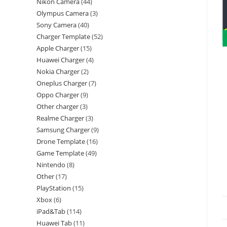
Nikon Camera
44
Olympus Camera
3
Sony Camera
40
Charger Template
52
Apple Charger
15
Huawei Charger
4
Nokia Charger
2
Oneplus Charger
7
Oppo Charger
9
Other charger
3
Realme Charger
3
Samsung Charger
9
Drone Template
16
Game Template
49
Nintendo
8
Other
17
PlayStation
15
Xbox
6
iPad&Tab
114
Huawei Tab
11