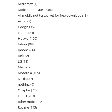
Micromax
1
Mobile Template
2086
All mobile not tested yet for free download
13
Asus
28
Google
36
Honor
84
Huawei
156
Infinix
98
Iphone
86
Itel
22
LG
18
Meizu
9
Motorola
105
Nokia
37
nothing
9
Oneplus
72
OPPO
203
other mobile
36
Realme
145