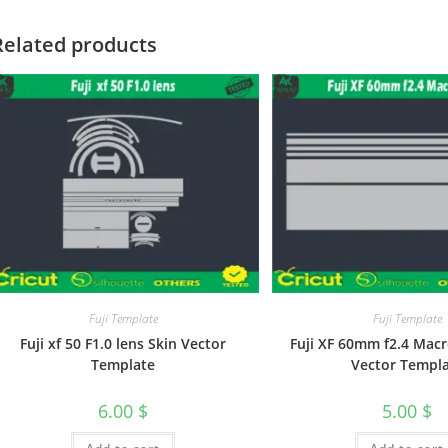
Related products
Fuji Template
Fuji Template
Fuji xf 50 F1.0 lens Skin Vector
Fuji XF 60mm f2.4 Macr
Template
Vector Templ
6.00
$
5.00
$