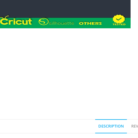
DESCRIPTION
REV