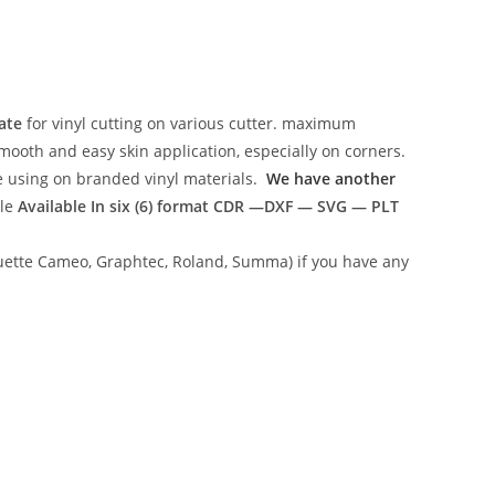
ate
for vinyl cutting on various cutter. maximum
mooth and easy skin application, especially on corners.
ce using on branded vinyl materials.
We have another
ile
Available In six (6) format
CDR —DXF — SVG — PLT
lhouette Cameo, Graphtec, Roland, Summa) if you have any