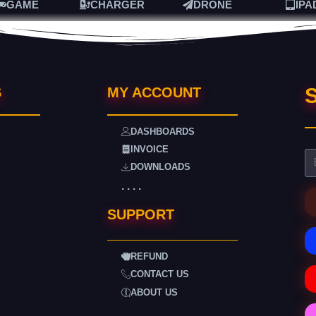
GAME
CHARGER
DRONE
IPA
S
S
MY ACCOUNT
DASHBOARDS
INVOICE
DOWNLOADS
. . . .
SUPPORT
REFUND
CONTACT US
ABOUT US