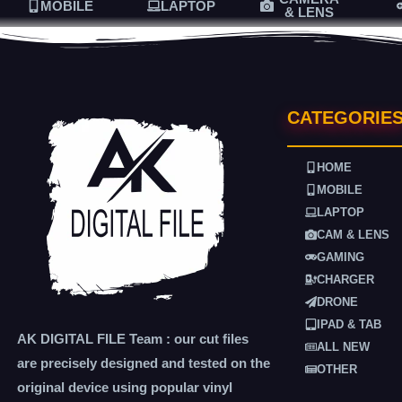
MOBILE
LAPTOP
& LENS
CATEGORIE
HOME
MOBILE
LAPTOP
CAM & LENS
GAMING
CHARGER
DRONE
IPAD & TAB
AK DIGITAL FILE Team : our cut files
ALL NEW
are precisely designed and tested on the
OTHER
original device using popular vinyl