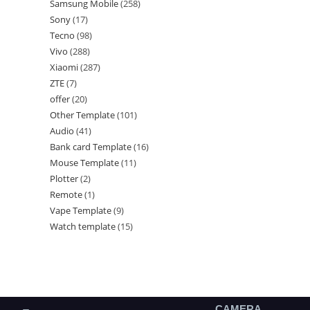
Samsung Mobile
258
Sony
17
Tecno
98
Vivo
288
Xiaomi
287
ZTE
7
offer
20
Other Template
101
Audio
41
Bank card Template
16
Mouse Template
11
Plotter
2
Remote
1
Vape Template
9
Watch template
15
CAMERA