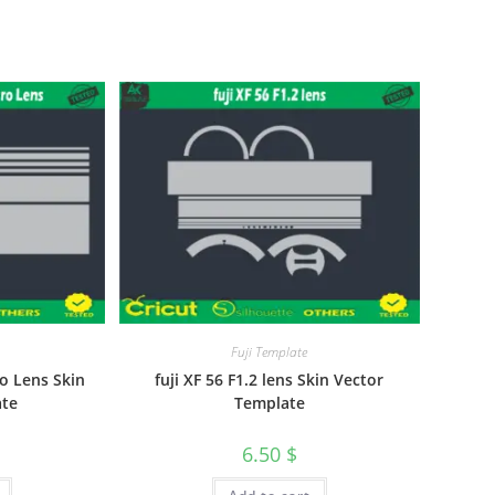
Fuji Template
o Lens Skin
fuji XF 56 F1.2 lens Skin Vector
ate
Template
6.50
$