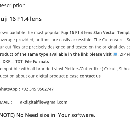
escription
uji 16 F1.4 lens
ownloadable the most popular
Fuji 16 F1.4 lens
Skin Vector Templ
overage provided, buttons are easily accessible. The Cut ensures S
ur cut files are precisely designed and tested on the original devi
roduct of the same type available in the link please visit
. ZIP F
 DXF— TXT File Formats
ompatible with all branded vinyl Plotters/Cutter like ( Cricut , Si
uestion about our digital product please
contact us
hatsApp : +92 345 9502747
MAIL : akdigitalfile@gmail.com
(NOTE) No Need size in Your software.