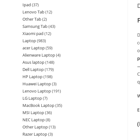
Ipad
37
D
Lenovo Tab
12
F
Other Tab
2
Samsung Tab
43
Xiaomi pad
12
D
Laptop
983
c
acer Laptop
59
o
Alienware Laptop
4
p
Asus laptop
148
—
Dell Laptop
179
C
HP Laptop
198
q
Huawei Laptop
3
Lenovo Laptop
191
W
LG Laptop
7
MacBook Laptop
35
E
MSI Laptop
36
NEC Laptop
8
Other Laptop
13
Razer Laptop
3