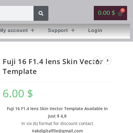
0.00
$
My account
Support
Login
Fuji 16 F1.4 lens Skin Vector
Template
6.00
$
Fuji 16 F1.4 lens Skin Vector Template Available In
Just $ 4,8
In six (6) format for discount contact
#
akdigitalfile@gmail.com