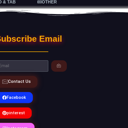
D & TAB
OTHER
ubscribe Email
Contact Us
Facebook
pinterest