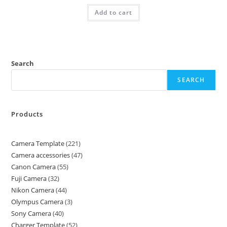
Add to cart
Search
SEARCH
Products
Camera Template
221
Camera accessories
47
Canon Camera
55
Fuji Camera
32
Nikon Camera
44
Olympus Camera
3
Sony Camera
40
Charger Template
52