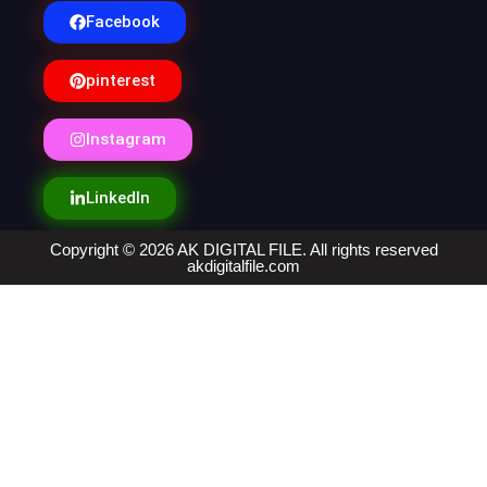
Facebook
pinterest
Instagram
LinkedIn
Copyright © 2026 AK DIGITAL FILE. All rights reserved
akdigitalfile.com