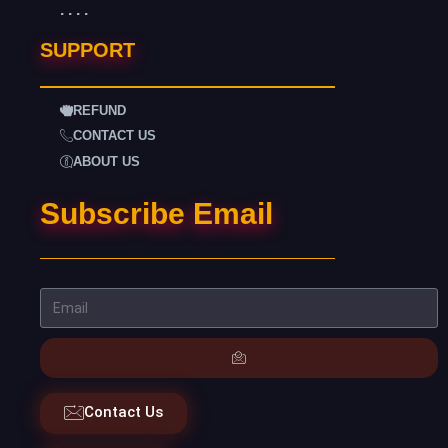
. . . .
SUPPORT
REFUND
CONTACT US
ABOUT US
Subscribe Email
Contact Us