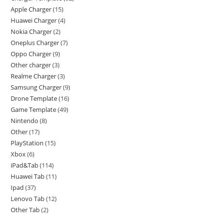
Apple Charger
15
Huawei Charger
4
Nokia Charger
2
Oneplus Charger
7
Oppo Charger
9
Other charger
3
Realme Charger
3
Samsung Charger
9
Drone Template
16
Game Template
49
Nintendo
8
Other
17
PlayStation
15
Xbox
6
iPad&Tab
114
Huawei Tab
11
Ipad
37
Lenovo Tab
12
Other Tab
2