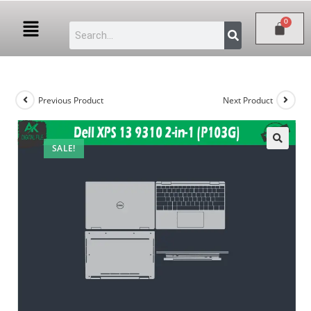
Previous Product
Next Product
SALE!