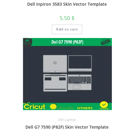
Dell inpiron 3583 Skin Vector Template
5.50
$
Add to cart
Dell Laptop
Dell G7 7590 (P82F) Skin Vector Template