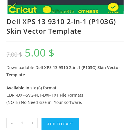
Dell XPS 13 9310 2-in-1 (P103G)
Skin Vector Template
5.00
$
7.00
$
Downloadable
Dell XPS 13 9310 2-in-1 (P103G)
Skin Vector
Template
Available
In six (6) format
CDR -DXF-SVG-PLT-DXF-TXT File Formats
(NOTE) No Need size in Your software.
-
+
ADD TO CART