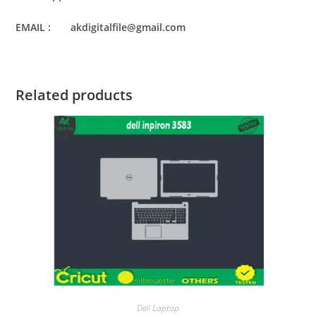
EMAIL : akdigitalfile@gmail.com
Related products
Dell Laptop