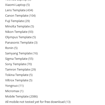
Xiaomi Laptop
5
Lens Template
434
Canon Template
104
Fuji Template
29
Minolta Template
5
Nikon Template
93
Olympus Template
5
Panasonic Template
3
Ronin
5
Samyang Template
16
Sigma Template
55
Sony Template
70
Tamron Template
29
Tokina Template
5
Viltrox Template
5
Yongnuo
11
Micromax
1
Mobile Template
2086
All mobile not tested yet for free download
13