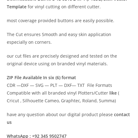
Template
for vinyl cutting on different cutter.
most coverage provided buttons are easily possible.
The Cut ensures Smooth and easy skin application
especially on corners.
our cut files are precisely designed and tested on the
original device using on branded vinyl materials.
ZIP File Available In six (6) format
CDR —DXF — SVG — PLT — DXF— TXT File Formats
Compatible with all branded vinyl Plotters/Cutter
like
(
Cricut , Silhouette Cameo, Graphtec, Roland, Summa)
have any question about our digital product please
contact
us
WhatsApp : +92 345 9502747