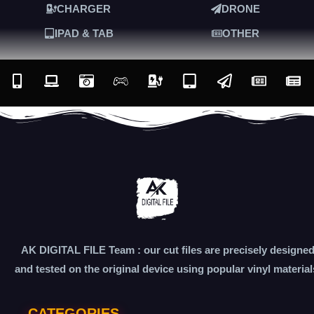
CHARGER
DRONE
IPAD & TAB
OTHER
AK DIGITAL FILE Team : our cut files are precisely designe
and tested on the original device using popular vinyl material
CATEGORIES