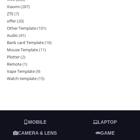
Xiaomi
287
ZTE
7
offer
20
Other Template
101
Audio
41
Bank card Template
16
Mouse Template
11
Plotter
2
Remote
1
Vape Template
9
Watch template
15
MOBILE
LAPTOP
CAMERA & LENS
GAME