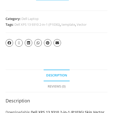
Category:
Dell Laptop
Tags:
Dell XPS 13 9310 2-in-1 (P103G)
,
template
,
Vector
DESCRIPTION
REVIEWS (0)
Description
Downloadable
Dell XPS 13 9310 2-in-1 (P103G) Skin Vector