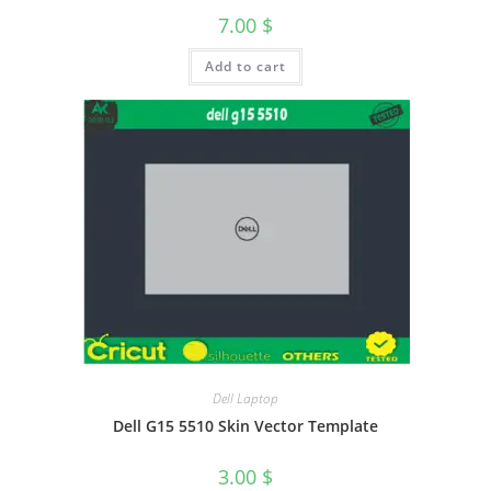
7.00
$
Add to cart
Dell Laptop
Dell G15 5510 Skin Vector Template
3.00
$