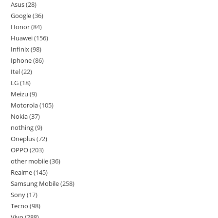
Asus
28
Google
36
Honor
84
Huawei
156
Infinix
98
Iphone
86
Itel
22
LG
18
Meizu
9
Motorola
105
Nokia
37
nothing
9
Oneplus
72
OPPO
203
other mobile
36
Realme
145
Samsung Mobile
258
Sony
17
Tecno
98
Vivo
288