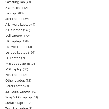
Samsung Tab
43
Xiaomi pad
12
Laptop
983
acer Laptop
59
Alienware Laptop
4
Asus laptop
148
Dell Laptop
179
HP Laptop
198
Huawei Laptop
3
Lenovo Laptop
191
LG Laptop
7
MacBook Laptop
35
MSI Laptop
36
NEC Laptop
8
Other Laptop
13
Razer Laptop
3
Samsung Laptop
16
Sony VAIO Laptop
48
Surface Laptop
22
Toshiba Laptop
8