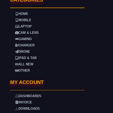
HOME
MOBILE
LAPTOP
CAM & LENS
GAMING
CHARGER
DRONE
IPAD & TAB
ALL NEW
OTHER
MY ACCOUNT
DASHBOARDS
INVOICE
DOWNLOADS