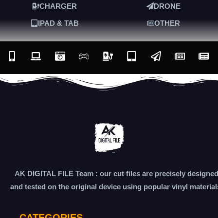
CHARGER
DRONE
IPAD & TAB
OTHER
AK DIGITAL FILE Team : our cut files are precisely designe
and tested on the original device using popular vinyl material
CATEGORIES