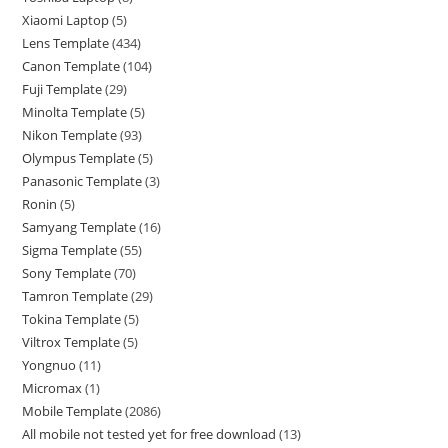
Xiaomi Laptop
5
Lens Template
434
Canon Template
104
Fuji Template
29
Minolta Template
5
Nikon Template
93
Olympus Template
5
Panasonic Template
3
Ronin
5
Samyang Template
16
Sigma Template
55
Sony Template
70
Tamron Template
29
Tokina Template
5
Viltrox Template
5
Yongnuo
11
Micromax
1
Mobile Template
2086
All mobile not tested yet for free download
13