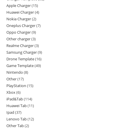
Apple Charger
15
Huawei Charger
4
Nokia Charger
2
Oneplus Charger
7
Oppo Charger
9
Other charger
3
Realme Charger
3
Samsung Charger
9
Drone Template
16
Game Template
49
Nintendo
8
Other
17
PlayStation
15
Xbox
6
iPad&Tab
114
Huawei Tab
11
Ipad
37
Lenovo Tab
12
Other Tab
2