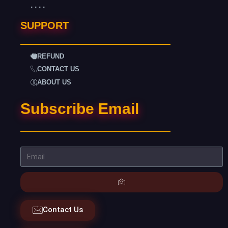
. . . .
SUPPORT
REFUND
CONTACT US
ABOUT US
Subscribe Email
Contact Us