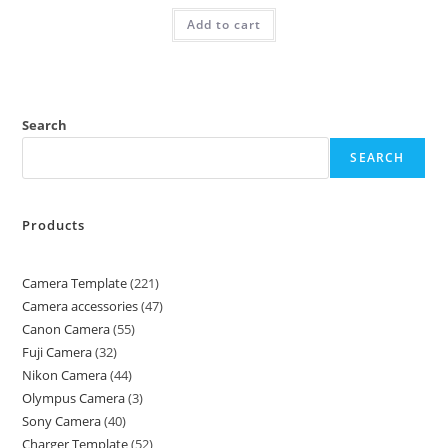
Add to cart
Search
SEARCH
Products
Camera Template
221
Camera accessories
47
Canon Camera
55
Fuji Camera
32
Nikon Camera
44
Olympus Camera
3
Sony Camera
40
Charger Template
52