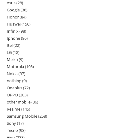
Asus
28
Google
36
Honor
84
Huawei
156
Infinix
98
Iphone
86
Itel
22
LG
18
Meizu
9
Motorola
105
Nokia
37
nothing
9
Oneplus
72
OPPO
203
other mobile
36
Realme
145
Samsung Mobile
258
Sony
17
Tecno
98
Vivo
288