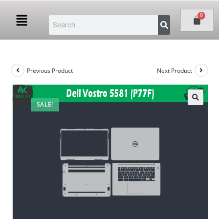
Previous Product
Next Product
SALE!