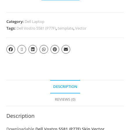
Category:
Dell Laptop
Tags:
Dell Vostro 5581 (P77F)
,
template
,
Vector
DESCRIPTION
REVIEWS (0)
Description
Downloadable
Dell Vostro 5581 (P77F) Skin Vector