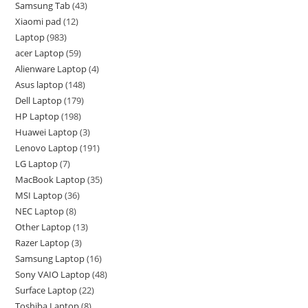
Samsung Tab
43
Xiaomi pad
12
Laptop
983
acer Laptop
59
Alienware Laptop
4
Asus laptop
148
Dell Laptop
179
HP Laptop
198
Huawei Laptop
3
Lenovo Laptop
191
LG Laptop
7
MacBook Laptop
35
MSI Laptop
36
NEC Laptop
8
Other Laptop
13
Razer Laptop
3
Samsung Laptop
16
Sony VAIO Laptop
48
Surface Laptop
22
Toshiba Laptop
8