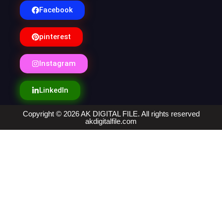
Facebook
pinterest
Instagram
LinkedIn
Copyright © 2026 AK DIGITAL FILE. All rights reserved
akdigitalfile.com