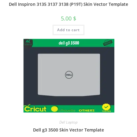
Dell Inspiron 3135 3137 3138 (P19T) Skin Vector Template
5.00
$
Add to cart
Dell Laptop
Dell g3 3500 Skin Vector Template