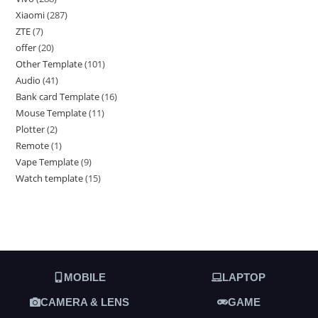
Xiaomi
287
ZTE
7
offer
20
Other Template
101
Audio
41
Bank card Template
16
Mouse Template
11
Plotter
2
Remote
1
Vape Template
9
Watch template
15
MOBILE
LAPTOP
CAMERA & LENS
GAME