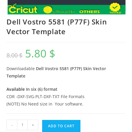
Dell Vostro 5581 (P77F) Skin
Vector Template
5.80
$
8.00
$
Downloadable
Dell Vostro 5581 (P77F)
Skin Vector
Template
Available
In six (6) format
CDR -DXF-SVG-PLT-DXF-TXT File Formats
(NOTE) No Need size in Your software.
-
+
ADD TO CART