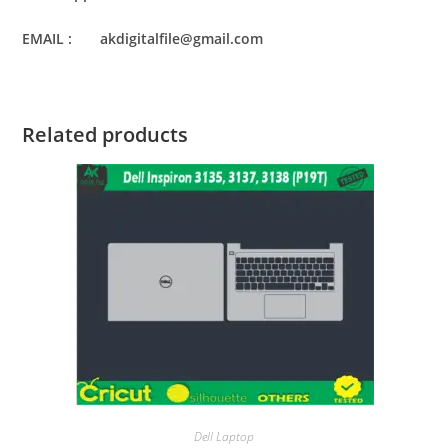
EMAIL : akdigitalfile@gmail.com
Related products
Dell Laptop