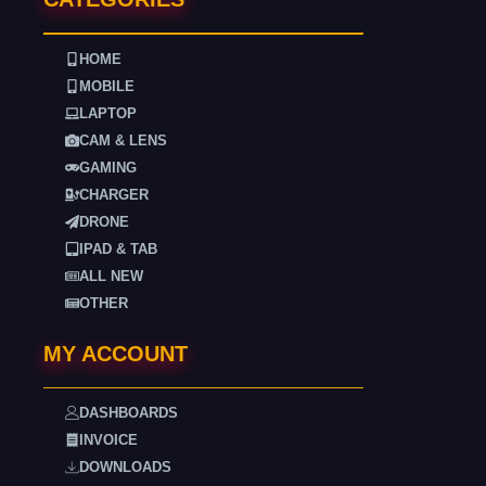
HOME
MOBILE
LAPTOP
CAM & LENS
GAMING
CHARGER
DRONE
IPAD & TAB
ALL NEW
OTHER
MY ACCOUNT
DASHBOARDS
INVOICE
DOWNLOADS