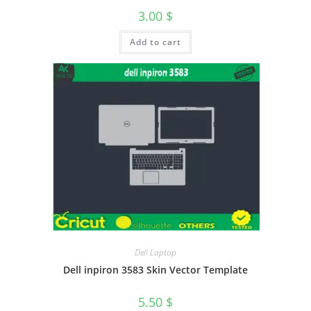
3.00
$
Add to cart
Dell Laptop
Dell inpiron 3583 Skin Vector Template
5.50
$