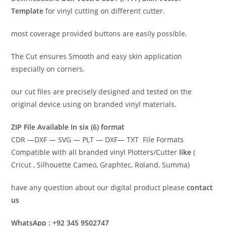
Template
for vinyl cutting on different cutter.
most coverage provided buttons are easily possible.
The Cut ensures Smooth and easy skin application
especially on corners.
our cut files are precisely designed and tested on the
original device using on branded vinyl materials.
ZIP File Available In six (6) format
CDR —DXF — SVG — PLT — DXF— TXT File Formats
Compatible with all branded vinyl Plotters/Cutter
like
(
Cricut , Silhouette Cameo, Graphtec, Roland, Summa)
have any question about our digital product please
contact
us
WhatsApp : +92 345 9502747