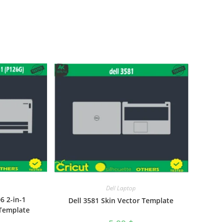
Dell Laptop
6 2-in-1
Dell 3581 Skin Vector Template
 Template