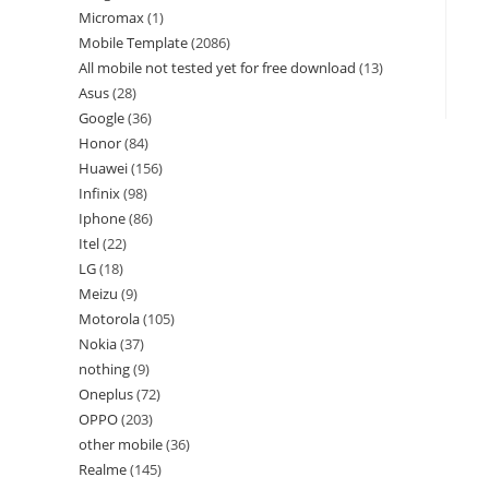
Micromax
1
Mobile Template
2086
All mobile not tested yet for free download
13
Asus
28
Google
36
Honor
84
Huawei
156
Infinix
98
Iphone
86
Itel
22
LG
18
Meizu
9
Motorola
105
Nokia
37
nothing
9
Oneplus
72
OPPO
203
other mobile
36
Realme
145