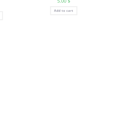
5.00
$
Add to cart