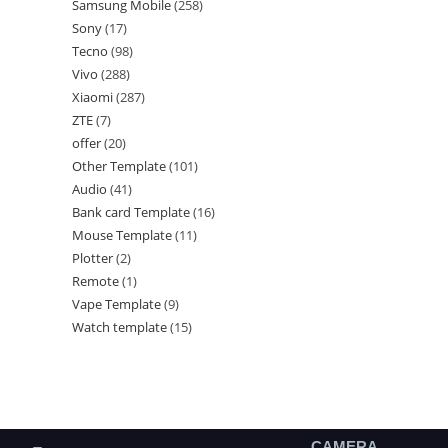
Samsung Mobile
258
Sony
17
Tecno
98
Vivo
288
Xiaomi
287
ZTE
7
offer
20
Other Template
101
Audio
41
Bank card Template
16
Mouse Template
11
Plotter
2
Remote
1
Vape Template
9
Watch template
15
CAMERA