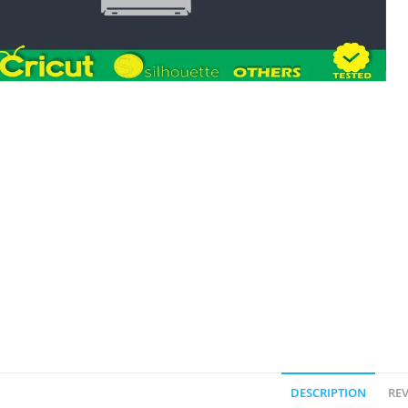
DESCRIPTION
REV