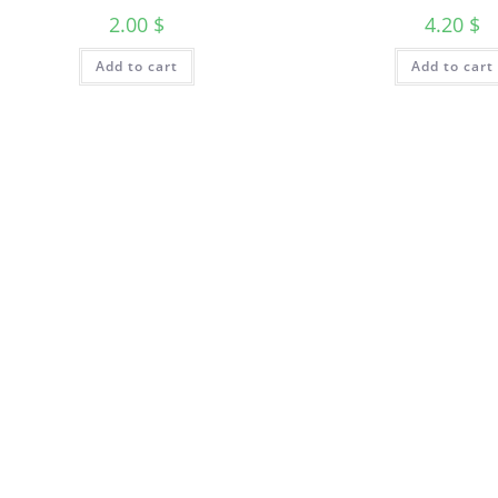
2.00
$
4.20
$
Add to cart
Add to cart