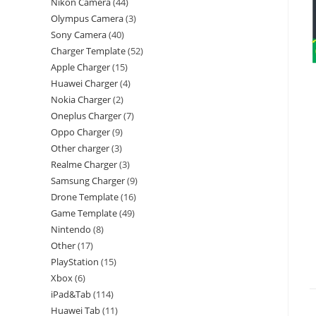
Nikon Camera
44
Olympus Camera
3
Sony Camera
40
Charger Template
52
Apple Charger
15
Huawei Charger
4
Nokia Charger
2
Oneplus Charger
7
Oppo Charger
9
Other charger
3
Realme Charger
3
Samsung Charger
9
Drone Template
16
Game Template
49
Nintendo
8
Other
17
PlayStation
15
Xbox
6
iPad&Tab
114
Huawei Tab
11