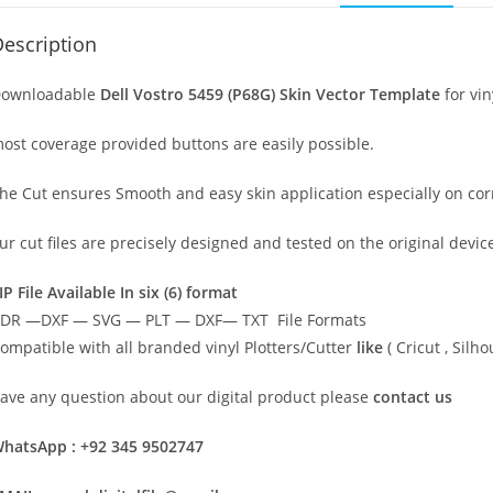
escription
ownloadable
Dell Vostro 5459 (P68G) Skin Vector Template
for vin
ost coverage provided buttons are easily possible.
he Cut ensures Smooth and easy skin application especially on cor
ur cut files are precisely designed and tested on the original devi
IP File Available In six (6) format
DR —DXF — SVG — PLT — DXF— TXT File Formats
ompatible with all branded vinyl Plotters/Cutter
like
( Cricut , Sil
ave any question about our digital product please
contact us
hatsApp : +92 345 9502747