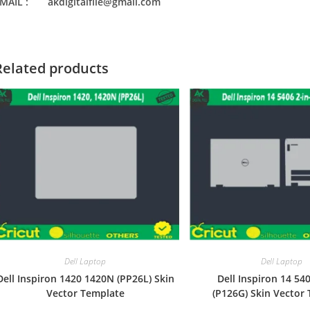
MAIL : akdigitalfile@gmail.com
Related products
Dell Laptop
Dell Laptop
Dell Inspiron 1420 1420N (PP26L) Skin
Dell Inspiron 14 540
Vector Template
(P126G) Skin Vector