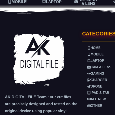
MOBILE
LAPTOP
& LENS
CATEGORIE
HOME
MOBILE
LAPTOP
CAM & LENS
GAMING
CHARGER
DRONE
IPAD & TAB
AK DIGITAL FILE Team : our cut files
ALL NEW
are precisely designed and tested on the
OTHER
original device using popular vinyl