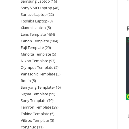
E
Samsung Laptop
16
Sony VAIO Laptop
48
Surface Laptop
22
Toshiba Laptop
8
Xiaomi Laptop
5
Lens Template
434
Canon Template
104
Fuji Template
29
Minolta Template
5
Nikon Template
93
Olympus Template
5
Panasonic Template
3
Ronin
5
Samyang Template
16
Sigma Template
55
Sony Template
70
Tamron Template
29
Tokina Template
5
Viltrox Template
5
Yongnuo
11