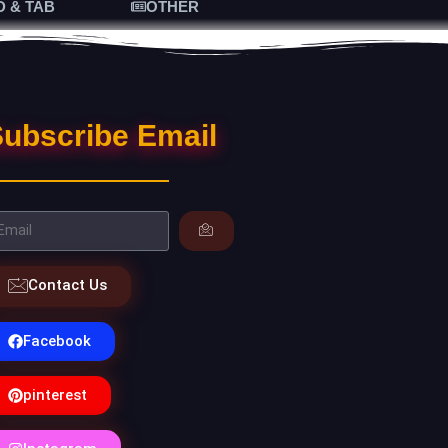
D & TAB
OTHER
ubscribe Email
Contact Us
Facebook
pinterest