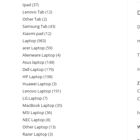
Ipad
37
D
Lenovo Tab
12
Other Tab
2
Samsung Tab
43
D
Xiaomi pad
12
Laptop
983
m
acer Laptop
59
T
Alienware Laptop
4
Asus laptop
148
o
Dell Laptop
179
HP Laptop
198
Z
Huawei Laptop
3
C
Lenovo Laptop
191
LG Laptop
7
C
MacBook Laptop
35
MSI Laptop
36
h
NEC Laptop
8
W
Other Laptop
13
Razer Laptop
3