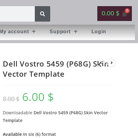
0.00
$
My account
Support
Login
Dell Vostro 5459 (P68G) Skin
Vector Template
6.00
$
8.00
$
Downloadable
Dell Vostro 5459 (P68G) Skin Vector
Template
Available
In six (6) format