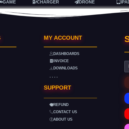
GAME
CHARGER
DRONE
IPA
S
S
MY ACCOUNT
DASHBOARDS
INVOICE
DOWNLOADS
. . . .
SUPPORT
REFUND
CONTACT US
ABOUT US