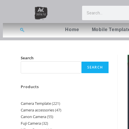
Home
Mobile Templat
Search
SEARCH
Products
Camera Template
221
Camera accessories
47
Canon Camera
55
Fuji Camera
32