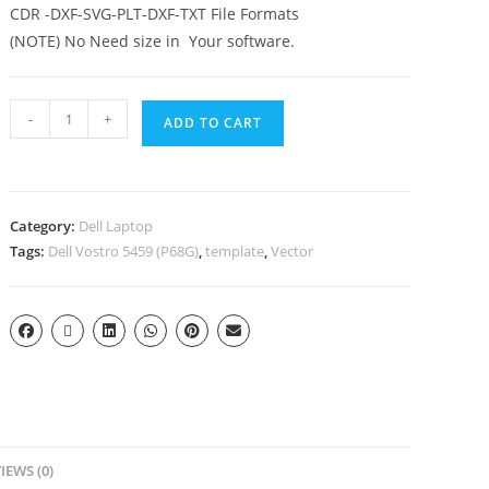
CDR -DXF-SVG-PLT-DXF-TXT File Formats
(NOTE) No Need size in Your software.
-
+
ADD TO CART
Category:
Dell Laptop
Tags:
Dell Vostro 5459 (P68G)
,
template
,
Vector
IEWS (0)