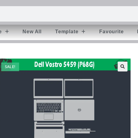
e
New All
Template
Favourite
SALE!