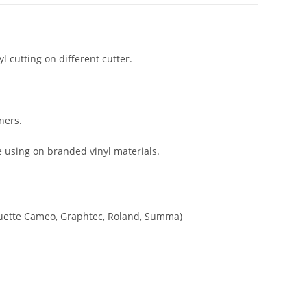
yl cutting on different cutter.
ners.
ce using on branded vinyl materials.
houette Cameo, Graphtec, Roland, Summa)