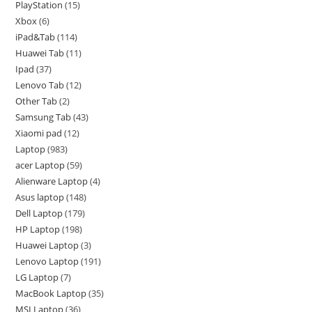
PlayStation
15
Xbox
6
iPad&Tab
114
Huawei Tab
11
Ipad
37
Lenovo Tab
12
Other Tab
2
Samsung Tab
43
Xiaomi pad
12
Laptop
983
acer Laptop
59
Alienware Laptop
4
Asus laptop
148
Dell Laptop
179
HP Laptop
198
Huawei Laptop
3
Lenovo Laptop
191
LG Laptop
7
MacBook Laptop
35
MSI Laptop
36