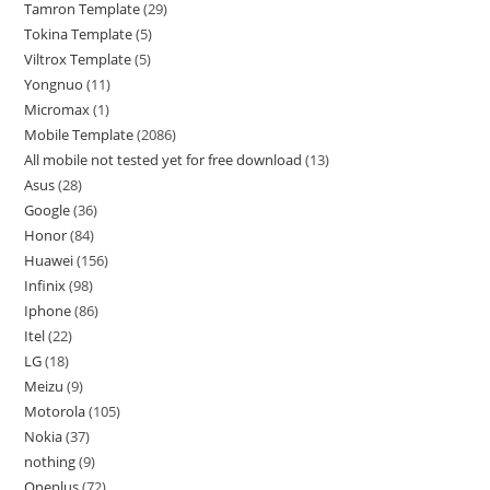
Tamron Template
29
Tokina Template
5
Viltrox Template
5
Yongnuo
11
Micromax
1
Mobile Template
2086
All mobile not tested yet for free download
13
Asus
28
Google
36
Honor
84
Huawei
156
Infinix
98
Iphone
86
Itel
22
LG
18
Meizu
9
Motorola
105
Nokia
37
nothing
9
Oneplus
72