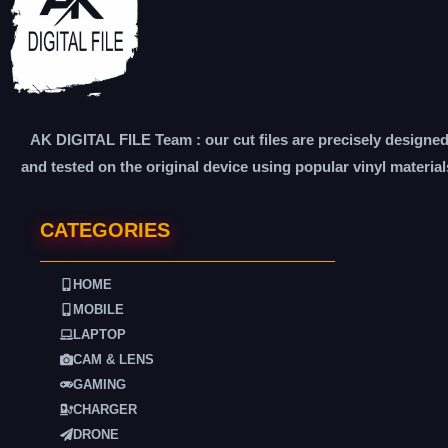
AK DIGITAL FILE Team : our cut files are precisely designe
and tested on the original device using popular vinyl material
CATEGORIES
HOME
MOBILE
LAPTOP
CAM & LENS
GAMING
CHARGER
DRONE