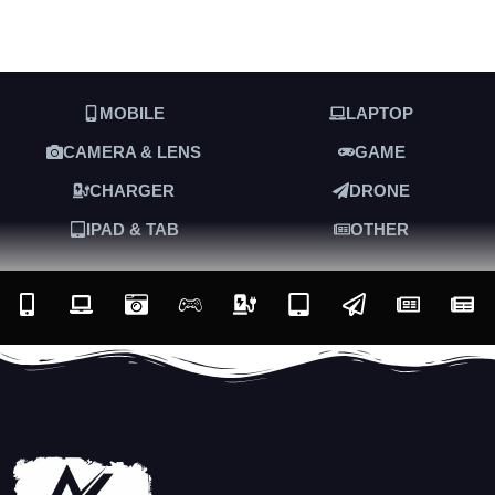
MOBILE
LAPTOP
CAMERA & LENS
GAME
CHARGER
DRONE
IPAD & TAB
OTHER