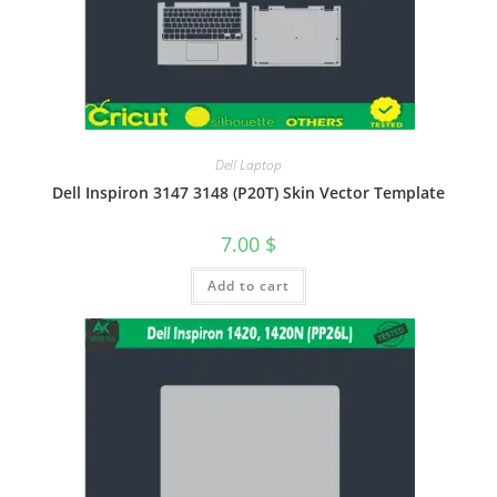
Dell Laptop
Dell Inspiron 3147 3148 (P20T) Skin Vector Template
7.00
$
Add to cart