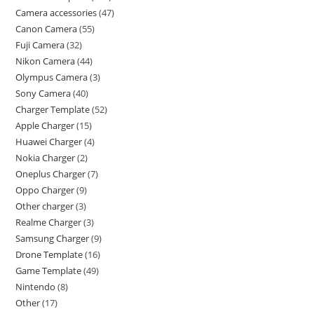
Camera accessories
47
Canon Camera
55
Fuji Camera
32
Nikon Camera
44
Olympus Camera
3
Sony Camera
40
Charger Template
52
Apple Charger
15
Huawei Charger
4
Nokia Charger
2
Oneplus Charger
7
Oppo Charger
9
Other charger
3
Realme Charger
3
Samsung Charger
9
Drone Template
16
Game Template
49
Nintendo
8
Other
17