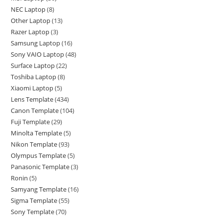
NEC Laptop
8
Other Laptop
13
Razer Laptop
3
Samsung Laptop
16
Sony VAIO Laptop
48
Surface Laptop
22
Toshiba Laptop
8
Xiaomi Laptop
5
Lens Template
434
Canon Template
104
Fuji Template
29
Minolta Template
5
Nikon Template
93
Olympus Template
5
Panasonic Template
3
Ronin
5
Samyang Template
16
Sigma Template
55
Sony Template
70