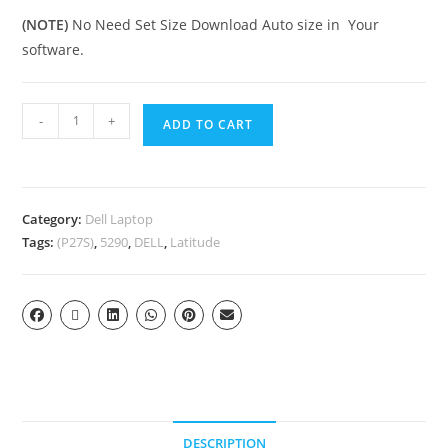
(NOTE)
No Need Set Size Download Auto size in Your
software.
-
+
ADD TO CART
Category:
Dell Laptop
Tags:
(P27S)
,
5290
,
DELL
,
Latitude
DESCRIPTION