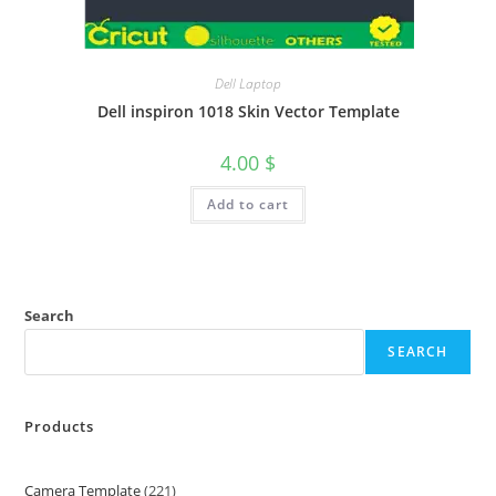
Dell Laptop
Dell inspiron 1018 Skin Vector Template
4.00
$
Add to cart
Search
SEARCH
Products
Camera Template
221