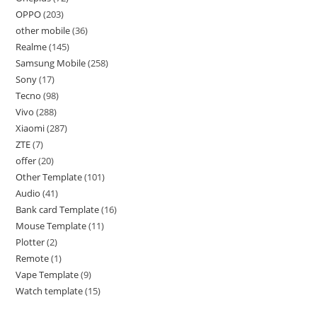
OPPO
203
other mobile
36
Realme
145
Samsung Mobile
258
Sony
17
Tecno
98
Vivo
288
Xiaomi
287
ZTE
7
offer
20
Other Template
101
Audio
41
Bank card Template
16
Mouse Template
11
Plotter
2
Remote
1
Vape Template
9
Watch template
15