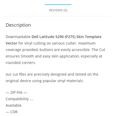
REVIEWS (0)
Description
Downloadable
Dell Latitude 5290 (P27S)
Skin Template
Vector
for vinyl cutting on various cutter. maximum
coverage provided, buttons are easily accessible. The Cut
ensures Smooth and easy skin application, especially at
rounded corners.
our cut files are precisely designed and tested on the
original device using popular vinyl materials.
— ZIP File —
Compatibility ….
Available
— CDR