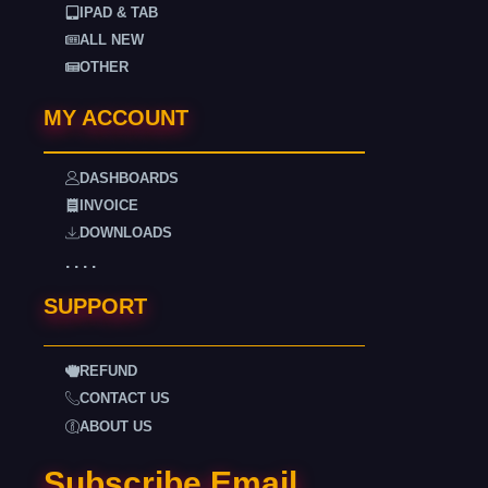
IPAD & TAB
ALL NEW
OTHER
MY ACCOUNT
DASHBOARDS
INVOICE
DOWNLOADS
. . . .
SUPPORT
REFUND
CONTACT US
ABOUT US
Subscribe Email