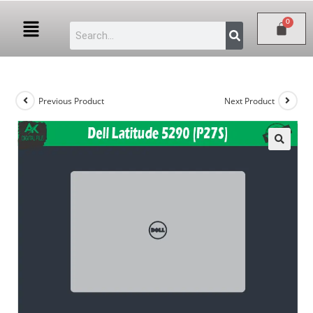
Previous Product
Next Product