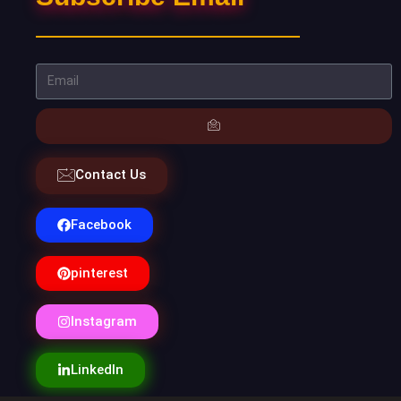
Contact Us
Facebook
pinterest
Instagram
LinkedIn