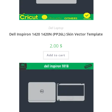
Dell Laptop
Dell Inspiron 1420 1420N (PP26L) Skin Vector Template
2.00
$
Add to cart