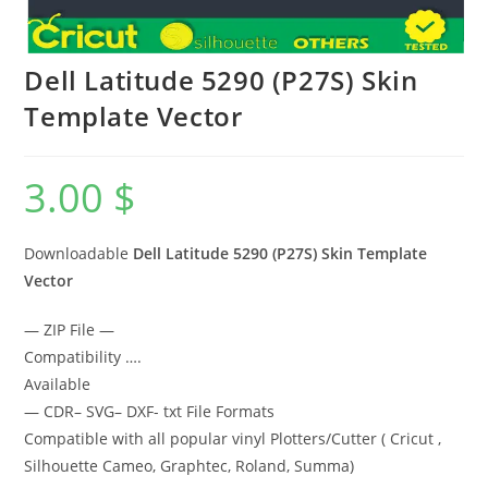
Dell Latitude 5290 (P27S) Skin
Template Vector
3.00
$
Downloadable
Dell Latitude 5290 (P27S)
Skin Template
Vector
— ZIP File —
Compatibility ….
Available
— CDR– SVG– DXF- txt File Formats
Compatible with all popular vinyl Plotters/Cutter ( Cricut ,
Silhouette Cameo, Graphtec, Roland, Summa)