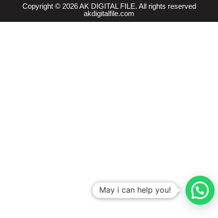
Copyright © 2026 AK DIGITAL FILE. All rights reserved
akdigitalfile.com
May i can help you!