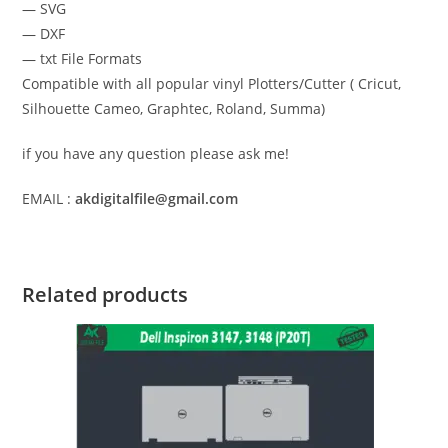
— SVG
— DXF
— txt File Formats
Compatible with all popular vinyl Plotters/Cutter ( Cricut,
Silhouette Cameo, Graphtec, Roland, Summa)
if you have any question please ask me!
EMAIL :
akdigitalfile@gmail.com
Related products