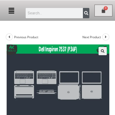
Previous Product
Next Product