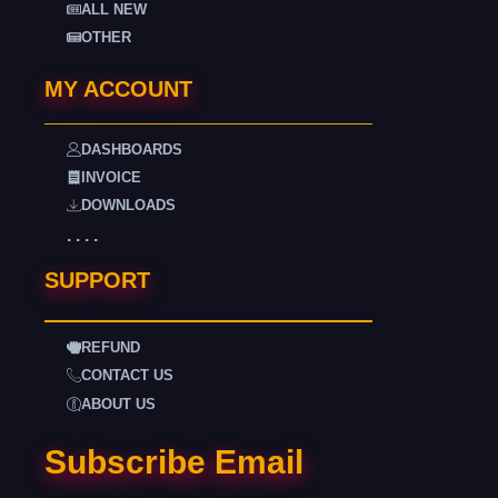
ALL NEW
OTHER
MY ACCOUNT
DASHBOARDS
INVOICE
DOWNLOADS
. . . .
SUPPORT
REFUND
CONTACT US
ABOUT US
Subscribe Email