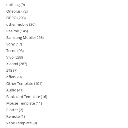
nothing
9
Oneplus
72
OPPO
203
other mobile
36
Realme
145
Samsung Mobile
258
Sony
17
Tecno
98
Vivo
288
Xiaomi
287
ZTE
7
offer
20
Other Template
101
Audio
41
Bank card Template
16
Mouse Template
11
Plotter
2
Remote
1
Vape Template
9