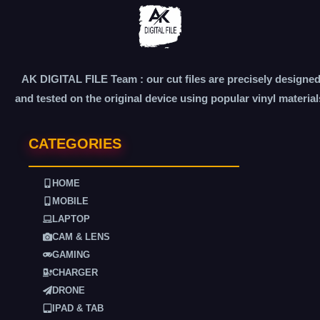
AK DIGITAL FILE Team : our cut files are precisely designe
and tested on the original device using popular vinyl material
CATEGORIES
HOME
MOBILE
LAPTOP
CAM & LENS
GAMING
CHARGER
DRONE
IPAD & TAB