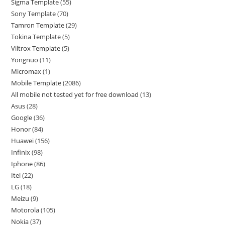
Sigma Template
55
Sony Template
70
Tamron Template
29
Tokina Template
5
Viltrox Template
5
Yongnuo
11
Micromax
1
Mobile Template
2086
All mobile not tested yet for free download
13
Asus
28
Google
36
Honor
84
Huawei
156
Infinix
98
Iphone
86
Itel
22
LG
18
Meizu
9
Motorola
105
Nokia
37