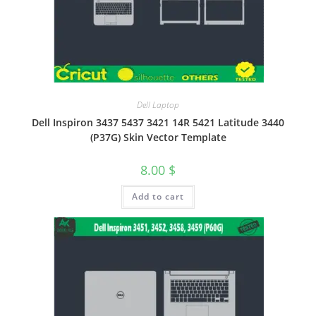
Dell Laptop
Dell Inspiron 3437 5437 3421 14R 5421 Latitude 3440
(P37G) Skin Vector Template
8.00
$
Add to cart