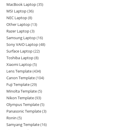
MacBook Laptop
35
MSI Laptop
36
NEC Laptop
8
Other Laptop
13
Razer Laptop
3
Samsung Laptop
16
Sony VAIO Laptop
48
Surface Laptop
22
Toshiba Laptop
8
Xiaomi Laptop
5
Lens Template
434
Canon Template
104
Fuji Template
29
Minolta Template
5
Nikon Template
93
Olympus Template
5
Panasonic Template
3
Ronin
5
Samyang Template
16