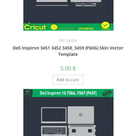
Dell Laptop
Dell Inspiron 3451 3452 3458, 3459 (P60G) Skin Vector
Template
5.00
$
Add to cart