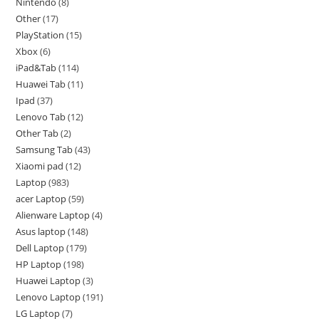
Nintendo
8
Other
17
PlayStation
15
Xbox
6
iPad&Tab
114
Huawei Tab
11
Ipad
37
Lenovo Tab
12
Other Tab
2
Samsung Tab
43
Xiaomi pad
12
Laptop
983
acer Laptop
59
Alienware Laptop
4
Asus laptop
148
Dell Laptop
179
HP Laptop
198
Huawei Laptop
3
Lenovo Laptop
191
LG Laptop
7