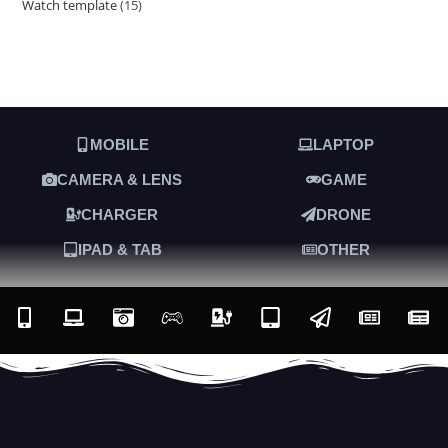
Watch template
15
MOBILE
LAPTOP
CAMERA & LENS
GAME
CHARGER
DRONE
IPAD & TAB
OTHER