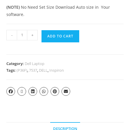
(NOTE)
No Need Set Size Download Auto size in Your
software.
-
+
ADD TO CART
Category:
Dell Laptop
Tags:
(P36F)
,
7537
,
DELL
,
Inspiron
DESCRIPTION