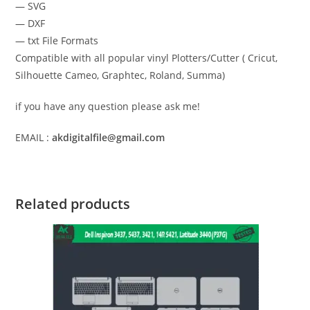
— SVG
— DXF
— txt File Formats
Compatible with all popular vinyl Plotters/Cutter ( Cricut,
Silhouette Cameo, Graphtec, Roland, Summa)
if you have any question please ask me!
EMAIL :
akdigitalfile@gmail.com
Related products