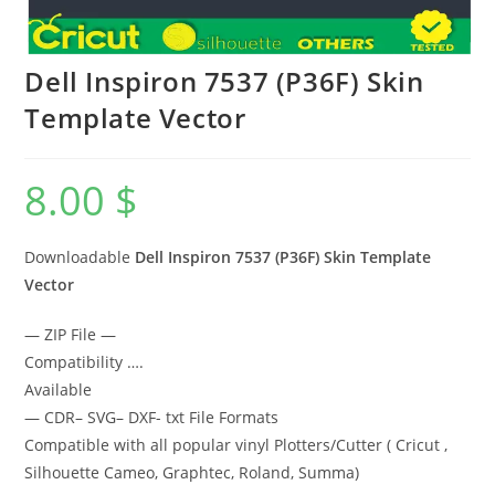
Dell Inspiron 7537 (P36F) Skin
Template Vector
8.00
$
Downloadable
Dell Inspiron 7537 (P36F) Skin Template
Vector
— ZIP File —
Compatibility ….
Available
— CDR– SVG– DXF- txt File Formats
Compatible with all popular vinyl Plotters/Cutter ( Cricut ,
Silhouette Cameo, Graphtec, Roland, Summa)