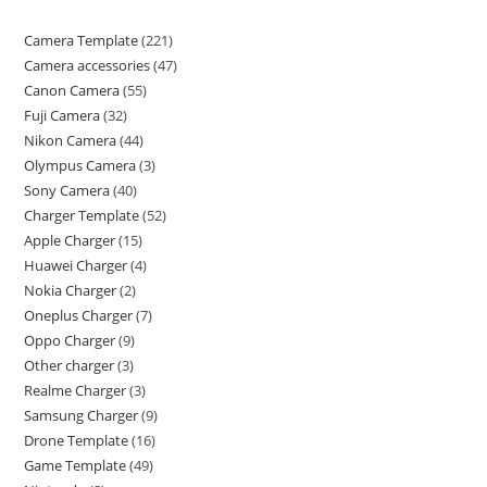
Camera Template
221
Camera accessories
47
Canon Camera
55
Fuji Camera
32
Nikon Camera
44
Olympus Camera
3
Sony Camera
40
Charger Template
52
Apple Charger
15
Huawei Charger
4
Nokia Charger
2
Oneplus Charger
7
Oppo Charger
9
Other charger
3
Realme Charger
3
Samsung Charger
9
Drone Template
16
Game Template
49