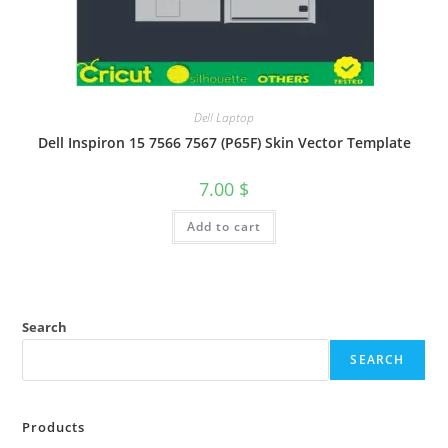
Dell Laptop
Dell Inspiron 15 7566 7567 (P65F) Skin Vector Template
7.00
$
Add to cart
Search
SEARCH
Products