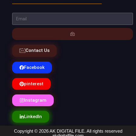
Contact Us
Facebook
pinterest
Instagram
LinkedIn
Copyright © 2026 AK DIGITAL FILE. All rights reserved
akdigitalfile.com