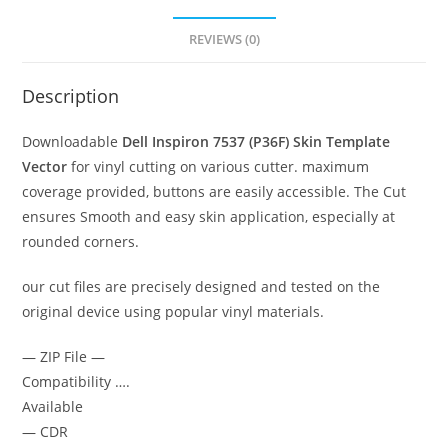
REVIEWS (0)
Description
Downloadable
Dell Inspiron 7537 (P36F)
Skin Template
Vector
for vinyl cutting on various cutter. maximum
coverage provided, buttons are easily accessible. The Cut
ensures Smooth and easy skin application, especially at
rounded corners.
our cut files are precisely designed and tested on the
original device using popular vinyl materials.
— ZIP File —
Compatibility ….
Available
— CDR