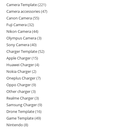
Camera Template
221
Camera accessories
47
Canon Camera
55
Fuji Camera
32
Nikon Camera
44
Olympus Camera
3
Sony Camera
40
Charger Template
52
Apple Charger
15
Huawei Charger
4
Nokia Charger
2
Oneplus Charger
7
Oppo Charger
9
Other charger
3
Realme Charger
3
Samsung Charger
9
Drone Template
16
Game Template
49
Nintendo
8