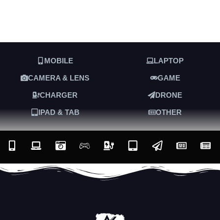
MOBILE
LAPTOP
CAMERA & LENS
GAME
CHARGER
DRONE
IPAD & TAB
OTHER