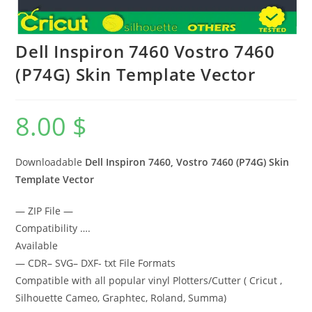
Dell Inspiron 7460 Vostro 7460
(P74G) Skin Template Vector
8.00
$
Downloadable
Dell Inspiron 7460, Vostro 7460 (P74G) Skin
Template Vector
— ZIP File —
Compatibility ….
Available
— CDR– SVG– DXF- txt File Formats
Compatible with all popular vinyl Plotters/Cutter ( Cricut ,
Silhouette Cameo, Graphtec, Roland, Summa)