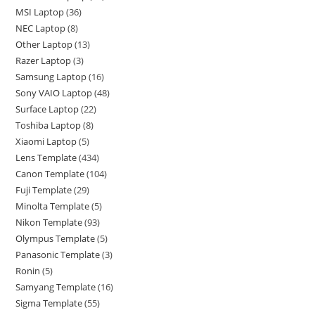
MSI Laptop
36
NEC Laptop
8
Other Laptop
13
Razer Laptop
3
Samsung Laptop
16
Sony VAIO Laptop
48
Surface Laptop
22
Toshiba Laptop
8
Xiaomi Laptop
5
Lens Template
434
Canon Template
104
Fuji Template
29
Minolta Template
5
Nikon Template
93
Olympus Template
5
Panasonic Template
3
Ronin
5
Samyang Template
16
Sigma Template
55