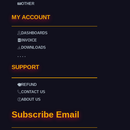
OTHER
MY ACCOUNT
DASHBOARDS
INVOICE
DOWNLOADS
. . . .
SUPPORT
REFUND
CONTACT US
ABOUT US
Subscribe Email