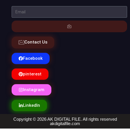
Contact Us
Facebook
pinterest
Instagram
LinkedIn
Copyright © 2026 AK DIGITAL FILE. All rights reserved
akdigitalfile.com