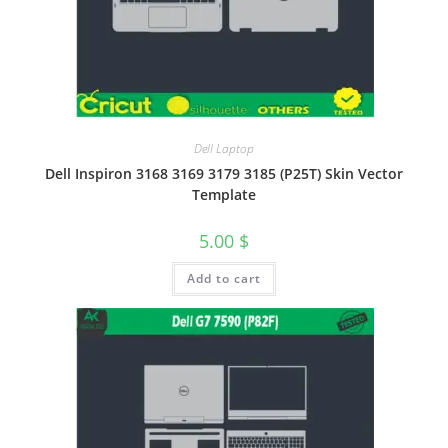
Dell Laptop
Dell Inspiron 3168 3169 3179 3185 (P25T) Skin Vector
Template
5.00
$
Add to cart