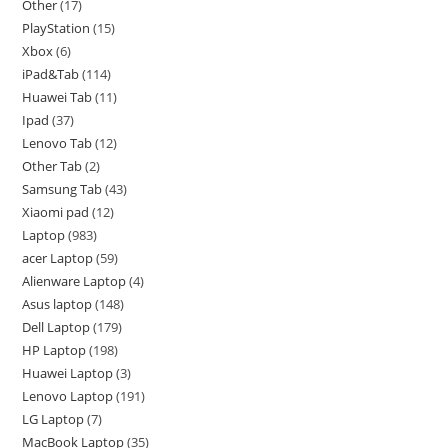
Other
17
PlayStation
15
Xbox
6
iPad&Tab
114
Huawei Tab
11
Ipad
37
Lenovo Tab
12
Other Tab
2
Samsung Tab
43
Xiaomi pad
12
Laptop
983
acer Laptop
59
Alienware Laptop
4
Asus laptop
148
Dell Laptop
179
HP Laptop
198
Huawei Laptop
3
Lenovo Laptop
191
LG Laptop
7
MacBook Laptop
35