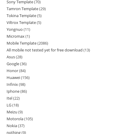
Sony Template
70
Tamron Template
29
Tokina Template
5
Viltrox Template
5
Yongnuo
11
Micromax
1
Mobile Template
2086
All mobile not tested yet for free download
13
Asus
28
Google
36
Honor
84
Huawei
156
Infinix
98
Iphone
86
Itel
22
LG
18
Meizu
9
Motorola
105
Nokia
37
nothing
9