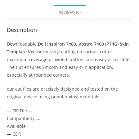
REVIEWS (0)
Description
Downloadable
Dell Inspiron 7460, Vostro 7460 (P74G)
Skin
Template Vector
for vinyl cutting on various cutter.
maximum coverage provided, buttons are easily accessible.
The Cut ensures Smooth and easy skin application,
especially at rounded corners.
our cut files are precisely designed and tested on the
original device using popular vinyl materials.
— ZIP File —
Compatibility ….
Available
— CDR