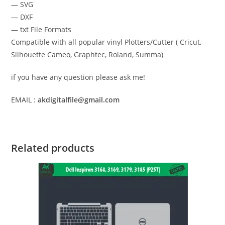
— SVG
— DXF
— txt File Formats
Compatible with all popular vinyl Plotters/Cutter ( Cricut,
Silhouette Cameo, Graphtec, Roland, Summa)
if you have any question please ask me!
EMAIL :
akdigitalfile@gmail.com
Related products