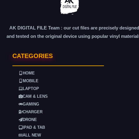
AK DIGITAL FILE Team : our cut files are precisely designe
and tested on the original device using popular vinyl material
CATEGORIES
HOME
MOBILE
LAPTOP
CAM & LENS
GAMING
CHARGER
DRONE
IPAD & TAB
ALL NEW