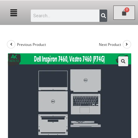
Previous Product
Next Product