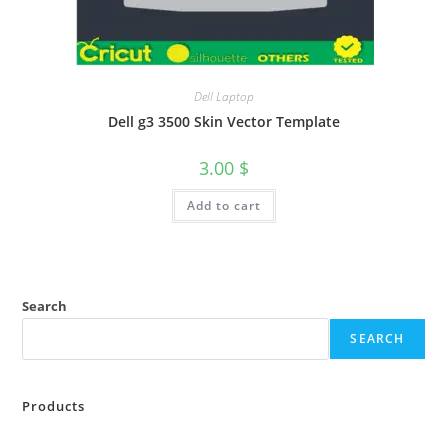
Dell Laptop
Dell g3 3500 Skin Vector Template
3.00
$
Add to cart
Search
SEARCH
Products