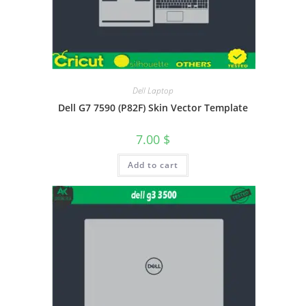
Dell Laptop
Dell G7 7590 (P82F) Skin Vector Template
7.00
$
Add to cart