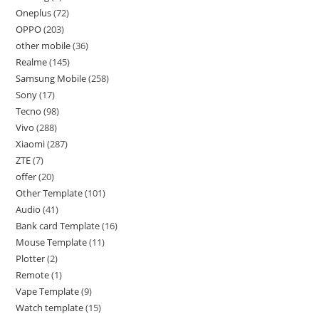
Oneplus
72
OPPO
203
other mobile
36
Realme
145
Samsung Mobile
258
Sony
17
Tecno
98
Vivo
288
Xiaomi
287
ZTE
7
offer
20
Other Template
101
Audio
41
Bank card Template
16
Mouse Template
11
Plotter
2
Remote
1
Vape Template
9
Watch template
15