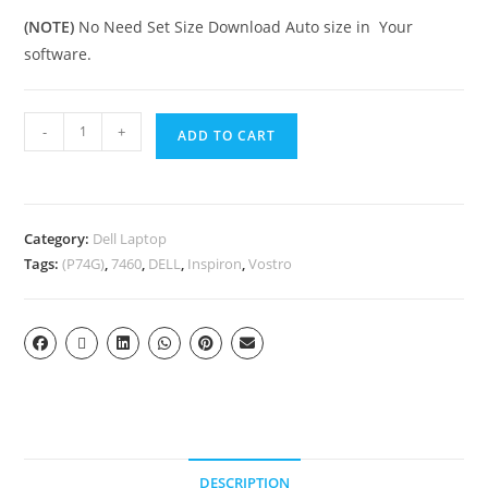
(NOTE)
No Need Set Size Download Auto size in Your
software.
-
+
ADD TO CART
Category:
Dell Laptop
Tags:
(P74G)
,
7460
,
DELL
,
Inspiron
,
Vostro
DESCRIPTION