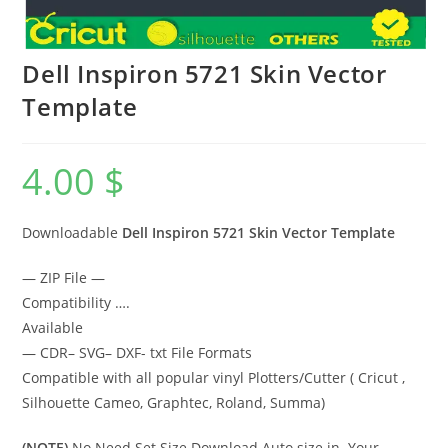
Dell Inspiron 5721 Skin Vector
Template
4.00
$
Downloadable
Dell Inspiron 5721 Skin Vector Template
— ZIP File —
Compatibility ….
Available
— CDR– SVG– DXF- txt File Formats
Compatible with all popular vinyl Plotters/Cutter ( Cricut ,
Silhouette Cameo, Graphtec, Roland, Summa)
(NOTE)
No Need Set Size Download Auto size in Your