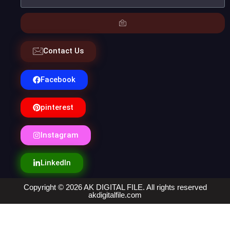
Contact Us
Facebook
pinterest
Instagram
LinkedIn
Copyright © 2026 AK DIGITAL FILE. All rights reserved
akdigitalfile.com