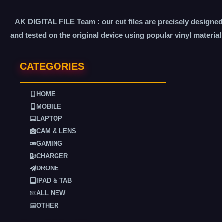
AK DIGITAL FILE Team : our cut files are precisely designe
and tested on the original device using popular vinyl material
CATEGORIES
HOME
MOBILE
LAPTOP
CAM & LENS
GAMING
CHARGER
DRONE
IPAD & TAB
ALL NEW
OTHER