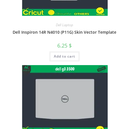
Dell Laptop
Dell Inspiron 14R N4010 (P11G) Skin Vector Template
6.25
$
Add to cart