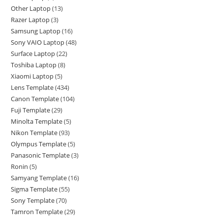
Other Laptop
13
Razer Laptop
3
Samsung Laptop
16
Sony VAIO Laptop
48
Surface Laptop
22
Toshiba Laptop
8
Xiaomi Laptop
5
Lens Template
434
Canon Template
104
Fuji Template
29
Minolta Template
5
Nikon Template
93
Olympus Template
5
Panasonic Template
3
Ronin
5
Samyang Template
16
Sigma Template
55
Sony Template
70
Tamron Template
29