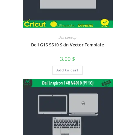
Dell Laptop
Dell G15 5510 Skin Vector Template
3.00
$
Add to cart