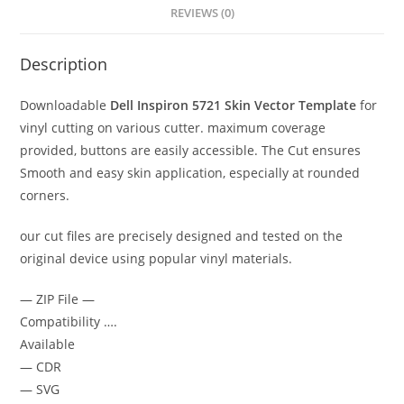
REVIEWS (0)
Description
Downloadable
Dell Inspiron 5721
Skin Vector Template
for
vinyl cutting on various cutter. maximum coverage
provided, buttons are easily accessible. The Cut ensures
Smooth and easy skin application, especially at rounded
corners.
our cut files are precisely designed and tested on the
original device using popular vinyl materials.
— ZIP File —
Compatibility ….
Available
— CDR
— SVG