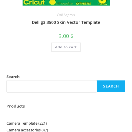
Dell Laptop
Dell g3 3500 Skin Vector Template
3.00
$
Add to cart
Search
SEARCH
Products
Camera Template
221
Camera accessories
47