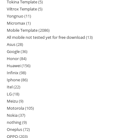
Tokina Template
5
Viltrox Template
5
Yongnuo
11
Micromax
1
Mobile Template
2086
All mobile not tested yet for free download
13
Asus
28
Google
36
Honor
84
Huawei
156
Infinix
98
Iphone
86
Itel
22
LG
18
Meizu
9
Motorola
105
Nokia
37
nothing
9
Oneplus
72
OPPO
203