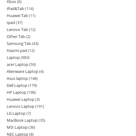
Xbox
6
iPad&Tab
114
Huawei Tab
11
Ipad
37
Lenovo Tab
12
Other Tab
2
Samsung Tab
43
Xiaomi pad
12
Laptop
983
acer Laptop
59
Alienware Laptop
4
Asus laptop
148
Dell Laptop
179
HP Laptop
198
Huawei Laptop
3
Lenovo Laptop
191
LG Laptop
7
MacBook Laptop
35
MSI Laptop
36
NEC Laptop
8