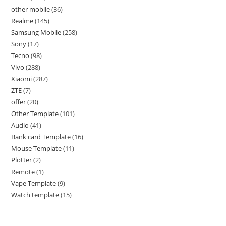
other mobile
36
Realme
145
Samsung Mobile
258
Sony
17
Tecno
98
Vivo
288
Xiaomi
287
ZTE
7
offer
20
Other Template
101
Audio
41
Bank card Template
16
Mouse Template
11
Plotter
2
Remote
1
Vape Template
9
Watch template
15