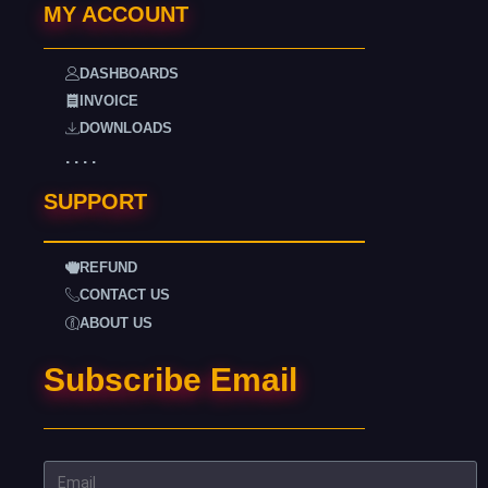
MY ACCOUNT
DASHBOARDS
INVOICE
DOWNLOADS
. . . .
SUPPORT
REFUND
CONTACT US
ABOUT US
Subscribe Email