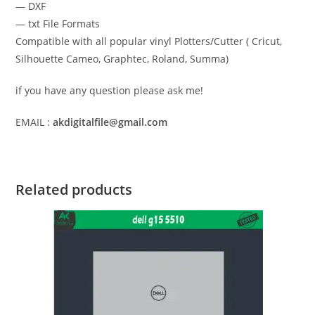
— DXF
— txt File Formats
Compatible with all popular vinyl Plotters/Cutter ( Cricut,
Silhouette Cameo, Graphtec, Roland, Summa)
if you have any question please ask me!
EMAIL :
akdigitalfile@gmail.com
Related products