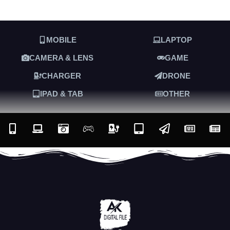
MOBILE
LAPTOP
CAMERA & LENS
GAME
CHARGER
DRONE
IPAD & TAB
OTHER