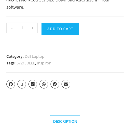
software.
-
+
ADD TO CART
Category:
Dell Laptop
Tags:
5721
,
DELL
,
Inspiron
DESCRIPTION