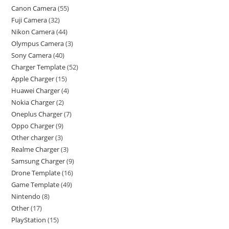
Canon Camera
55
Fuji Camera
32
Nikon Camera
44
Olympus Camera
3
Sony Camera
40
Charger Template
52
Apple Charger
15
Huawei Charger
4
Nokia Charger
2
Oneplus Charger
7
Oppo Charger
9
Other charger
3
Realme Charger
3
Samsung Charger
9
Drone Template
16
Game Template
49
Nintendo
8
Other
17
PlayStation
15