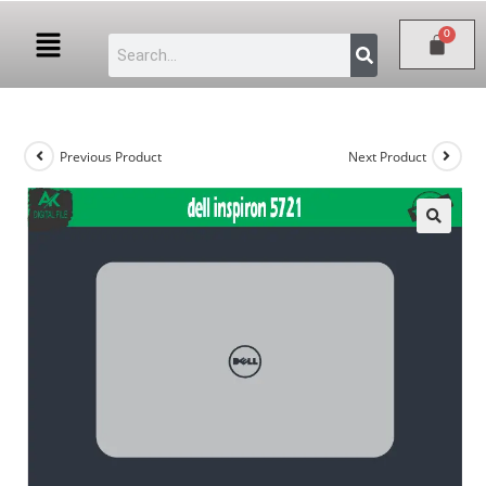
Previous Product
Next Product