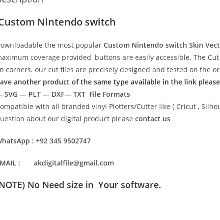
Custom Nintendo switch
ownloadable the most popular
Custom Nintendo switch Skin Vec
aximum coverage provided, buttons are easily accessible. The Cut 
n corners. our cut files are precisely designed and tested on the o
ave another product of the same type available in the link please
 SVG — PLT — DXF— TXT File Formats
ompatible with all branded vinyl Plotters/Cutter like ( Cricut , Si
uestion about our digital product please
contact us
hatsApp : +92 345 9502747
MAIL : akdigitalfile@gmail.com
(NOTE) No Need size in Your software.