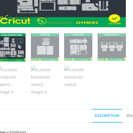
DESCRIPTION
REV
escription