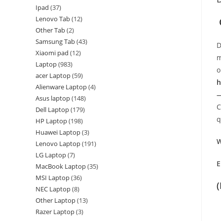
Ipad
37
Lenovo Tab
12
Other Tab
2
Samsung Tab
43
D
Xiaomi pad
12
m
Laptop
983
o
acer Laptop
59
h
Alienware Laptop
4
—
Asus laptop
148
C
Dell Laptop
179
q
HP Laptop
198
Huawei Laptop
3
W
Lenovo Laptop
191
LG Laptop
7
E
MacBook Laptop
35
MSI Laptop
36
NEC Laptop
8
Other Laptop
13
Razer Laptop
3