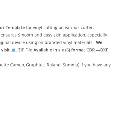
tor Template
for vinyl cutting on various cutter.
ensures Smooth and easy skin application, especially
riginal device using on branded vinyl materials.
We
 visit
. ZIP File
Available In six (6) format
CDR —DXF
lhouette Cameo, Graphtec, Roland, Summa) if you have any