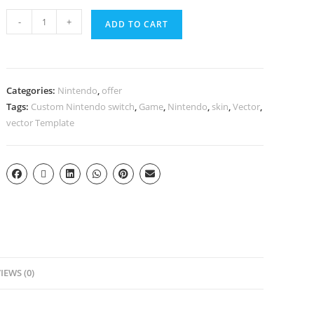
-
+
ADD TO CART
Categories:
Nintendo
,
offer
Tags:
Custom Nintendo switch
,
Game
,
Nintendo
,
skin
,
Vector
,
vector Template
IEWS (0)