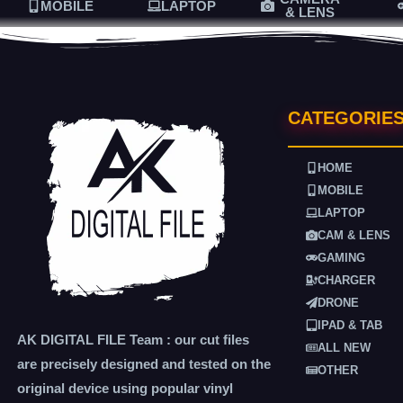
MOBILE
LAPTOP
& LENS
CATEGORIE
HOME
MOBILE
LAPTOP
CAM & LENS
GAMING
CHARGER
DRONE
IPAD & TAB
AK DIGITAL FILE Team : our cut files
ALL NEW
are precisely designed and tested on the
OTHER
original device using popular vinyl