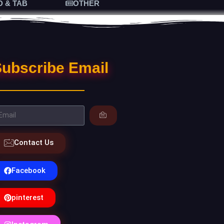
D & TAB
OTHER
ubscribe Email
Contact Us
Facebook
pinterest