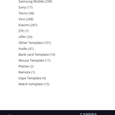
Samsung Mobile
258
Sony
17
Tecno
98
Vivo
288
Xiaomi
287
ZTE
7
offer
20
Other Template
101
Audio
41
Bank card Template
16
Mouse Template
11
Plotter
2
Remote
1
Vape Template
9
Watch template
15
CAMERA