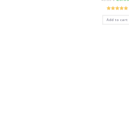
Rated
5.00
Add to cart
out of 5