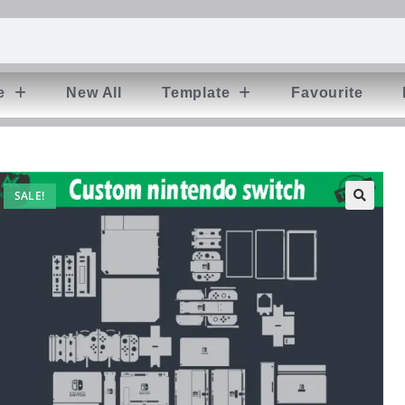
e
New All
Template
Favourite
SALE!