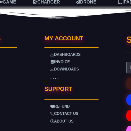
GAME
CHARGER
DRONE
IPA
S
S
MY ACCOUNT
DASHBOARDS
INVOICE
DOWNLOADS
. . . .
SUPPORT
REFUND
CONTACT US
ABOUT US