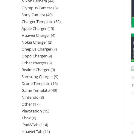
Nikon Camera
44
Olympus Camera
3
Sony Camera
40
Charger Template
52
Apple Charger
15
Huawei Charger
4
Nokia Charger
2
Oneplus Charger
7
Oppo Charger
9
Other charger
3
Realme Charger
3
Samsung Charger
9
Drone Template
16
Game Template
49
Nintendo
8
Other
17
PlayStation
15
Xbox
6
iPad&Tab
114
Huawei Tab
11
D