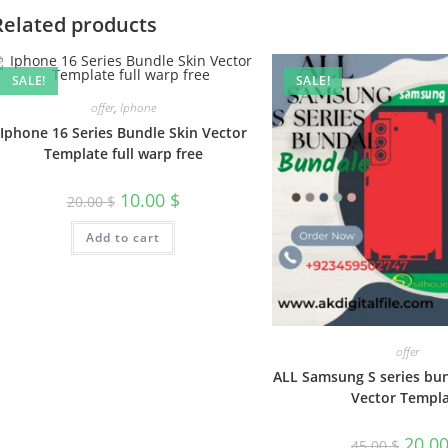
Related products
SALE!
SALE!
offer
,
Iphone
Iphone 16 Series Bundle Skin Vector
Template full warp free
10.00
$
20.00
$
Add to cart
offer
ALL Samsung S series bun
Vector Templ
20.0
45.00
$