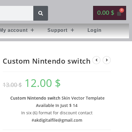
0.00
$
My account
Support
Login
Custom Nintendo switch
12.00
$
13.00
$
Custom Nintendo switch
Skin Vector Template
Available In
Just $ 14
In six (6) format for discount contact
#
akdigitalfile@gmail.com