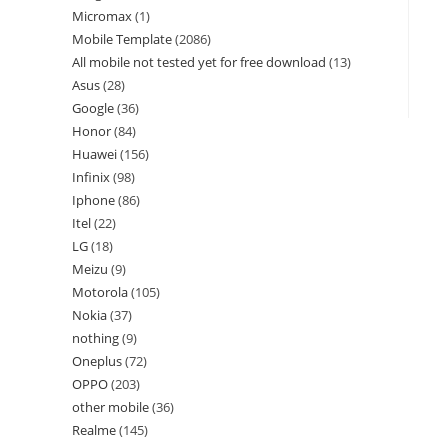
Micromax
1
Mobile Template
2086
All mobile not tested yet for free download
13
Asus
28
Google
36
Honor
84
Huawei
156
Infinix
98
Iphone
86
Itel
22
LG
18
Meizu
9
Motorola
105
Nokia
37
nothing
9
Oneplus
72
OPPO
203
other mobile
36
Realme
145