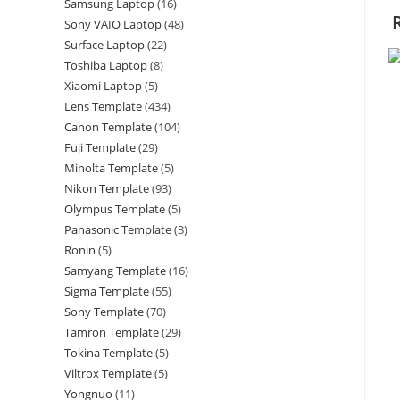
Samsung Laptop
16
Sony VAIO Laptop
48
Surface Laptop
22
Toshiba Laptop
8
Xiaomi Laptop
5
Lens Template
434
Canon Template
104
Fuji Template
29
Minolta Template
5
Nikon Template
93
Olympus Template
5
Panasonic Template
3
Ronin
5
Samyang Template
16
Sigma Template
55
Sony Template
70
Tamron Template
29
Tokina Template
5
Viltrox Template
5
Yongnuo
11