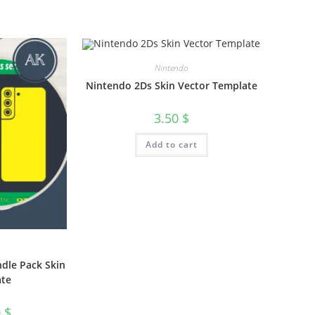
Nintendo
Nintendo 2Ds Skin Vector Template
3.50
$
Add to cart
dle Pack Skin
ate
0
$