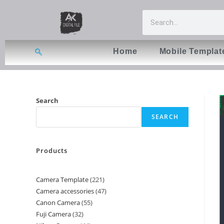
Home
Mobile Templat
Search
SEARCH
Products
Camera Template
221
Camera accessories
47
Canon Camera
55
Fuji Camera
32