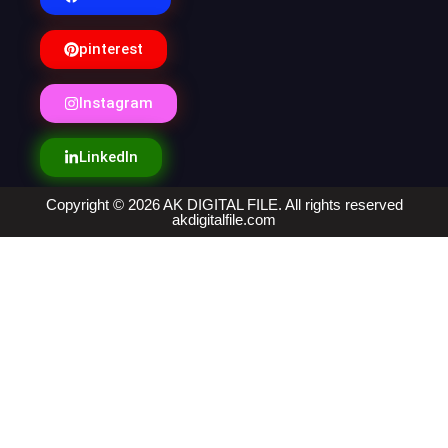
pinterest
Instagram
LinkedIn
Copyright © 2026 AK DIGITAL FILE. All rights reserved
akdigitalfile.com