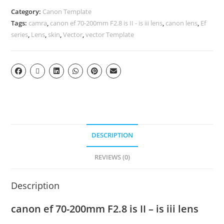
Category:
Canon Template
Tags:
camra
,
canon ef 70-200mm F2.8 is II - is iii lens
,
canon lens
,
Ef
series
,
Lens
,
skin
,
Vector
,
vector Template
DESCRIPTION
REVIEWS (0)
Description
canon ef 70-200mm F2.8 is II – is iii lens