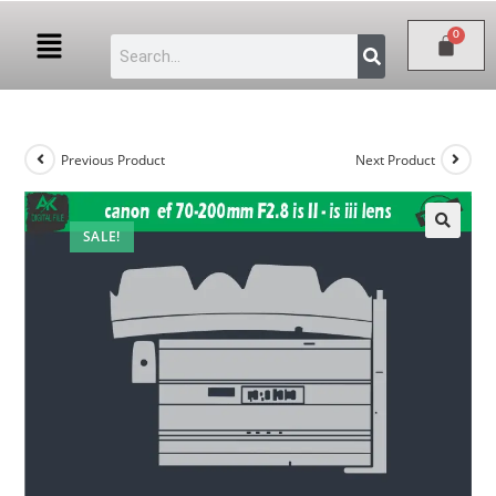
Previous Product
Next Product
SALE!