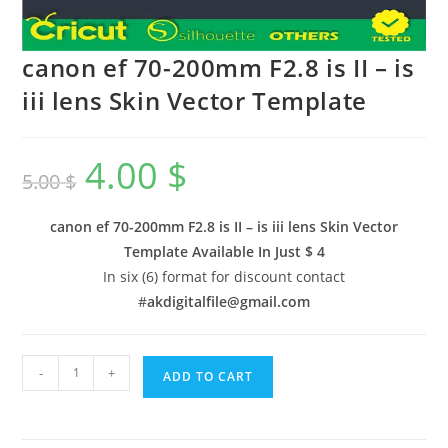
canon ef 70-200mm F2.8 is II – is
iii lens Skin Vector Template
4.00
$
5.00
$
canon ef 70-200mm F2.8 is II – is iii lens Skin Vector
Template Available In
Just $ 4
In six (6) format for discount contact
#
akdigitalfile@gmail.com
-
+
ADD TO CART