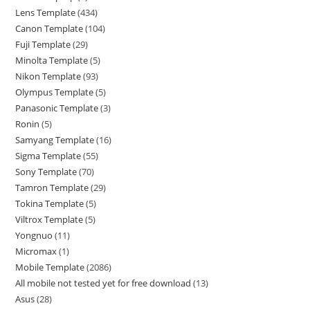
Lens Template
434
Canon Template
104
Fuji Template
29
Minolta Template
5
Nikon Template
93
Olympus Template
5
Panasonic Template
3
Ronin
5
Samyang Template
16
Sigma Template
55
Sony Template
70
Tamron Template
29
Tokina Template
5
Viltrox Template
5
Yongnuo
11
Micromax
1
Mobile Template
2086
All mobile not tested yet for free download
13
Asus
28