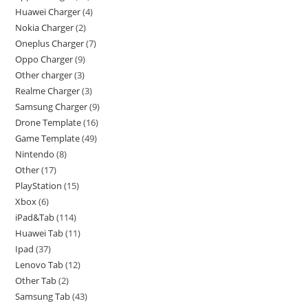
Huawei Charger
4
Nokia Charger
2
Oneplus Charger
7
Oppo Charger
9
Other charger
3
Realme Charger
3
Samsung Charger
9
Drone Template
16
Game Template
49
Nintendo
8
Other
17
PlayStation
15
Xbox
6
iPad&Tab
114
Huawei Tab
11
Ipad
37
Lenovo Tab
12
Other Tab
2
Samsung Tab
43