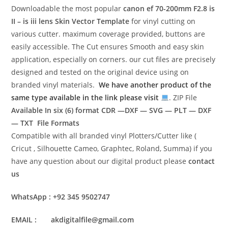
Downloadable the most popular
canon ef 70-200mm F2.8 is
II – is iii lens
Skin Vector Template
for vinyl cutting on
various cutter. maximum coverage provided, buttons are
easily accessible. The Cut ensures Smooth and easy skin
application, especially on corners. our cut files are precisely
designed and tested on the original device using on
branded vinyl materials.
We have another product of the
same type available in the link please visit
. ZIP File
Available In six (6) format
CDR —DXF — SVG — PLT — DXF
— TXT File Formats
Compatible with all branded vinyl Plotters/Cutter like (
Cricut , Silhouette Cameo, Graphtec, Roland, Summa) if you
have any question about our digital product please
contact
us
WhatsApp : +92 345 9502747
EMAIL : akdigitalfile@gmail.com