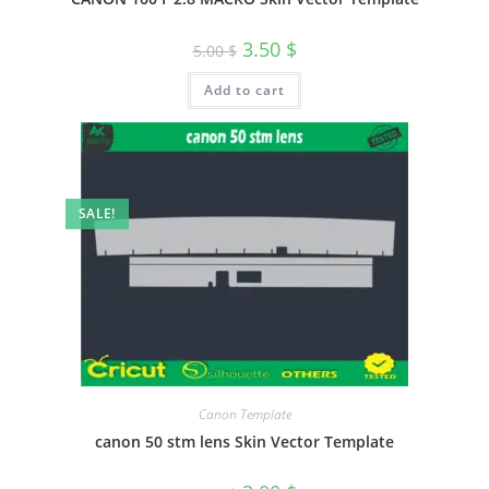
3.50
$
5.00
$
Add to cart
SALE!
Canon Template
canon 50 stm lens Skin Vector Template