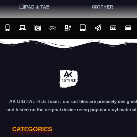
IPAD & TAB
OTHER
AK DIGITAL FILE Team : our cut files are precisely designe
and tested on the original device using popular vinyl material
CATEGORIES