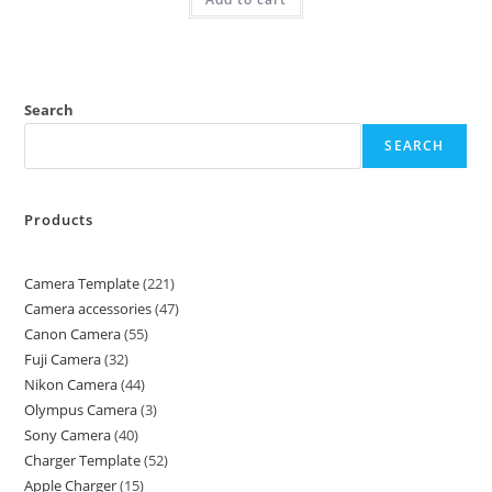
Search
SEARCH
Products
Camera Template
221
Camera accessories
47
Canon Camera
55
Fuji Camera
32
Nikon Camera
44
Olympus Camera
3
Sony Camera
40
Charger Template
52
Apple Charger
15