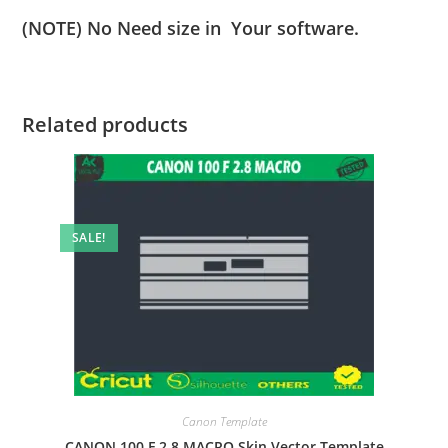
(NOTE) No Need size in Your software.
Related products
SALE!
Canon Template
CANON 100 F 2.8 MACRO Skin Vector Template