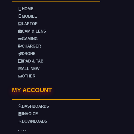
HOME
MOBILE
LAPTOP
CAM & LENS
GAMING
CHARGER
DRONE
IPAD & TAB
ALL NEW
OTHER
MY ACCOUNT
DASHBOARDS
INVOICE
DOWNLOADS
. . . .