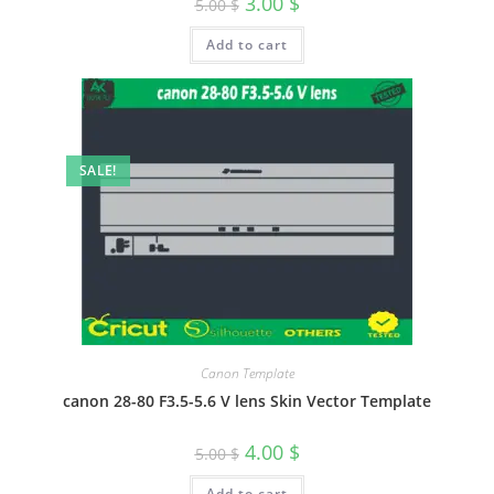
3.00
$
5.00
$
Add to cart
SALE!
Canon Template
canon 28-80 F3.5-5.6 V lens Skin Vector Template
4.00
$
5.00
$
Add to cart