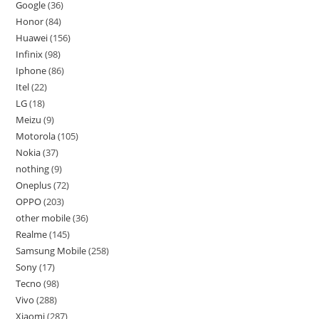
Google
36
Honor
84
Huawei
156
Infinix
98
Iphone
86
Itel
22
LG
18
Meizu
9
Motorola
105
Nokia
37
nothing
9
Oneplus
72
OPPO
203
other mobile
36
Realme
145
Samsung Mobile
258
Sony
17
Tecno
98
Vivo
288
Xiaomi
287