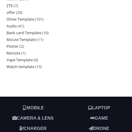
ZTE
7
offer
20
Other Template
101
Audio
41
Bank card Template
16
Mouse Template
11
Plotter
2
Remote
1
Vape Template
9
Watch template
15
MOBILE
LAPTOP
CAMERA & LENS
GAME
CHARGER
DRONE