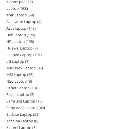
Xiaomi pad
12
Laptop
983
acer Laptop
59
Alienware Laptop
4
Asus laptop
148
Dell Laptop
179
HP Laptop
198
Huawei Laptop
3
Lenovo Laptop
191
LG Laptop
7
MacBook Laptop
35
MSI Laptop
36
NEC Laptop
8
Other Laptop
13
Razer Laptop
3
Samsung Laptop
16
Sony VAIO Laptop
48
Surface Laptop
22
Toshiba Laptop
8
Xiaomi Laptop
5