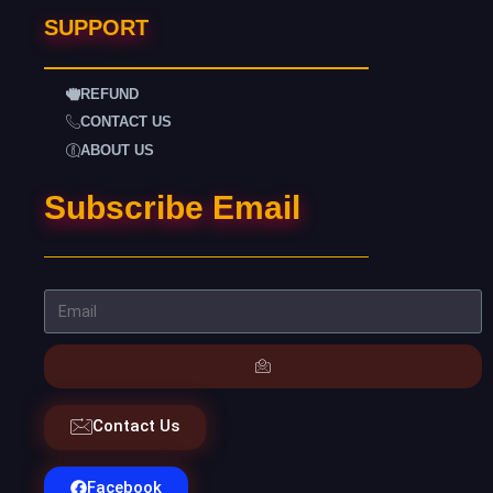
SUPPORT
REFUND
CONTACT US
ABOUT US
Subscribe Email
Contact Us
Facebook