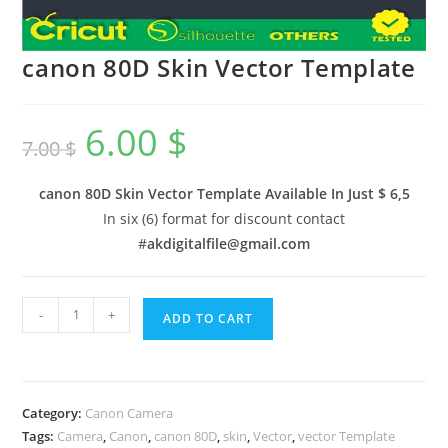
canon 80D Skin Vector Template
6.00
$
7.00
$
canon 80D Skin Vector Template Available In
Just $ 6,5
In six (6) format for discount contact
#
akdigitalfile@gmail.com
-
+
ADD TO CART
Category:
Canon Camera
Tags:
Camera
,
Canon
,
canon 80D
,
skin
,
Vector
,
vector Template