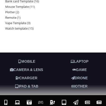
Bank card Template
16
Mouse Template
11
Plotter
2
Remote
1
Vape Template
9
Watch template
15
MOBILE
LAPTOP
CAMERA & LENS
GAME
CHARGER
DRONE
IPAD & TAB
OTHER