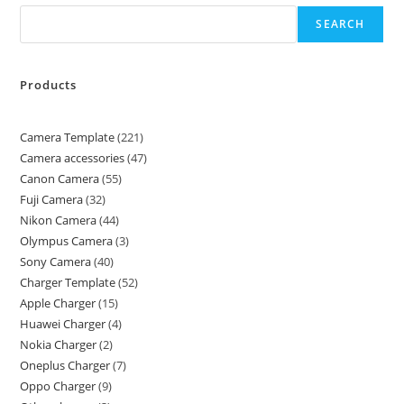
SEARCH
Products
Camera Template
221
Camera accessories
47
Canon Camera
55
Fuji Camera
32
Nikon Camera
44
Olympus Camera
3
Sony Camera
40
Charger Template
52
Apple Charger
15
Huawei Charger
4
Nokia Charger
2
Oneplus Charger
7
Oppo Charger
9