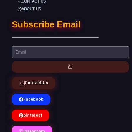
CONTACT US
ABOUT US
Subscribe Email
Contact Us
Facebook
pinterest
Instagram