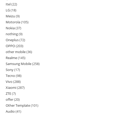
Itel
22
LG
18
Meizu
9
Motorola
105
Nokia
37
nothing
9
Oneplus
72
OPPO
203
other mobile
36
Realme
145
Samsung Mobile
258
Sony
17
Tecno
98
Vivo
288
Xiaomi
287
ZTE
7
offer
20
Other Template
101
Audio
41