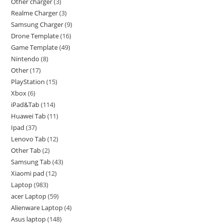
Other charger
3
Realme Charger
3
Samsung Charger
9
Drone Template
16
Game Template
49
Nintendo
8
Other
17
PlayStation
15
Xbox
6
iPad&Tab
114
Huawei Tab
11
Ipad
37
Lenovo Tab
12
Other Tab
2
Samsung Tab
43
Xiaomi pad
12
Laptop
983
acer Laptop
59
Alienware Laptop
4
Asus laptop
148