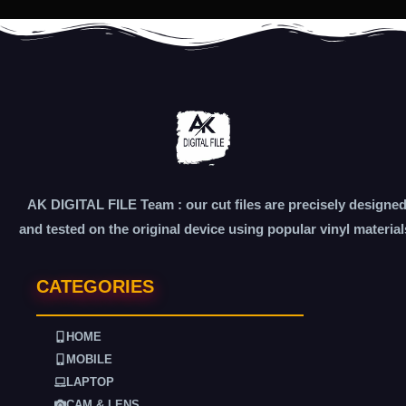
AK DIGITAL FILE Team : our cut files are precisely designe
and tested on the original device using popular vinyl material
CATEGORIES
HOME
MOBILE
LAPTOP
CAM & LENS