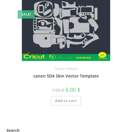
SALE!
Canon Camera
canon 5D4 Skin Vector Template
6.00
$
7.00
$
Add to cart
Search