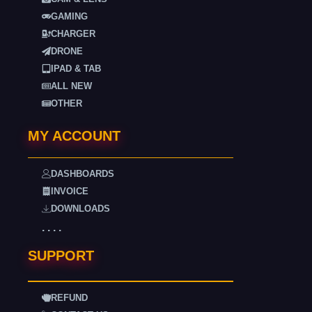
GAMING
CHARGER
DRONE
IPAD & TAB
ALL NEW
OTHER
MY ACCOUNT
DASHBOARDS
INVOICE
DOWNLOADS
. . . .
SUPPORT
REFUND