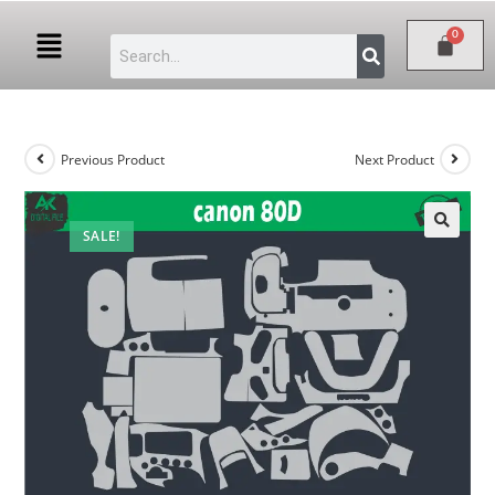
Previous Product
Next Product
SALE!