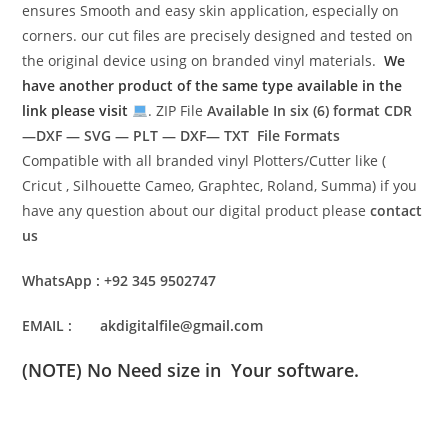
ensures Smooth and easy skin application, especially on
corners. our cut files are precisely designed and tested on
the original device using on branded vinyl materials.
We
have another product of the same type available in the
link please visit
. ZIP File
Available In six (6) format
CDR
—DXF — SVG — PLT — DXF— TXT File Formats
Compatible with all branded vinyl Plotters/Cutter like (
Cricut , Silhouette Cameo, Graphtec, Roland, Summa) if you
have any question about our digital product please
contact
us
WhatsApp : +92 345 9502747
EMAIL : akdigitalfile@gmail.com
(NOTE) No Need size in Your software.