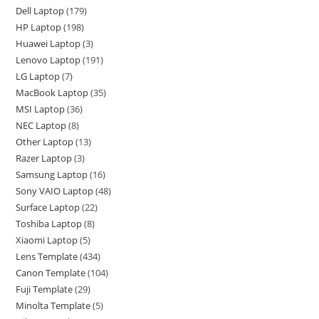
Dell Laptop
179
HP Laptop
198
Huawei Laptop
3
Lenovo Laptop
191
LG Laptop
7
MacBook Laptop
35
MSI Laptop
36
NEC Laptop
8
Other Laptop
13
Razer Laptop
3
Samsung Laptop
16
Sony VAIO Laptop
48
Surface Laptop
22
Toshiba Laptop
8
Xiaomi Laptop
5
Lens Template
434
Canon Template
104
Fuji Template
29
Minolta Template
5