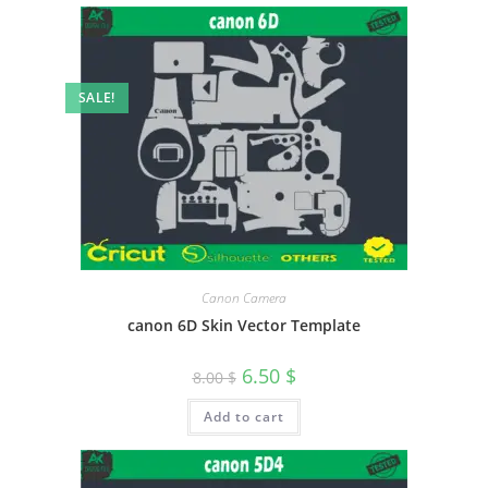
SALE!
Canon Camera
canon 6D Skin Vector Template
6.50
$
8.00
$
Add to cart