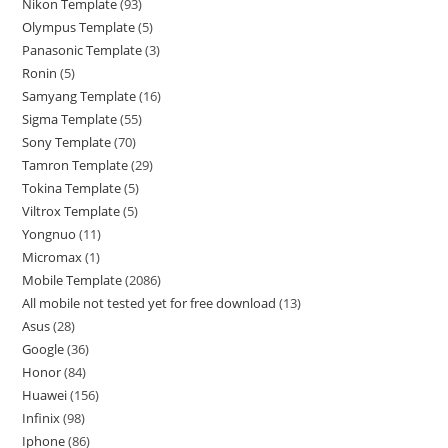
Nikon Template
93
Olympus Template
5
Panasonic Template
3
Ronin
5
Samyang Template
16
Sigma Template
55
Sony Template
70
Tamron Template
29
Tokina Template
5
Viltrox Template
5
Yongnuo
11
Micromax
1
Mobile Template
2086
All mobile not tested yet for free download
13
Asus
28
Google
36
Honor
84
Huawei
156
Infinix
98
Iphone
86