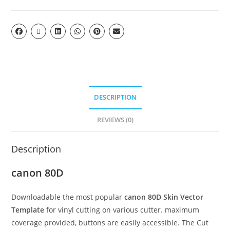
DESCRIPTION
REVIEWS (0)
Description
canon 80D
Downloadable the most popular
canon 80D Skin Vector
Template
for vinyl cutting on various cutter. maximum
coverage provided, buttons are easily accessible. The Cut