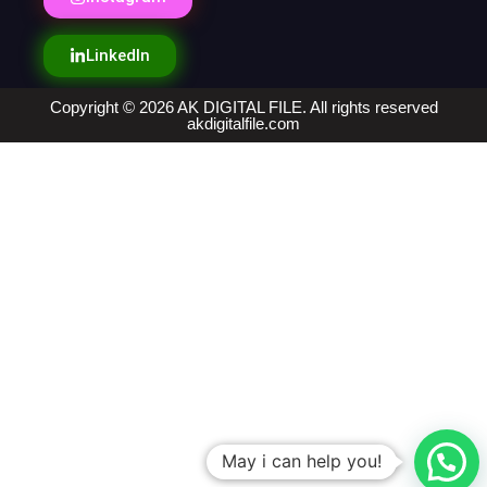
LinkedIn
Copyright © 2026 AK DIGITAL FILE. All rights reserved
akdigitalfile.com
May i can help you!