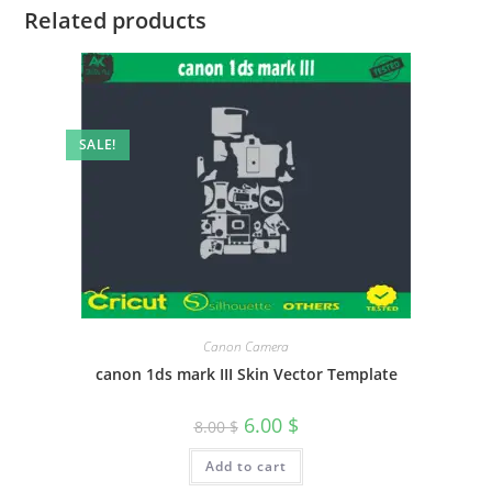
Related products
SALE!
Canon Camera
canon 1ds mark III Skin Vector Template
6.00
$
8.00
$
Add to cart