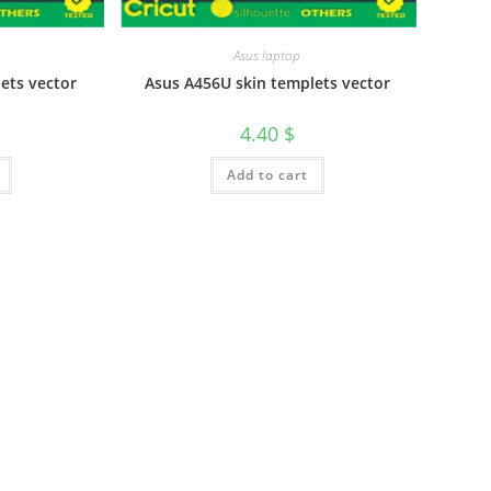
Asus laptop
ets vector
Asus A456U skin templets vector
4.40
$
Add to cart