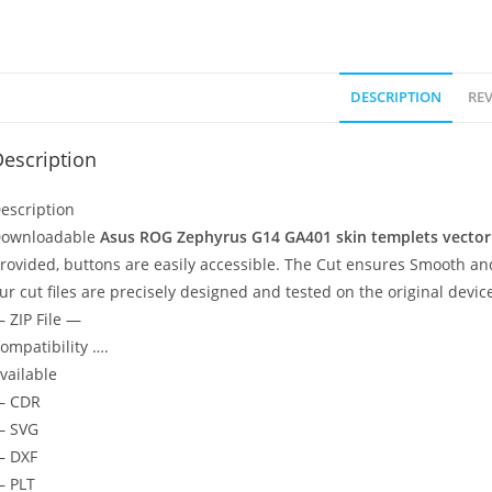
DESCRIPTION
REV
escription
escription
ownloadable
Asus ROG Zephyrus G14 GA401
skin templets vector
rovided, buttons are easily accessible. The Cut ensures Smooth and
ur cut files are precisely designed and tested on the original devic
 ZIP File —
ompatibility ….
vailable
— CDR
 SVG
 DXF
 PLT