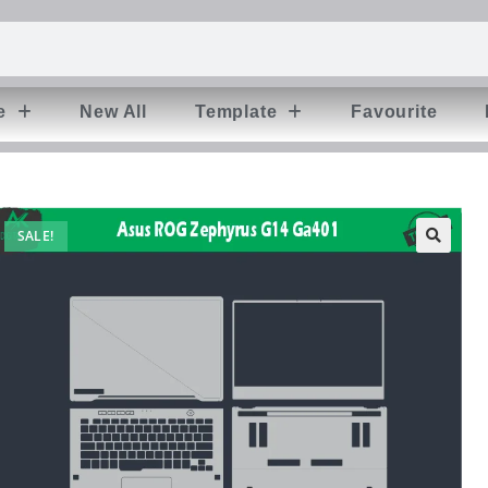
e
New All
Template
Favourite
SALE!