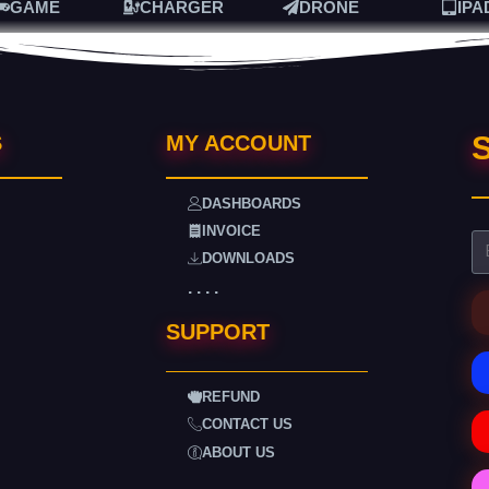
GAME
CHARGER
DRONE
IPA
S
S
MY ACCOUNT
DASHBOARDS
INVOICE
DOWNLOADS
. . . .
SUPPORT
REFUND
CONTACT US
ABOUT US