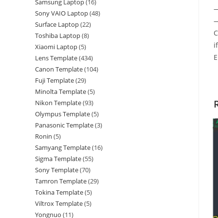
Samsung Laptop
16
—
Sony VAIO Laptop
48
—
Surface Laptop
22
C
Toshiba Laptop
8
i
Xiaomi Laptop
5
E
Lens Template
434
Canon Template
104
Fuji Template
29
Minolta Template
5
Nikon Template
93
Olympus Template
5
Panasonic Template
3
Ronin
5
Samyang Template
16
Sigma Template
55
Sony Template
70
Tamron Template
29
Tokina Template
5
Viltrox Template
5
Yongnuo
11