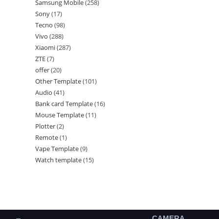
Samsung Mobile
258
Sony
17
Tecno
98
Vivo
288
Xiaomi
287
ZTE
7
offer
20
Other Template
101
Audio
41
Bank card Template
16
Mouse Template
11
Plotter
2
Remote
1
Vape Template
9
Watch template
15
CAMERA