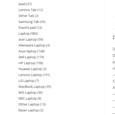
Ipad
37
Lenovo Tab
12
Other Tab
2
Samsung Tab
43
Xiaomi pad
12
Laptop
983
D
acer Laptop
59
Alienware Laptop
4
D
Asus laptop
148
D
Dell Laptop
179
p
HP Laptop
198
o
Huawei Laptop
3
—
Lenovo Laptop
191
LG Laptop
7
C
MacBook Laptop
35
A
MSI Laptop
36
NEC Laptop
8
—
Other Laptop
13
—
Razer Laptop
3
—