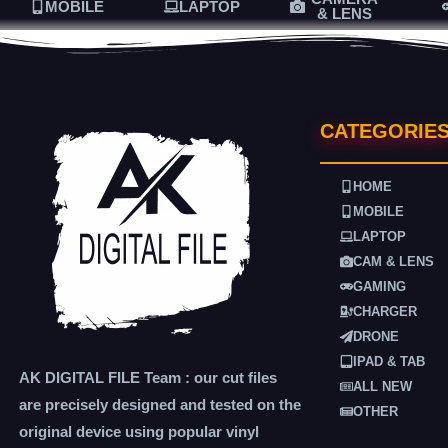
MOBILE
LAPTOP
& LENS
CATEGORIE
HOME
MOBILE
LAPTOP
CAM & LENS
GAMING
CHARGER
DRONE
IPAD & TAB
AK DIGITAL FILE Team : our cut files
ALL NEW
are precisely designed and tested on the
OTHER
original device using popular vinyl