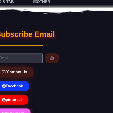
D & TAB
OTHER
ubscribe Email
Contact Us
Facebook
pinterest