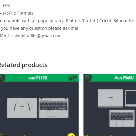
 EPS
 txt File Formats
ompatible with all popular vinyl Plotters/Cutter ( Cricut, Silhoue
f you have any question please ask me!
MAIL : akdigitalfile@gmail.com
Related products