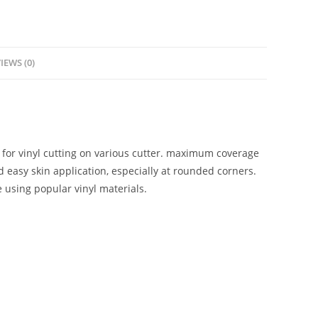
IEWS (0)
for vinyl cutting on various cutter. maximum coverage
 easy skin application, especially at rounded corners.
e using popular vinyl materials.