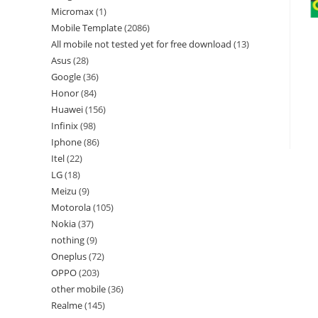
Micromax
1
Mobile Template
2086
All mobile not tested yet for free download
13
Asus
28
Google
36
Honor
84
Huawei
156
Infinix
98
Iphone
86
Itel
22
LG
18
Meizu
9
Motorola
105
Nokia
37
nothing
9
Oneplus
72
OPPO
203
other mobile
36
Realme
145