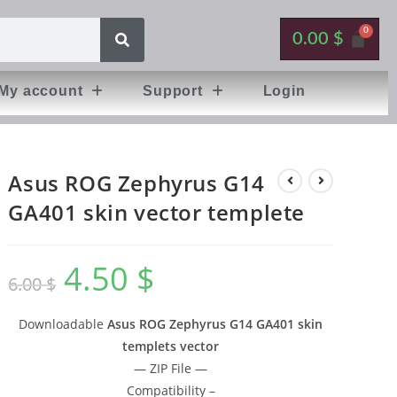
0.00
$
My account
Support
Login
Asus ROG Zephyrus G14
GA401 skin vector templete
4.50
$
6.00
$
Downloadable
Asus ROG Zephyrus G14 GA401 skin
templets vector
— ZIP File —
Compatibility –