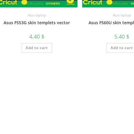
Asus laptop
Asus laptop
Asus F553G skin templets vector
Asus F560U skin templ
4.40
$
5.40
$
Add to cart
Add to cart