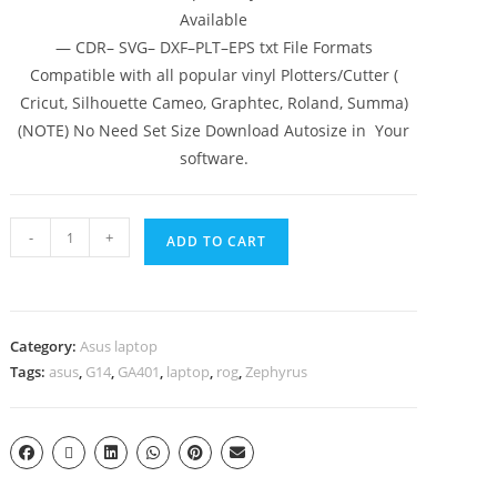
Available
— CDR– SVG– DXF–PLT–EPS txt File Formats
Compatible with all popular vinyl Plotters/Cutter (
Cricut, Silhouette Cameo, Graphtec, Roland, Summa)
(NOTE) No Need Set Size Download Autosize in Your
software.
-
+
ADD TO CART
Category:
Asus laptop
Tags:
asus
,
G14
,
GA401
,
laptop
,
rog
,
Zephyrus