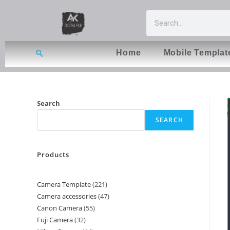
Home
Mobile Templat
Search
SEARCH
Products
Camera Template
221
Camera accessories
47
Canon Camera
55
Fuji Camera
32