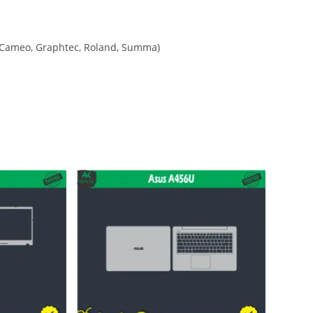
tte Cameo, Graphtec, Roland, Summa)