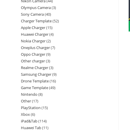
Nikon Camera
44
Olympus Camera
3
Sony Camera
40
Charger Template
52
Apple Charger
15
Huawei Charger
4
Nokia Charger
2
Oneplus Charger
7
Oppo Charger
9
Other charger
3
Realme Charger
3
Samsung Charger
9
Drone Template
16
Game Template
49
Nintendo
8
Other
17
PlayStation
15
Xbox
6
iPad&Tab
114
Huawei Tab
11