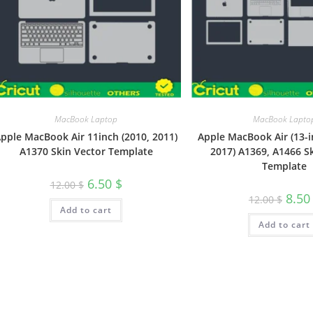
MacBook Laptop
MacBook Lapto
pple MacBook Air 11inch (2010, 2011)
Apple MacBook Air (13-i
A1370 Skin Vector Template
2017) A1369, A1466 S
Template
6.50
$
12.00
$
8.5
12.00
$
Add to cart
Add to cart