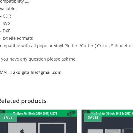
ompatibility ….
vailable
— CDR
 SVG
 DXF
 txt File Formats
ompatible with all popular vinyl Plotters/Cutter ( Cricut, Silhoue
f you have any question please ask me!
MAIL :
akdigitalfile@gmail.com
Related products
SALE!
SALE!