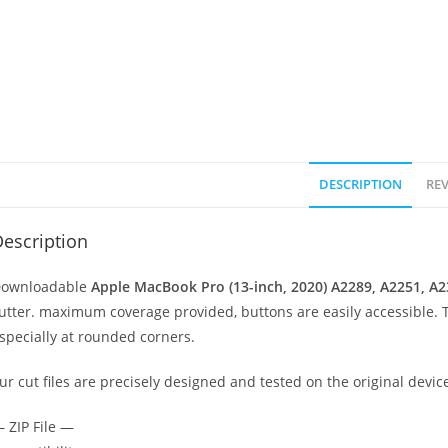
DESCRIPTION
REV
escription
ownloadable
Apple MacBook Pro (13-inch, 2020) A2289, A2251, A
utter. maximum coverage provided, buttons are easily accessible. 
specially at rounded corners.
ur cut files are precisely designed and tested on the original devic
 ZIP File —