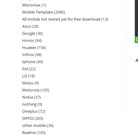
Micromax
1
Mobile Template
2086
All mobile not tested yet for free download
13
Asus
28
Google
36
Honor
84
Huawei
156
Infinix
98
A
Iphone
86
Itel
22
LG
18
Meizu
9
Motorola
105
Nokia
37
nothing
9
Oneplus
72
OPPO
203
other mobile
36
Realme
145