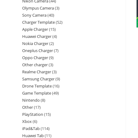
Nikon Camera
44
Olympus Camera
3
Sony Camera
40
Charger Template
52
Apple Charger
15
Huawei Charger
4
Nokia Charger
2
Oneplus Charger
7
Oppo Charger
9
Other charger
3
Realme Charger
3
Samsung Charger
9
Drone Template
16
Game Template
49
Nintendo
8
Other
17
PlayStation
15
Xbox
6
iPad&Tab
114
Huawei Tab
11