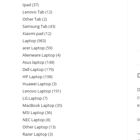
Ipad
37
Lenovo Tab
12
Other Tab
2
Samsung Tab
43
Xiaomi pad
12
Laptop
983
acer Laptop
59
Alienware Laptop
4
Asus laptop
148
Dell Laptop
179
D
HP Laptop
198
Huawei Laptop
3
D
Lenovo Laptop
191
c
LG Laptop
7
e
MacBook Laptop
35
MSI Laptop
36
o
NEC Laptop
8
Other Laptop
13
—
Razer Laptop
3