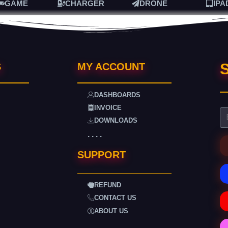
GAME
CHARGER
DRONE
IPA
S
S
MY ACCOUNT
DASHBOARDS
INVOICE
DOWNLOADS
. . . .
SUPPORT
REFUND
CONTACT US
ABOUT US