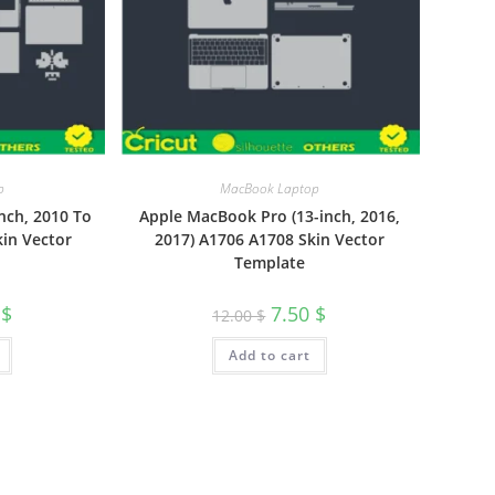
p
MacBook Laptop
nch, 2010 To
Apple MacBook Pro (13-inch, 2016,
kin Vector
2017) A1706 A1708 Skin Vector
Template
0
$
7.50
$
12.00
$
Add to cart