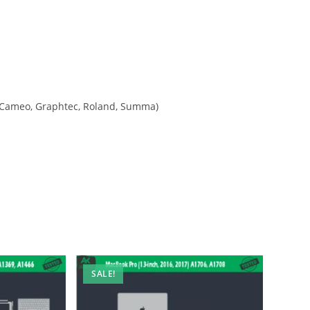
tte Cameo, Graphtec, Roland, Summa)
SALE!