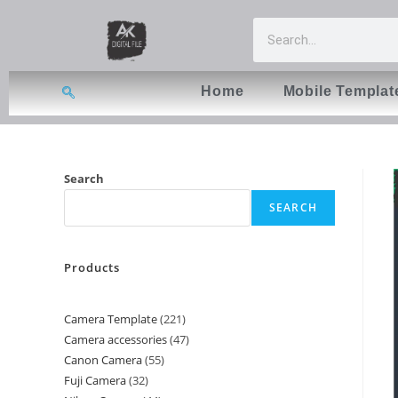
Home
Mobile Templat
Search
SEARCH
Products
Camera Template
221
Camera accessories
47
Canon Camera
55
Fuji Camera
32