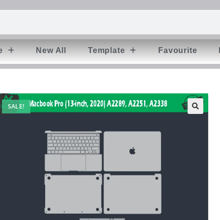
e
New All
Template
Favourite
SALE!