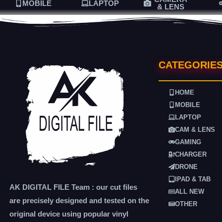
MOBILE
LAPTOP
& LENS
CATEGORIE
HOME
MOBILE
LAPTOP
CAM & LENS
GAMING
CHARGER
DRONE
IPAD & TAB
AK DIGITAL FILE Team : our cut files
ALL NEW
are precisely designed and tested on the
OTHER
original device using popular vinyl