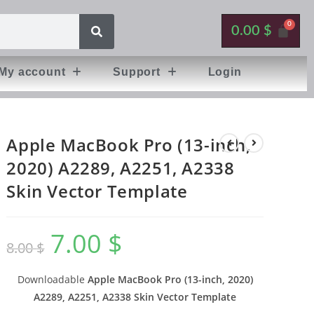
0.00
$
My account
Support
Login
Apple MacBook Pro (13-inch,
2020) A2289, A2251, A2338
Skin Vector Template
7.00
$
8.00
$
Downloadable
Apple MacBook Pro (13-inch, 2020)
A2289, A2251, A2338 Skin Vector Template