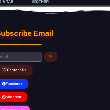
D & TAB
OTHER
ubscribe Email
Contact Us
Facebook
pinterest