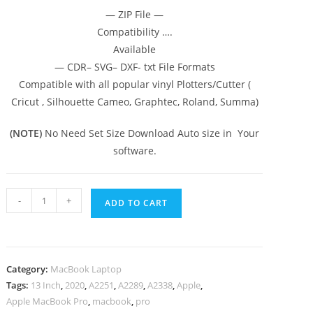
— ZIP File —
Compatibility ….
Available
— CDR– SVG– DXF- txt File Formats
Compatible with all popular vinyl Plotters/Cutter (
Cricut , Silhouette Cameo, Graphtec, Roland, Summa)
(NOTE)
No Need Set Size Download Auto size in Your
software.
-
+
ADD TO CART
Category:
MacBook Laptop
Tags:
13 Inch
,
2020
,
A2251
,
A2289
,
A2338
,
Apple
,
Apple MacBook Pro
,
macbook
,
pro