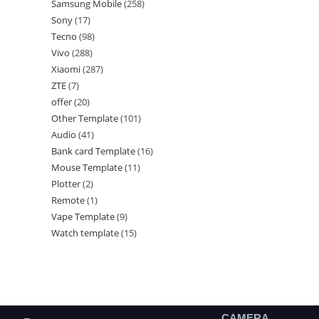
Samsung Mobile
258
Sony
17
Tecno
98
Vivo
288
Xiaomi
287
ZTE
7
offer
20
Other Template
101
Audio
41
Bank card Template
16
Mouse Template
11
Plotter
2
Remote
1
Vape Template
9
Watch template
15
CAMERA