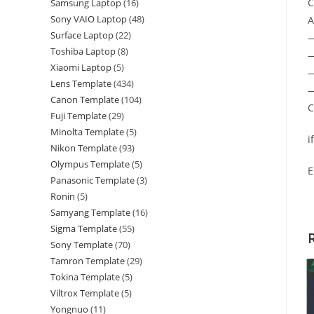
C
Samsung Laptop
16
Sony VAIO Laptop
48
A
Surface Laptop
22
Toshiba Laptop
8
—
Xiaomi Laptop
5
—
Lens Template
434
—
Canon Template
104
C
Fuji Template
29
Minolta Template
5
i
Nikon Template
93
Olympus Template
5
E
Panasonic Template
3
Ronin
5
Samyang Template
16
Sigma Template
55
Sony Template
70
Tamron Template
29
Tokina Template
5
Viltrox Template
5
Yongnuo
11