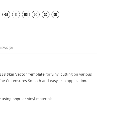
IEWS (0)
2338
Skin Vector Template
for vinyl cutting on various
The Cut ensures Smooth and easy skin application,
e using popular vinyl materials.