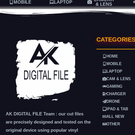
MOBILE
LAPTOP
& LENS
CATEGORIE
HOME
MOBILE
LAPTOP
CAM & LENS
GAMING
CHARGER
DRONE
IPAD & TAB
AK DIGITAL FILE Team : our cut files
ALL NEW
are precisely designed and tested on the
OTHER
original device using popular vinyl