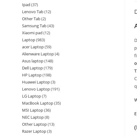
Ipad
37
D
Lenovo Tab
12
Other Tab
2
Samsung Tab
43
Xiaomi pad
12
Laptop
983
D
acer Laptop
59
p
Alienware Laptop
4
f
Asus laptop
148
o
Dell Laptop
179
T
HP Laptop
198
C
Huawei Laptop
3
q
Lenovo Laptop
191
LG Laptop
7
W
MacBook Laptop
35
MSI Laptop
36
E
NEC Laptop
8
Other Laptop
13
Razer Laptop
3