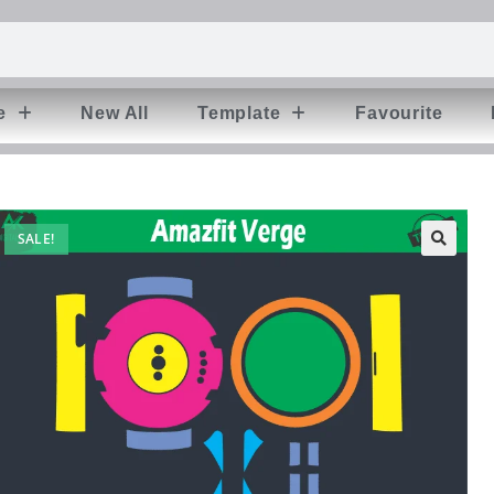
e
New All
Template
Favourite
SALE!