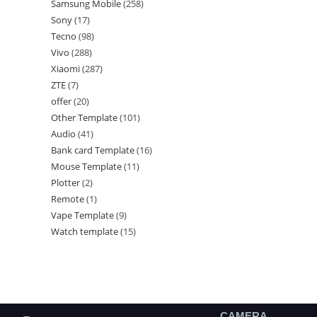
Samsung Mobile
258
Sony
17
Tecno
98
Vivo
288
Xiaomi
287
ZTE
7
offer
20
Other Template
101
Audio
41
Bank card Template
16
Mouse Template
11
Plotter
2
Remote
1
Vape Template
9
Watch template
15
CAMERA