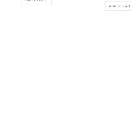
Add to cart