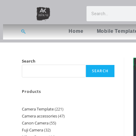
Home
Mobile Templat
Search
SEARCH
Products
Camera Template
221
Camera accessories
47
Canon Camera
55
Fuji Camera
32