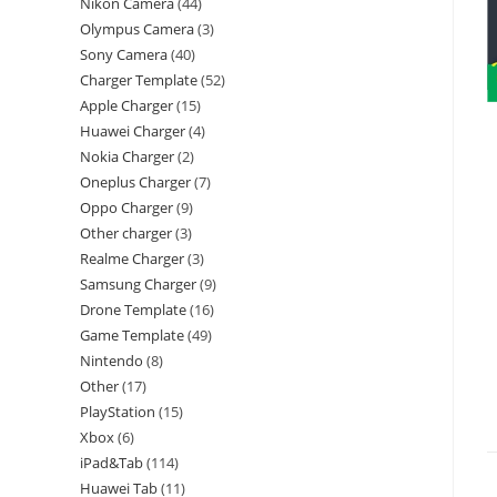
Nikon Camera
44
Olympus Camera
3
Sony Camera
40
Charger Template
52
Apple Charger
15
Huawei Charger
4
Nokia Charger
2
Oneplus Charger
7
Oppo Charger
9
Other charger
3
Realme Charger
3
Samsung Charger
9
Drone Template
16
Game Template
49
Nintendo
8
Other
17
PlayStation
15
Xbox
6
iPad&Tab
114
Huawei Tab
11