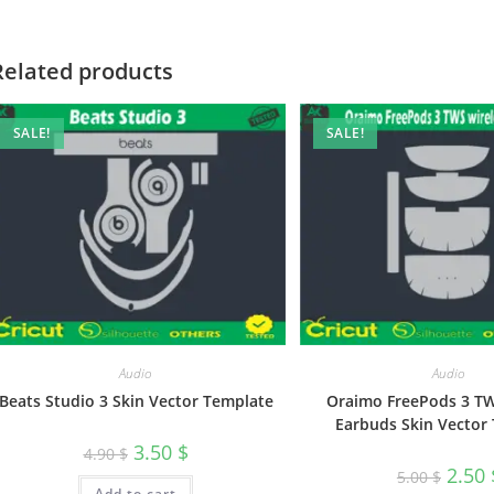
Related products
SALE!
SALE!
Audio
Audio
Beats Studio 3 Skin Vector Template
Oraimo FreePods 3 TW
Earbuds Skin Vector
3.50
$
4.90
$
2.50
5.00
$
Add to cart