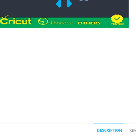
DESCRIPTION
REV