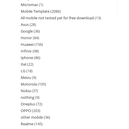
Micromax
1
Mobile Template
2086
All mobile not tested yet for free download
13
Asus
28
Google
36
Honor
84
Huawei
156
Infinix
98
Iphone
86
Itel
22
LG
18
Meizu
9
Motorola
105
Nokia
37
nothing
9
Oneplus
72
OPPO
203
other mobile
36
Realme
145