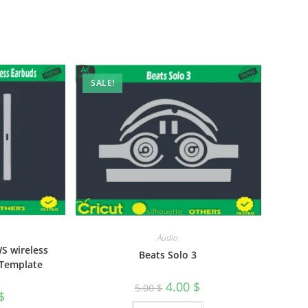
SALE!
Audio
S wireless
Beats Solo 3
 Template
4.00
$
5.00
$
$