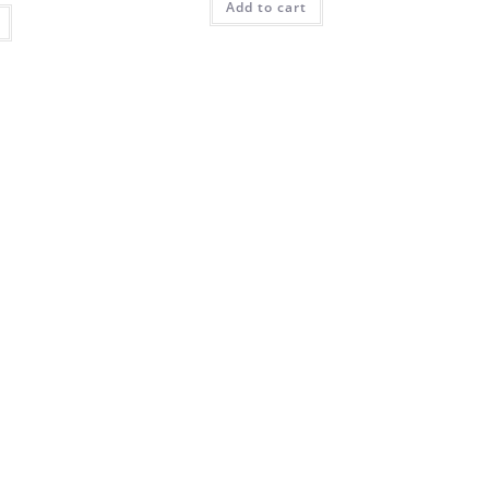
Add to cart