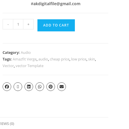
#
akdigitalfile@gmail.com
-
+
ADD TO CART
Category:
Audio
Tags:
Amazfit Verge
,
audio
,
cheap price
,
low price
,
skin
,
Vector
,
vector Template
IEWS (0)