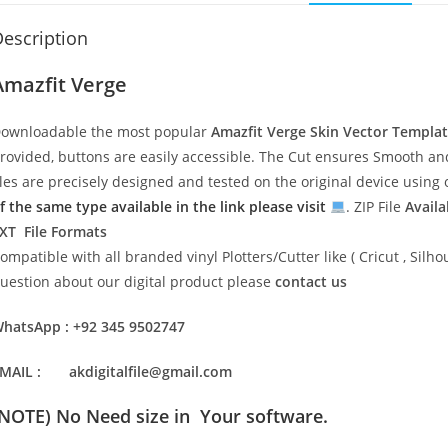
escription
Amazfit Verge
ownloadable the most popular
Amazfit Verge
Skin Vector Templa
rovided, buttons are easily accessible. The Cut ensures Smooth and 
iles are precisely designed and tested on the original device usin
f the same type available in the link please visit
. ZIP File
Availa
XT File Formats
ompatible with all branded vinyl Plotters/Cutter like ( Cricut , Si
uestion about our digital product please
contact us
hatsApp : +92 345 9502747
MAIL : akdigitalfile@gmail.com
(NOTE) No Need size in Your software.