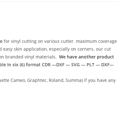
te
for vinyl cutting on various cutter. maximum coverage
easy skin application, especially on corners. our cut
g on branded vinyl materials.
We have another product
ble In six (6) format
CDR —DXF — SVG — PLT — DXF—
lhouette Cameo, Graphtec, Roland, Summa) if you have any