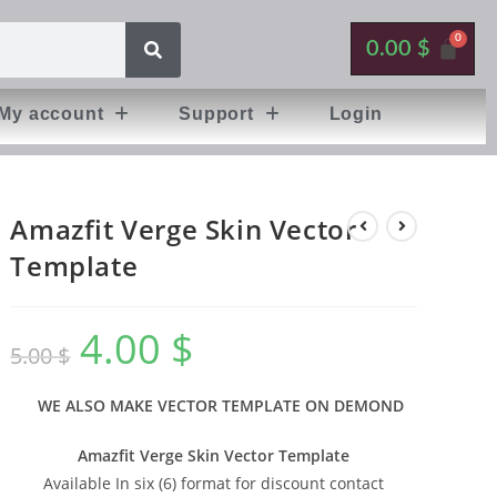
0.00
$
My account
Support
Login
Amazfit Verge Skin Vector
Template
4.00
$
5.00
$
WE ALSO MAKE VECTOR TEMPLATE ON DEMOND
Amazfit Verge Skin Vector Template
Available In six (6) format for discount contact