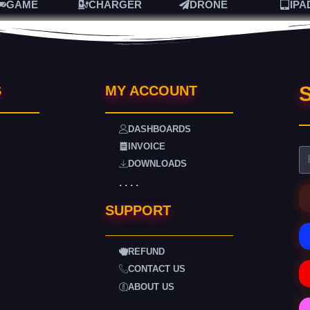
GAME
CHARGER
DRONE
IPA
S
S
MY ACCOUNT
DASHBOARDS
INVOICE
DOWNLOADS
. . . .
SUPPORT
REFUND
CONTACT US
ABOUT US