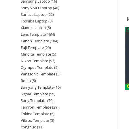
Samsung Laptop
16
Sony VAIO Laptop
48
Surface Laptop
22
Toshiba Laptop
8
Xiaomi Laptop
5
Lens Template
434
Canon Template
104
Fuji Template
29
Minolta Template
5
Nikon Template
93
Olympus Template
5
Panasonic Template
3
Ronin
5
Samyang Template
16
Sigma Template
55
Sony Template
70
Tamron Template
29
Tokina Template
5
Viltrox Template
5
Yongnuo
11