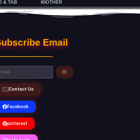
D & TAB
OTHER
ubscribe Email
Contact Us
Facebook
pinterest