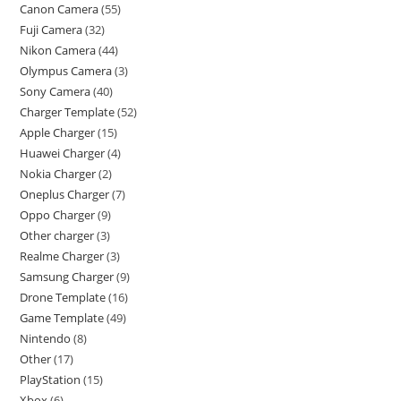
Canon Camera
55
Fuji Camera
32
Nikon Camera
44
Olympus Camera
3
Sony Camera
40
Charger Template
52
Apple Charger
15
Huawei Charger
4
Nokia Charger
2
Oneplus Charger
7
Oppo Charger
9
Other charger
3
Realme Charger
3
Samsung Charger
9
Drone Template
16
Game Template
49
Nintendo
8
Other
17
PlayStation
15
Xbox
6