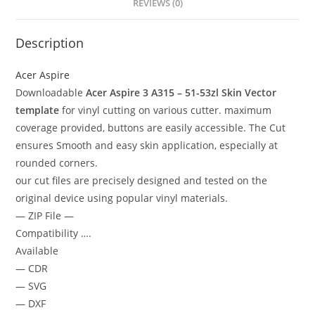
REVIEWS (0)
Description
Acer Aspire
Downloadable
Acer Aspire 3 A315 – 51-53zl Skin Vector
template
for vinyl cutting on various cutter. maximum
coverage provided, buttons are easily accessible. The Cut
ensures Smooth and easy skin application, especially at
rounded corners.
our cut files are precisely designed and tested on the
original device using popular vinyl materials.
— ZIP File —
Compatibility ….
Available
— CDR
— SVG
— DXF