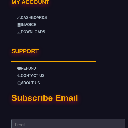
MY ACCOUNT
DASHBOARDS
INVOICE
DOWNLOADS
. . . .
SUPPORT
REFUND
CONTACT US
ABOUT US
Subscribe Email