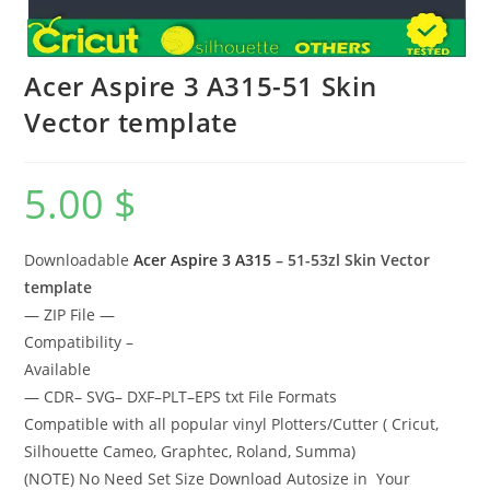
Acer Aspire 3 A315-51 Skin
Vector template
5.00
$
Downloadable
Acer Aspire 3 A315
– 51-53zl Skin Vector
template
— ZIP File —
Compatibility –
Available
— CDR– SVG– DXF–PLT–EPS txt File Formats
Compatible with all popular vinyl Plotters/Cutter ( Cricut,
Silhouette Cameo, Graphtec, Roland, Summa)
(NOTE) No Need Set Size Download Autosize in Your