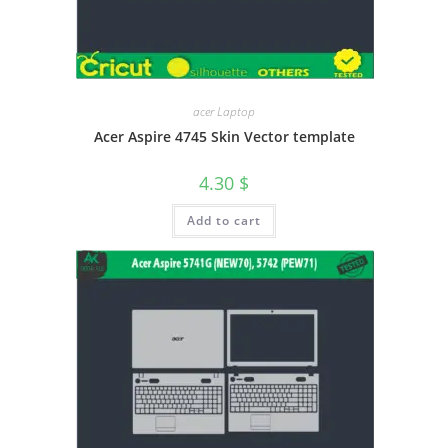
acer Laptop
Acer Aspire 4745 Skin Vector template
4.30
$
Add to cart