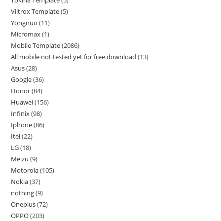
Tokina Template
5
Viltrox Template
5
Yongnuo
11
Micromax
1
Mobile Template
2086
All mobile not tested yet for free download
13
Asus
28
Google
36
Honor
84
Huawei
156
Infinix
98
Iphone
86
Itel
22
LG
18
Meizu
9
Motorola
105
Nokia
37
nothing
9
Oneplus
72
OPPO
203