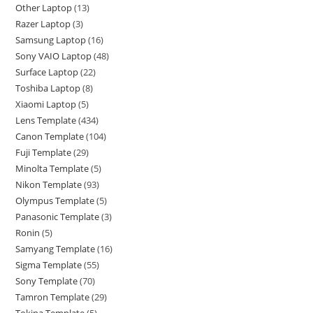
Other Laptop
13
Razer Laptop
3
Samsung Laptop
16
Sony VAIO Laptop
48
Surface Laptop
22
Toshiba Laptop
8
Xiaomi Laptop
5
Lens Template
434
Canon Template
104
Fuji Template
29
Minolta Template
5
Nikon Template
93
Olympus Template
5
Panasonic Template
3
Ronin
5
Samyang Template
16
Sigma Template
55
Sony Template
70
Tamron Template
29