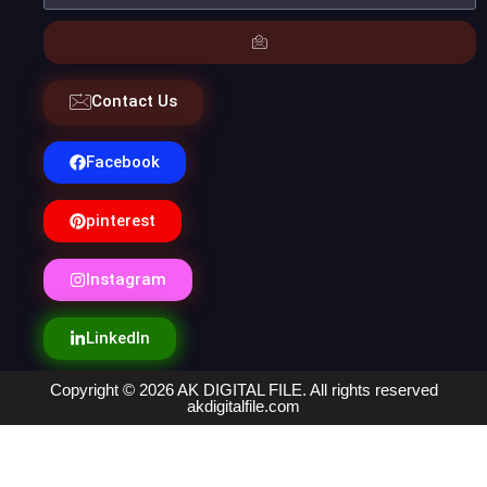
Contact Us
Facebook
pinterest
Instagram
LinkedIn
Copyright © 2026 AK DIGITAL FILE. All rights reserved
akdigitalfile.com