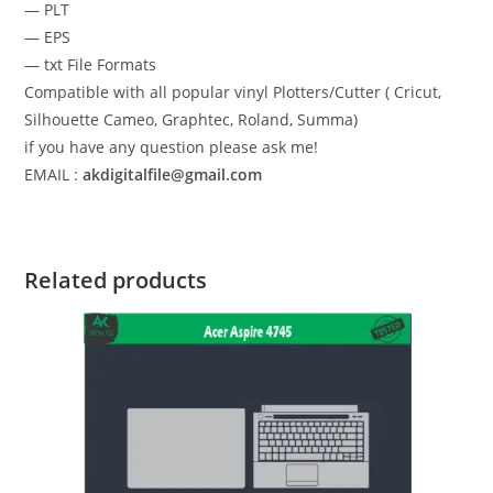
— PLT
— EPS
— txt File Formats
Compatible with all popular vinyl Plotters/Cutter ( Cricut,
Silhouette Cameo, Graphtec, Roland, Summa)
if you have any question please ask me!
EMAIL :
akdigitalfile@gmail.com
Related products