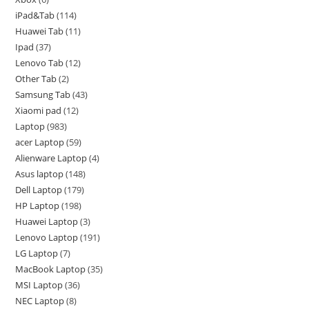
iPad&Tab
114
Huawei Tab
11
Ipad
37
Lenovo Tab
12
Other Tab
2
Samsung Tab
43
Xiaomi pad
12
Laptop
983
acer Laptop
59
Alienware Laptop
4
Asus laptop
148
Dell Laptop
179
HP Laptop
198
Huawei Laptop
3
Lenovo Laptop
191
LG Laptop
7
MacBook Laptop
35
MSI Laptop
36
NEC Laptop
8