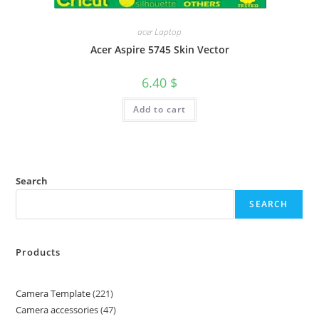
acer Laptop
Acer Aspire 5745 Skin Vector
6.40
$
Add to cart
Search
SEARCH
Products
Camera Template
221
Camera accessories
47