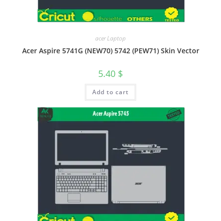
acer Laptop
Acer Aspire 5741G (NEW70) 5742 (PEW71) Skin Vector
5.40
$
Add to cart