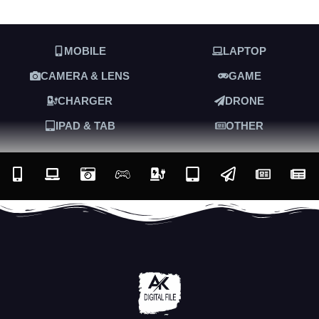
MOBILE
LAPTOP
CAMERA & LENS
GAME
CHARGER
DRONE
IPAD & TAB
OTHER