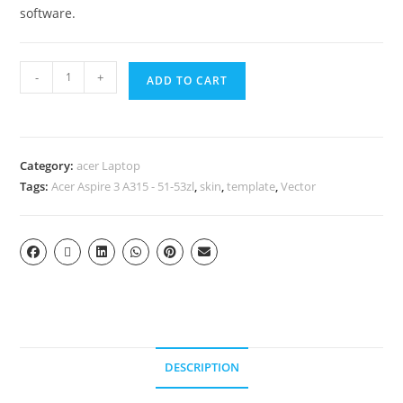
software.
-
+
ADD TO CART
Category:
acer Laptop
Tags:
Acer Aspire 3 A315 - 51-53zl
,
skin
,
template
,
Vector
DESCRIPTION