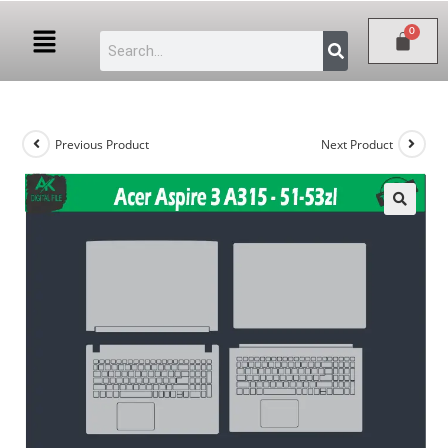
Previous Product
Next Product