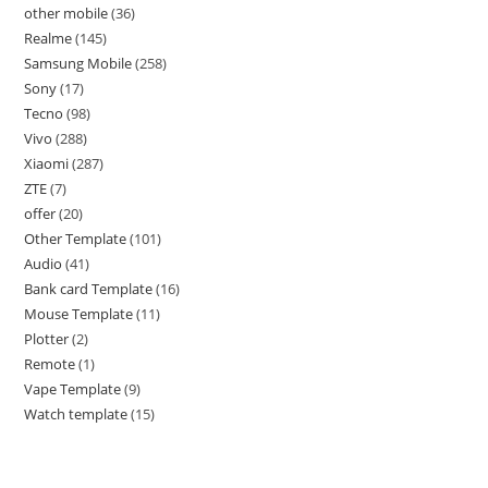
other mobile
36
Realme
145
Samsung Mobile
258
Sony
17
Tecno
98
Vivo
288
Xiaomi
287
ZTE
7
offer
20
Other Template
101
Audio
41
Bank card Template
16
Mouse Template
11
Plotter
2
Remote
1
Vape Template
9
Watch template
15