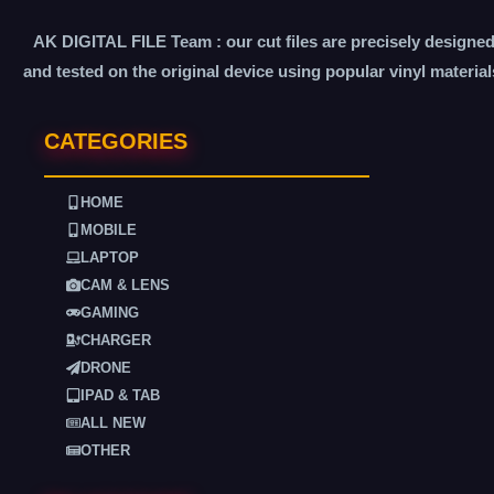
AK DIGITAL FILE Team : our cut files are precisely designe
and tested on the original device using popular vinyl material
CATEGORIES
HOME
MOBILE
LAPTOP
CAM & LENS
GAMING
CHARGER
DRONE
IPAD & TAB
ALL NEW
OTHER