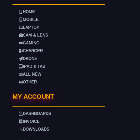
HOME
MOBILE
LAPTOP
CAM & LENS
GAMING
CHARGER
DRONE
IPAD & TAB
ALL NEW
OTHER
MY ACCOUNT
DASHBOARDS
INVOICE
DOWNLOADS
. . . .