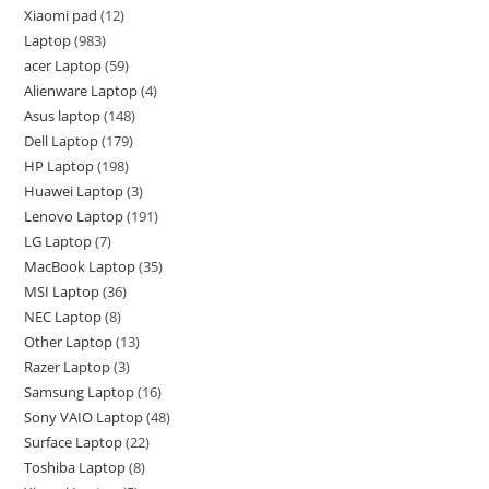
Xiaomi pad
12
Laptop
983
acer Laptop
59
Alienware Laptop
4
Asus laptop
148
Dell Laptop
179
HP Laptop
198
Huawei Laptop
3
Lenovo Laptop
191
LG Laptop
7
MacBook Laptop
35
MSI Laptop
36
NEC Laptop
8
Other Laptop
13
Razer Laptop
3
Samsung Laptop
16
Sony VAIO Laptop
48
Surface Laptop
22
Toshiba Laptop
8