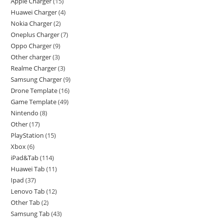
Apple Charger
15
Huawei Charger
4
Nokia Charger
2
Oneplus Charger
7
Oppo Charger
9
Other charger
3
Realme Charger
3
Samsung Charger
9
Drone Template
16
Game Template
49
Nintendo
8
Other
17
PlayStation
15
Xbox
6
iPad&Tab
114
Huawei Tab
11
Ipad
37
Lenovo Tab
12
Other Tab
2
Samsung Tab
43