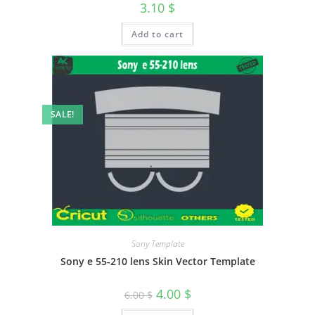
3.10
$
Add to cart
SALE!
Sony Template
Sony e 55-210 lens Skin Vector Template
4.00
$
6.00
$