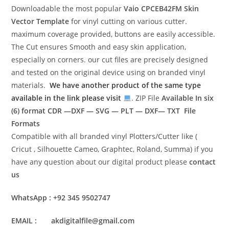
Downloadable the most popular
Vaio CPCEB42FM
Skin
Vector Template
for vinyl cutting on various cutter.
maximum coverage provided, buttons are easily accessible.
The Cut ensures Smooth and easy skin application,
especially on corners. our cut files are precisely designed
and tested on the original device using on branded vinyl
materials.
We have another product of the same type
available in the link please visit
. ZIP File
Available In six
(6) format
CDR —DXF — SVG — PLT — DXF— TXT File
Formats
Compatible with all branded vinyl Plotters/Cutter like (
Cricut , Silhouette Cameo, Graphtec, Roland, Summa) if you
have any question about our digital product please
contact
us
WhatsApp : +92 345 9502747
EMAIL : akdigitalfile@gmail.com