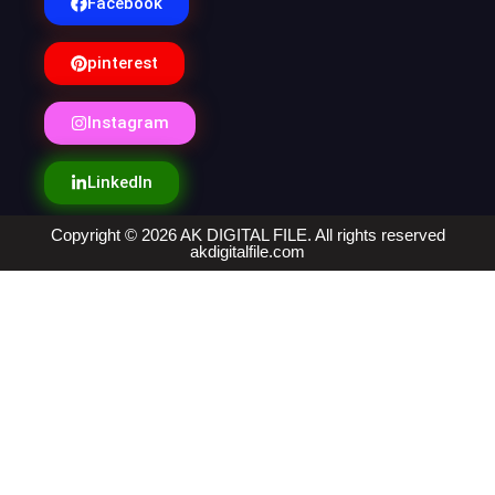
Facebook
pinterest
Instagram
LinkedIn
Copyright © 2026 AK DIGITAL FILE. All rights reserved
akdigitalfile.com