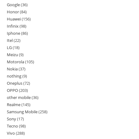
Google
36
Honor
84
Huawei
156
Infinix
98
Iphone
86
Itel
22
LG
18
Meizu
9
Motorola
105
Nokia
37
nothing
9
Oneplus
72
OPPO
203
other mobile
36
Realme
145
Samsung Mobile
258
Sony
17
Tecno
98
Vivo
288