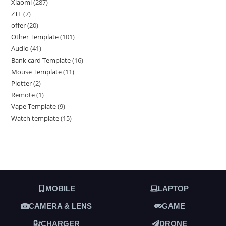
Xiaomi
287
ZTE
7
offer
20
Other Template
101
Audio
41
Bank card Template
16
Mouse Template
11
Plotter
2
Remote
1
Vape Template
9
Watch template
15
MOBILE
LAPTOP
CAMERA & LENS
GAME
CHARGER
DRONE