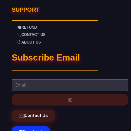
SUPPORT
REFUND
CONTACT US
ABOUT US
Subscribe Email
Contact Us