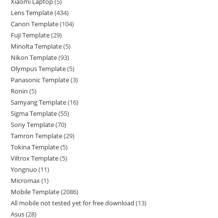
Xiaomi Laptop
5
Lens Template
434
Canon Template
104
Fuji Template
29
Minolta Template
5
Nikon Template
93
Olympus Template
5
Panasonic Template
3
Ronin
5
Samyang Template
16
Sigma Template
55
Sony Template
70
Tamron Template
29
Tokina Template
5
Viltrox Template
5
Yongnuo
11
Micromax
1
Mobile Template
2086
All mobile not tested yet for free download
13
Asus
28