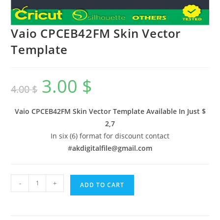
Vaio CPCEB42FM Skin Vector
Template
3.00
$
4.00
$
Vaio CPCEB42FM Skin Vector Template Available In
Just $
2,7
In six (6) format for discount contact
#
akdigitalfile@gmail.com
-
+
ADD TO CART