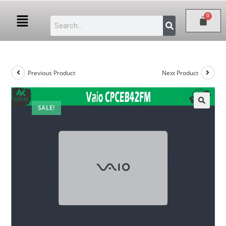
Previous Product
Next Product
SALE!