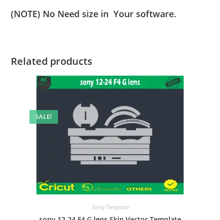
(NOTE) No Need size in Your software.
Related products
SALE!
Sony Template
sony 12-24 F4 G lens Skin Vector Template