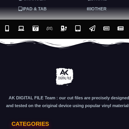
IPAD & TAB
OTHER
AK DIGITAL FILE Team : our cut files are precisely designe
and tested on the original device using popular vinyl material
CATEGORIES