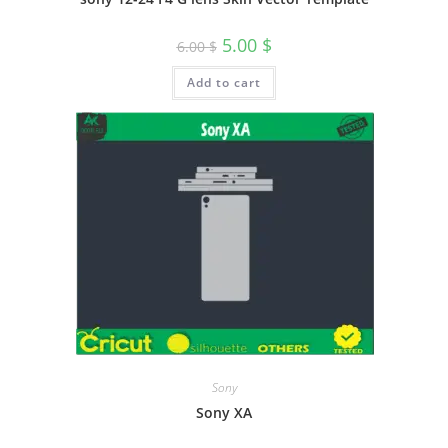
5.00
$
6.00
$
Add to cart
Sony
Sony XA