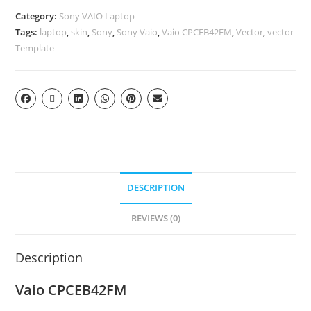
Category:
Sony VAIO Laptop
Tags:
laptop
,
skin
,
Sony
,
Sony Vaio
,
Vaio CPCEB42FM
,
Vector
,
vector
Template
DESCRIPTION
REVIEWS (0)
Description
Vaio CPCEB42FM