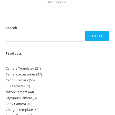
Add to cart
Search
SEARCH
Products
Camera Template
221
Camera accessories
47
Canon Camera
55
Fuji Camera
32
Nikon Camera
44
Olympus Camera
3
Sony Camera
40
Charger Template
52