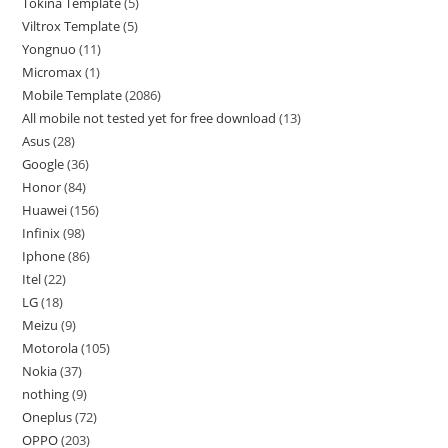
Tokina Template
5
Viltrox Template
5
Yongnuo
11
Micromax
1
Mobile Template
2086
All mobile not tested yet for free download
13
Asus
28
Google
36
Honor
84
Huawei
156
Infinix
98
Iphone
86
Itel
22
LG
18
Meizu
9
Motorola
105
Nokia
37
nothing
9
Oneplus
72
OPPO
203