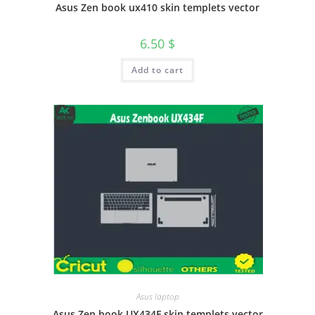
Asus Zen book ux410 skin templets vector
6.50
$
Add to cart
Asus laptop
Asus Zen book UX434F skin templets vector