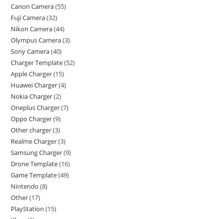
Canon Camera
55
Fuji Camera
32
Nikon Camera
44
Olympus Camera
3
Sony Camera
40
Charger Template
52
Apple Charger
15
Huawei Charger
4
Nokia Charger
2
Oneplus Charger
7
Oppo Charger
9
Other charger
3
Realme Charger
3
Samsung Charger
9
Drone Template
16
Game Template
49
Nintendo
8
Other
17
PlayStation
15