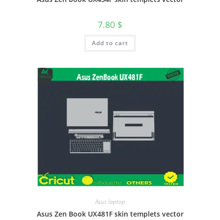
7.80
$
Add to cart
Asus laptop
Asus Zen Book UX481F skin templets vector