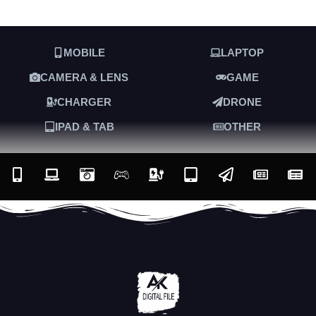
MOBILE
LAPTOP
CAMERA & LENS
GAME
CHARGER
DRONE
IPAD & TAB
OTHER