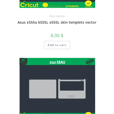
Asus laptop
Asus x555u k555L x555L skin templets vector
8.00
$
Add to cart