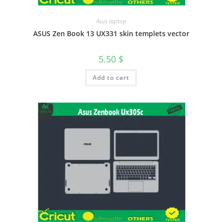
Asus laptop
ASUS Zen Book 13 UX331 skin templets vector
5.50
$
Add to cart