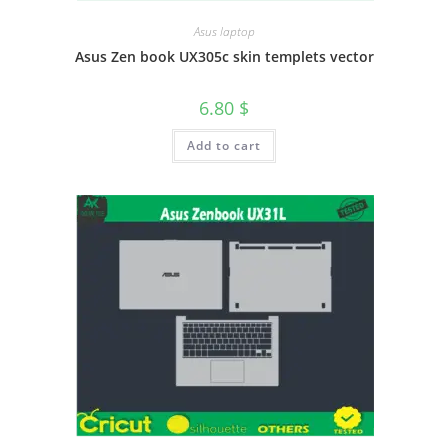
Asus laptop
Asus Zen book UX305c skin templets vector
6.80
$
Add to cart