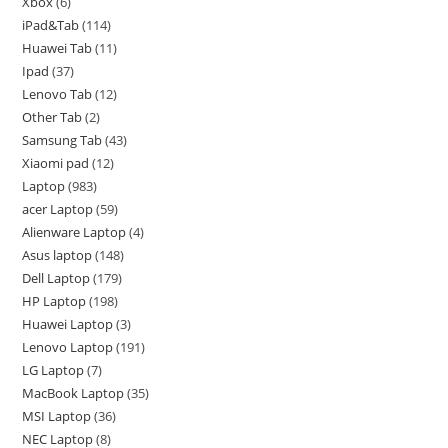
Xbox
6
iPad&Tab
114
Huawei Tab
11
Ipad
37
Lenovo Tab
12
Other Tab
2
Samsung Tab
43
Xiaomi pad
12
Laptop
983
acer Laptop
59
Alienware Laptop
4
Asus laptop
148
Dell Laptop
179
HP Laptop
198
Huawei Laptop
3
Lenovo Laptop
191
LG Laptop
7
MacBook Laptop
35
MSI Laptop
36
NEC Laptop
8