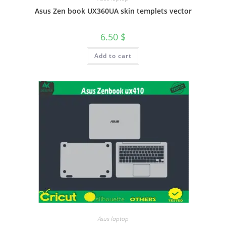
Asus Zen book UX360UA skin templets vector
6.50
$
Add to cart
Asus laptop