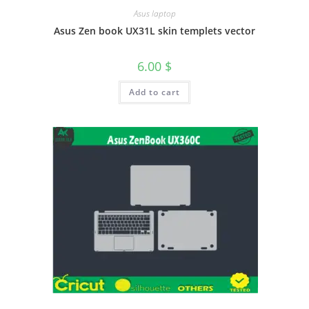
Asus laptop
Asus Zen book UX31L skin templets vector
6.00
$
Add to cart