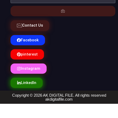
Contact Us
Facebook
pinterest
Instagram
LinkedIn
Copyright © 2026 AK DIGITAL FILE. All rights reserved
akdigitalfile.com