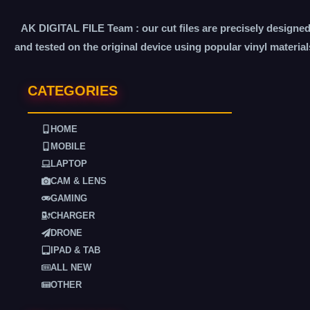
AK DIGITAL FILE Team : our cut files are precisely designe
and tested on the original device using popular vinyl material
CATEGORIES
HOME
MOBILE
LAPTOP
CAM & LENS
GAMING
CHARGER
DRONE
IPAD & TAB
ALL NEW
OTHER