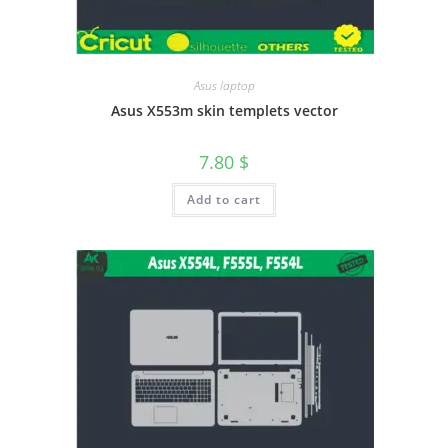
Asus laptop
Asus X553m skin templets vector
7.80
$
Add to cart