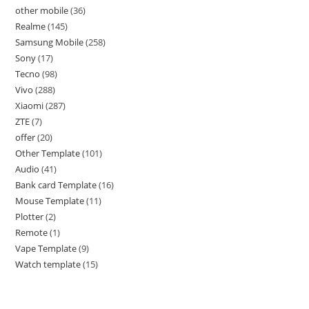
other mobile
36
Realme
145
Samsung Mobile
258
Sony
17
Tecno
98
Vivo
288
Xiaomi
287
ZTE
7
offer
20
Other Template
101
Audio
41
Bank card Template
16
Mouse Template
11
Plotter
2
Remote
1
Vape Template
9
Watch template
15