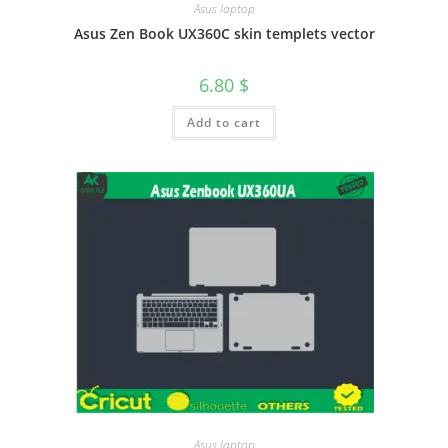
Asus laptop
Asus Zen Book UX360C skin templets vector
6.80
$
Add to cart
Asus laptop