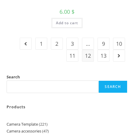
6.00
$
Add to cart
1
2
3
…
9
10
11
12
13
Search
SEARCH
Products
Camera Template
221
Camera accessories
47