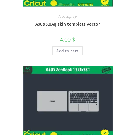
Asus laptop
Asus X8AIJ skin templets vector
4.00
$
Add to cart