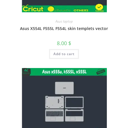
Asus laptop
Asus X554L F555L F554L skin templets vector
8.00
$
Add to cart