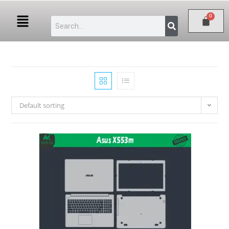
Default sorting