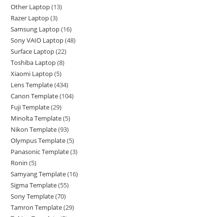
Other Laptop
13
Razer Laptop
3
Samsung Laptop
16
Sony VAIO Laptop
48
Surface Laptop
22
Toshiba Laptop
8
Xiaomi Laptop
5
Lens Template
434
Canon Template
104
Fuji Template
29
Minolta Template
5
Nikon Template
93
Olympus Template
5
Panasonic Template
3
Ronin
5
Samyang Template
16
Sigma Template
55
Sony Template
70
Tamron Template
29