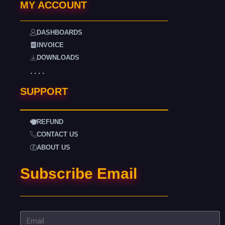
MY ACCOUNT
DASHBOARDS
INVOICE
DOWNLOADS
. . . .
SUPPORT
REFUND
CONTACT US
ABOUT US
Subscribe Email