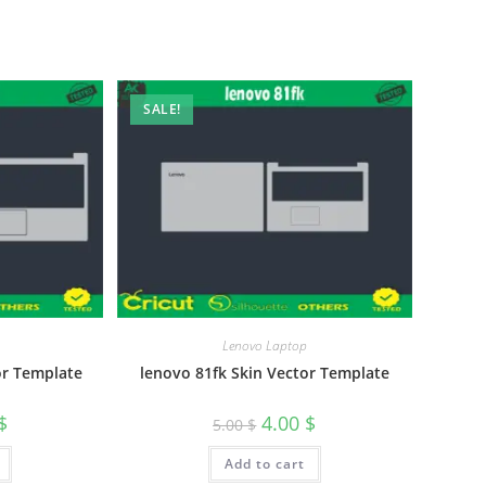
SALE!
Lenovo Laptop
or Template
lenovo 81fk Skin Vector Template
$
4.00
$
5.00
$
Add to cart