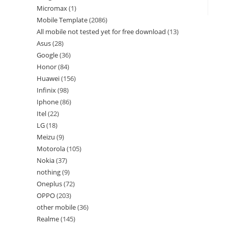
Micromax
1
Mobile Template
2086
All mobile not tested yet for free download
13
Asus
28
Google
36
Honor
84
Huawei
156
Infinix
98
Iphone
86
Itel
22
LG
18
Meizu
9
Motorola
105
Nokia
37
nothing
9
Oneplus
72
OPPO
203
other mobile
36
Realme
145