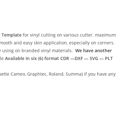
r Template
for vinyl cutting on various cutter. maximum
mooth and easy skin application, especially on corners.
ce using on branded vinyl materials.
We have another
ile
Available In six (6) format
CDR —DXF — SVG — PLT
lhouette Cameo, Graphtec, Roland, Summa) if you have any