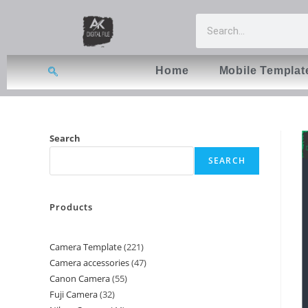
Home
Mobile Templat
Search
SEARCH
Products
Camera Template
221
Camera accessories
47
Canon Camera
55
Fuji Camera
32