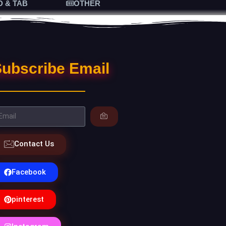
D & TAB
OTHER
ubscribe Email
Contact Us
Facebook
pinterest