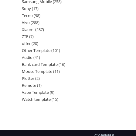
Samsung Mobile
258
Sony
17
Tecno
98
Vivo
288
Xiaomi
287
ZTE
7
offer
20
Other Template
101
Audio
41
Bank card Template
16
Mouse Template
11
Plotter
2
Remote
1
Vape Template
9
Watch template
15
CAMERA