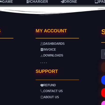
GAME
CHARGER
DRONE
IPA
S
S
MY ACCOUNT
DASHBOARDS
INVOICE
DOWNLOADS
. . . .
SUPPORT
REFUND
CONTACT US
ABOUT US