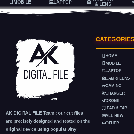
MOBILE
LAPTOP
& LENS
CATEGORIE
HOME
MOBILE
LAPTOP
CAM & LENS
GAMING
CHARGER
DRONE
IPAD & TAB
AK DIGITAL FILE Team : our cut files
ALL NEW
are precisely designed and tested on the
OTHER
original device using popular vinyl