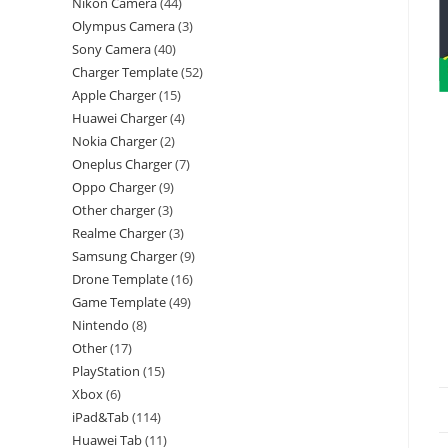
Nikon Camera
44
Olympus Camera
3
Sony Camera
40
Charger Template
52
Apple Charger
15
Huawei Charger
4
Nokia Charger
2
Oneplus Charger
7
Oppo Charger
9
Other charger
3
Realme Charger
3
Samsung Charger
9
Drone Template
16
Game Template
49
Nintendo
8
Other
17
PlayStation
15
Xbox
6
iPad&Tab
114
Huawei Tab
11