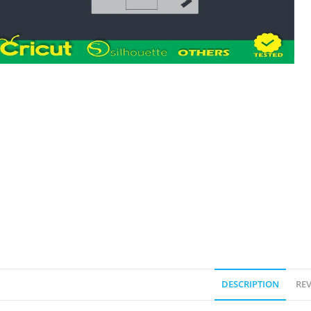
DESCRIPTION
REV