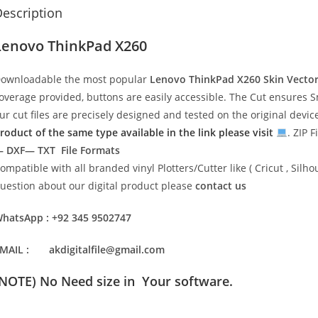
escription
Lenovo ThinkPad X260
ownloadable the most popular
Lenovo ThinkPad X260
Skin Vecto
overage provided, buttons are easily accessible. The Cut ensures S
ur cut files are precisely designed and tested on the original devi
roduct of the same type available in the link please visit
. ZIP F
 DXF— TXT File Formats
ompatible with all branded vinyl Plotters/Cutter like ( Cricut , Si
uestion about our digital product please
contact us
hatsApp : +92 345 9502747
MAIL : akdigitalfile@gmail.com
(NOTE) No Need size in Your software.