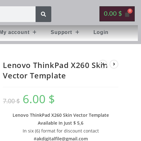
0.00
$
My account
Support
Login
Lenovo ThinkPad X260 Skin
Vector Template
6.00
$
7.00
$
Lenovo ThinkPad X260 Skin Vector Template
Available In
Just $ 5,6
In six (6) format for discount contact
#
akdigitalfile@gmail.com