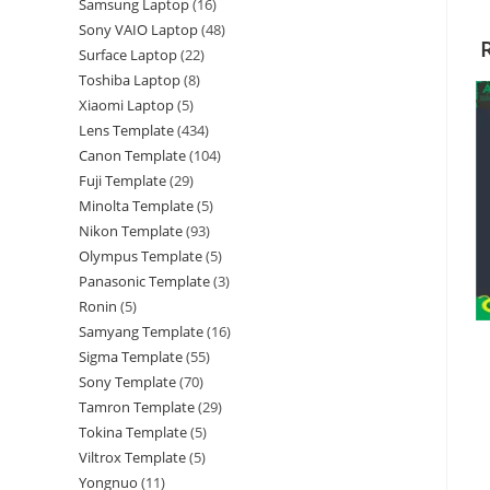
Samsung Laptop
16
Sony VAIO Laptop
48
Surface Laptop
22
Toshiba Laptop
8
Xiaomi Laptop
5
Lens Template
434
Canon Template
104
Fuji Template
29
Minolta Template
5
Nikon Template
93
Olympus Template
5
Panasonic Template
3
Ronin
5
Samyang Template
16
Sigma Template
55
Sony Template
70
Tamron Template
29
Tokina Template
5
Viltrox Template
5
Yongnuo
11