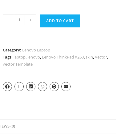
-
+
ADD TO CART
Category:
Lenovo Laptop
Tags:
laptop
,
lenovo
,
Lenovo ThinkPad X260
,
skin
,
Vector
,
vector Template
IEWS (0)