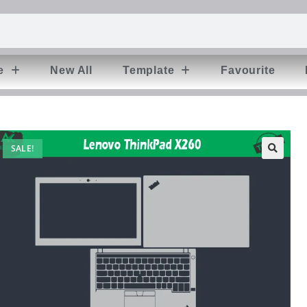
e
New All
Template
Favourite
SALE!