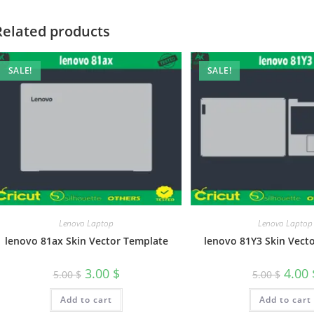
Related products
SALE!
SALE!
Lenovo Laptop
Lenovo Laptop
lenovo 81ax Skin Vector Template
lenovo 81Y3 Skin Vect
3.00
$
4.00
5.00
$
5.00
$
Add to cart
Add to cart