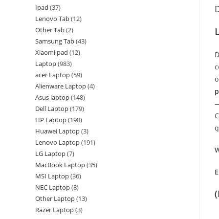
Ipad
37
D
Lenovo Tab
12
Other Tab
2
Samsung Tab
43
Xiaomi pad
12
D
Laptop
983
c
acer Laptop
59
o
Alienware Laptop
4
p
Asus laptop
148
—
Dell Laptop
179
C
HP Laptop
198
q
Huawei Laptop
3
Lenovo Laptop
191
W
LG Laptop
7
MacBook Laptop
35
E
MSI Laptop
36
NEC Laptop
8
Other Laptop
13
Razer Laptop
3