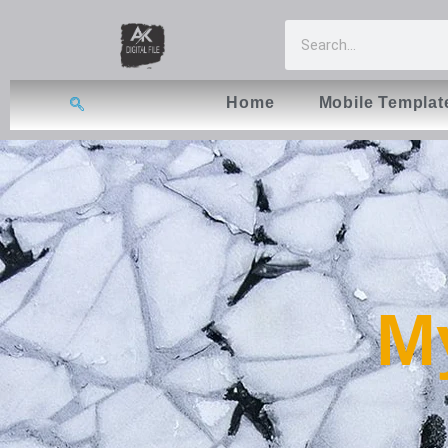
Home
Mobile Templat
My