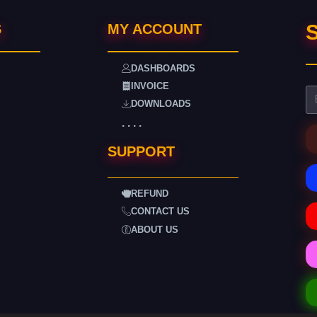
S
S
MY ACCOUNT
DASHBOARDS
INVOICE
DOWNLOADS
. . . .
SUPPORT
REFUND
CONTACT US
ABOUT US