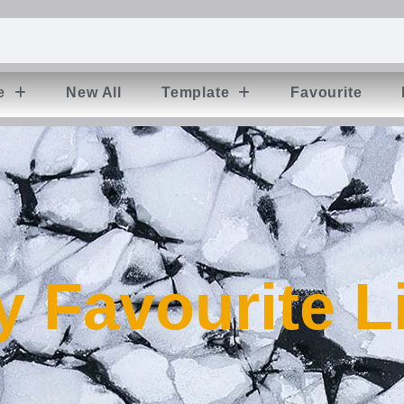
e
New All
Template
Favourite
 Favourite L