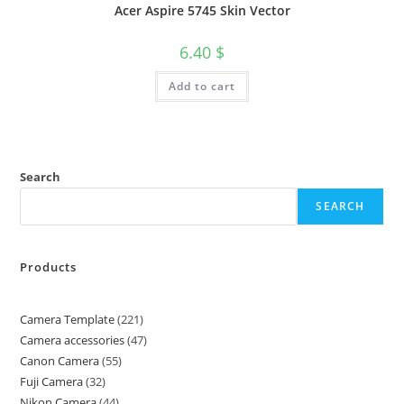
Acer Aspire 5745 Skin Vector
6.40
$
Add to cart
Search
SEARCH
Products
Camera Template
221
Camera accessories
47
Canon Camera
55
Fuji Camera
32
Nikon Camera
44