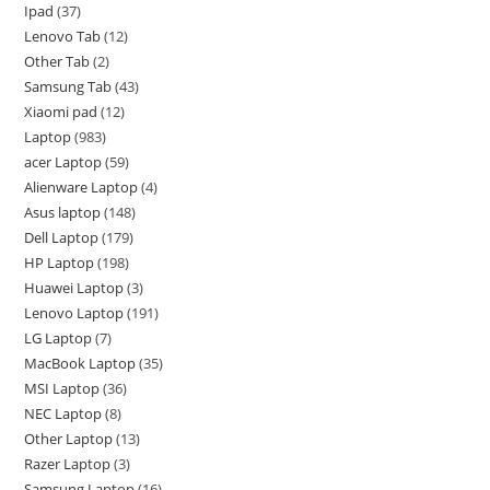
Ipad
37
Lenovo Tab
12
Other Tab
2
Samsung Tab
43
Xiaomi pad
12
Laptop
983
acer Laptop
59
Alienware Laptop
4
Asus laptop
148
Dell Laptop
179
HP Laptop
198
Huawei Laptop
3
Lenovo Laptop
191
LG Laptop
7
MacBook Laptop
35
MSI Laptop
36
NEC Laptop
8
Other Laptop
13
Razer Laptop
3
Samsung Laptop
16