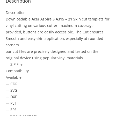
Description
Description
Downloadable
Acer Aspire 3 A315 – 21 Skin
cut templets for
vinyl cutting on various cutter. maximum coverage
provided, buttons are easily accessible. The Cut ensures
Smooth and easy skin application, especially at rounded
corners.
our cut files are precisely designed and tested on the
original device using popular vinyl materials.
— ZIP File —
Compatibility ….
Available
— CDR
— SVG
— DXF
— PLT
— EPS