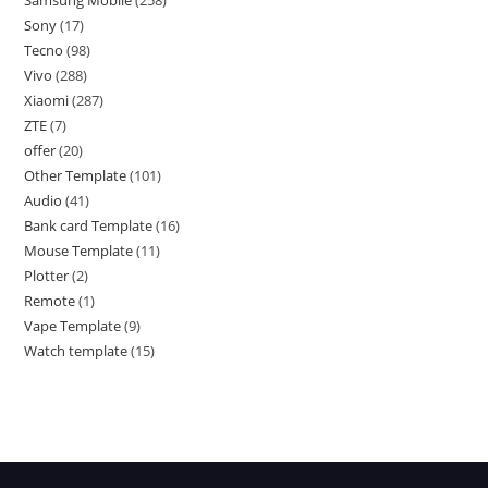
Samsung Mobile
258
Sony
17
Tecno
98
Vivo
288
Xiaomi
287
ZTE
7
offer
20
Other Template
101
Audio
41
Bank card Template
16
Mouse Template
11
Plotter
2
Remote
1
Vape Template
9
Watch template
15