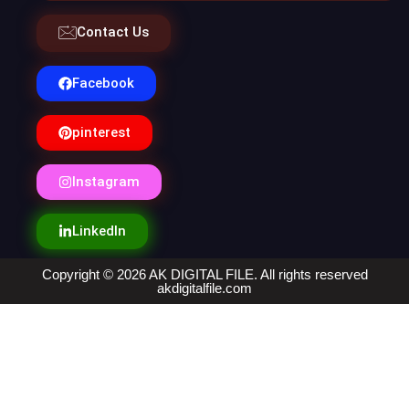
Contact Us
Facebook
pinterest
Instagram
LinkedIn
Copyright © 2026 AK DIGITAL FILE. All rights reserved
akdigitalfile.com