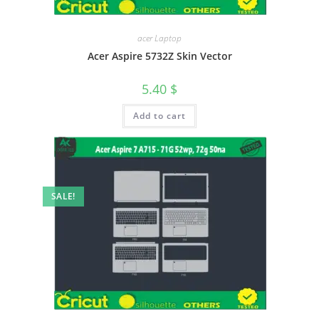
acer Laptop
Acer Aspire 5732Z Skin Vector
5.40
$
Add to cart
SALE!