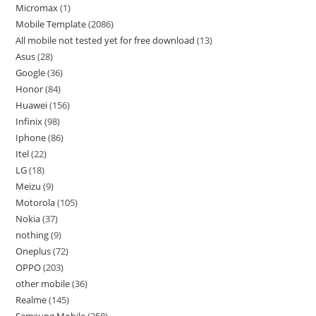
Micromax
1
Mobile Template
2086
All mobile not tested yet for free download
13
Asus
28
Google
36
Honor
84
Huawei
156
Infinix
98
Iphone
86
Itel
22
LG
18
Meizu
9
Motorola
105
Nokia
37
nothing
9
Oneplus
72
OPPO
203
other mobile
36
Realme
145