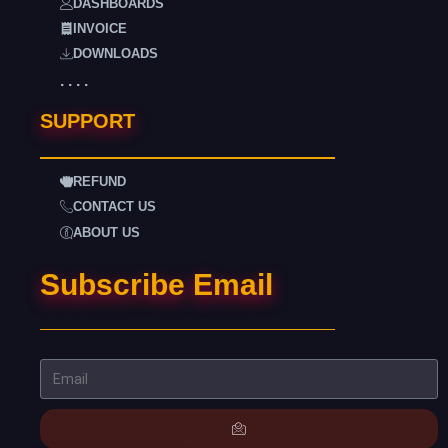
DASHBOARDS
INVOICE
DOWNLOADS
. . . .
SUPPORT
REFUND
CONTACT US
ABOUT US
Subscribe Email