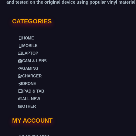
and tested on the original device using popular vinyl material
CATEGORIES
HOME
MOBILE
LAPTOP
CAM & LENS
GAMING
CHARGER
DRONE
IPAD & TAB
ALL NEW
OTHER
MY ACCOUNT