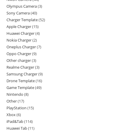
Olympus Camera
3
Sony Camera
40
Charger Template
52
Apple Charger
15
Huawei Charger
4
Nokia Charger
2
Oneplus Charger
7
Oppo Charger
9
Other charger
3
Realme Charger
3
Samsung Charger
9
Drone Template
16
Game Template
49
Nintendo
8
Other
17
PlayStation
15
Xbox
6
iPad&Tab
114
Huawei Tab
11