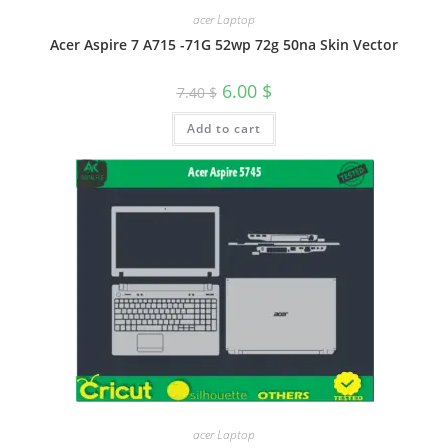
acer Laptop
Acer Aspire 7 A715 -71G 52wp 72g 50na Skin Vector
6.00
$
7.40
$
Add to cart
acer Laptop