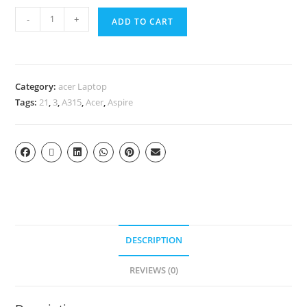
-
+
ADD TO CART
Category:
acer Laptop
Tags:
21
,
3
,
A315
,
Acer
,
Aspire
DESCRIPTION
REVIEWS (0)