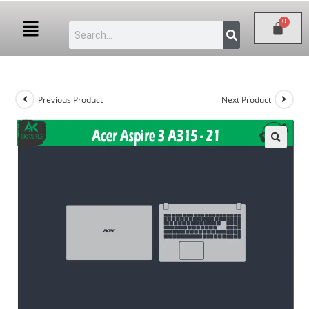
Previous Product
Next Product