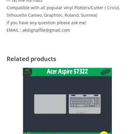
— txt File Formats
Compatible with all popular vinyl Plotters/Cutter ( Cricut,
Silhouette Cameo, Graphtec, Roland, Summa)
if you have any question please ask me!
EMAIL : akdigitalfile@gmail.com
Related products