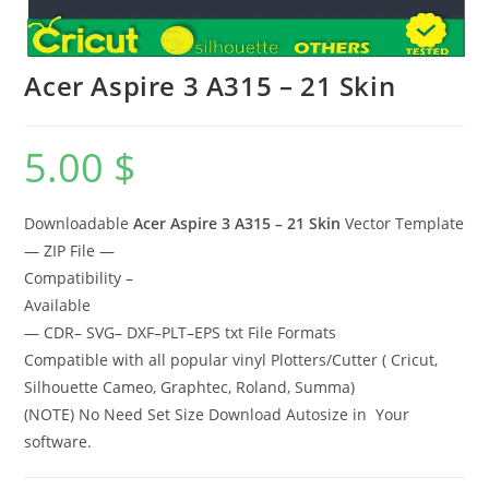
Acer Aspire 3 A315 – 21 Skin
5.00
$
Downloadable
Acer Aspire 3 A315 – 21 Skin
Vector Template
— ZIP File —
Compatibility –
Available
— CDR– SVG– DXF–PLT–EPS txt File Formats
Compatible with all popular vinyl Plotters/Cutter ( Cricut,
Silhouette Cameo, Graphtec, Roland, Summa)
(NOTE) No Need Set Size Download Autosize in Your
software.