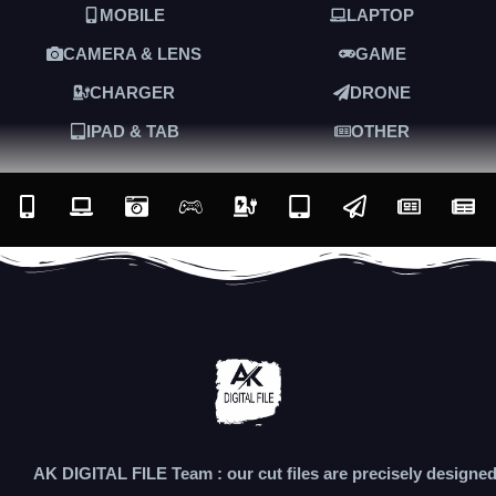
MOBILE
LAPTOP
CAMERA & LENS
GAME
CHARGER
DRONE
IPAD & TAB
OTHER
AK DIGITAL FILE Team : our cut files are precisely designe