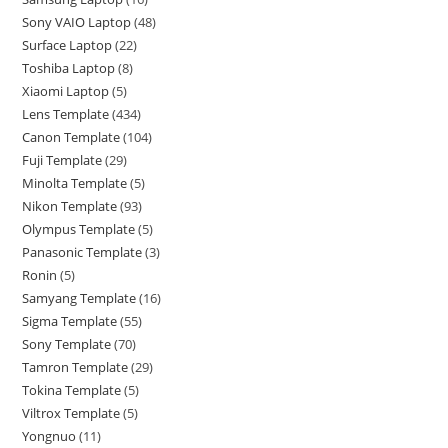
Sony VAIO Laptop
48
Surface Laptop
22
Toshiba Laptop
8
Xiaomi Laptop
5
Lens Template
434
Canon Template
104
Fuji Template
29
Minolta Template
5
Nikon Template
93
Olympus Template
5
Panasonic Template
3
Ronin
5
Samyang Template
16
Sigma Template
55
Sony Template
70
Tamron Template
29
Tokina Template
5
Viltrox Template
5
Yongnuo
11